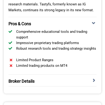
research materials. Tastyfx, formerly known as IG
Markets, continues its strong legacy in its new format.
Pros & Cons
Comprehensive educational tools and trading
support
Impressive proprietary trading platforms
Robust research tools and trading strategy insights
Limited Product Ranges
Limited trading products on MT4
Broker Details
Among all the online forex brokers we’ve reviewed in the
US, Tastyfx stands out for its wide variety of trading
pairs, competitive low spreads, and extensive range of