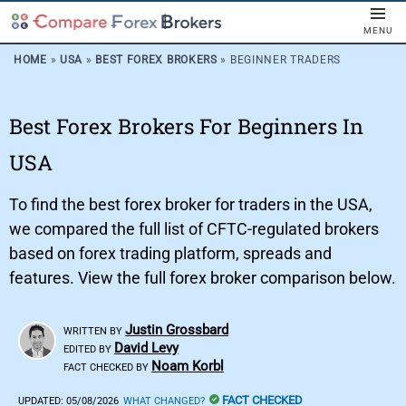
MENU
HOME
»
USA
»
BEST FOREX BROKERS
»
BEGINNER TRADERS
Best Forex Brokers For Beginners In
USA
To find the best forex broker for traders in the USA,
we compared the full list of CFTC-regulated brokers
based on forex trading platform, spreads and
features. View the full forex broker comparison below.
Justin Grossbard
WRITTEN BY
David Levy
EDITED BY
Noam Korbl
FACT CHECKED BY
FACT CHECKED
UPDATED:
05/08/2026
WHAT CHANGED?