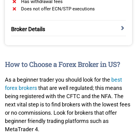
Schwab is fully committed to Thinkorswim. For those
Has withdrawal fees
accustomed to MetaTrader 4, the features are
Does not offer ECN/STP executions
comparable and complemented with added benefits like
depth of market. We’ve found scalping to be a viable
Broker Details
strategy here.
While exploring various trading platforms, eToro caught
our attention with its distinct branding and resemblance
to a social media interface. Although it’s a big name
How to Choose a Forex Broker in US?
globally, eToro has yet to make its mark in the US fully.
However, for those passionate about crypto, it’s worth a
look.
As a beginner trader you should look for the
best
forex brokers
that are well regulated; this means
While eToro’s US offerings don’t encompass forex
being registered with the CFTC and the NFA. The
trading, it allows trading in cryptocurrencies, ETFs, and
next vital step is to find brokers with the lowest fees
stocks. Its unique selling point drew us to its dedicated
or no commissions. Look for brokers that offer
focus on the
best copy trading platforms
.
beginner friendly trading platforms such as
MetaTrader 4.
KEY STRENGTHS:
Charles Schwab’s thinkorswim platform offers robust