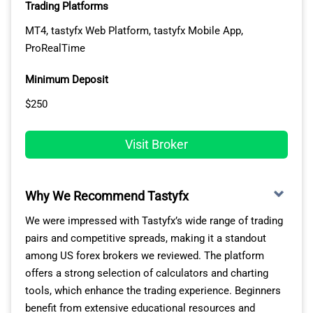
Trading Platforms
MT4, tastyfx Web Platform, tastyfx Mobile App,
ProRealTime
Minimum Deposit
$250
Visit Broker
Why We Recommend Tastyfx
We were impressed with Tastyfx’s wide range of trading
pairs and competitive spreads, making it a standout
among US forex brokers we reviewed. The platform
offers a strong selection of calculators and charting
tools, which enhance the trading experience. Beginners
benefit from extensive educational resources and