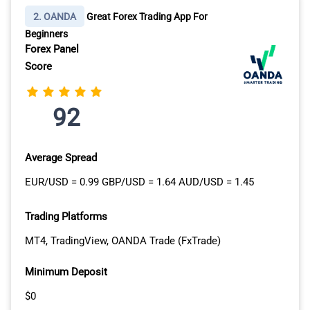
calculators and charting tools.
2. OANDA
Great Forex Trading App For
Beginners
With our experience navigating the global trading scene,
Forex Panel
we can vouch for Tastyfx’s strong reputation. It’s
Score
particularly advantageous for beginners, thanks to its
impressive array of educational resources and research
materials. Tastyfx offers valuable guides,
92
demonstrations, and the chance to practice with a demo
account before moving on to live trading.
Average Spread
KEY STRENGTHS:
EUR/USD = 0.99 GBP/USD = 1.64 AUD/USD = 1.45
Excellent educational tools and trading
Trading Platforms
support
MT4, TradingView, OANDA Trade (FxTrade)
Great proprietary trading platforms
Extensive research tools and trading strategy
Minimum Deposit
ideas
$0