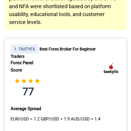
and NFA were shortlisted based on platform
usability, educational tools, and customer
service levels.
1. TASTYFX
Best Forex Broker For Beginner
Traders
Forex Panel
Score
77
Average Spread
EUR/USD = 1.2 GBP/USD = 1.9 AUD/USD = 1.4