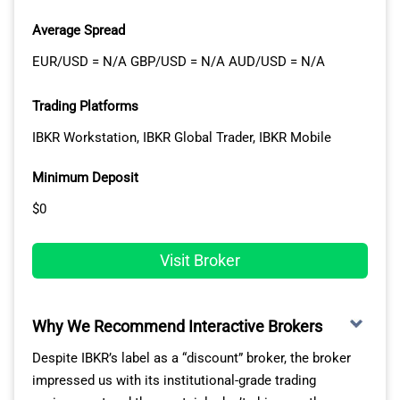
From our experience, Tastyfx’s proprietary platforms –
Average Spread
whether web, mobile, or tablet – adapt seamlessly to
your trading needs and skill level. US users benefit from
EUR/USD = N/A GBP/USD = N/A AUD/USD = N/A
access to 25 indicators, 17 drawing tools, and a range
of market research tools on Tastyfx’s platforms.
Trading Platforms
IBKR Workstation, IBKR Global Trader, IBKR Mobile
KEY STRENGTHS:
Minimum Deposit
$0
Low spreads and competitive trading costs
Wide variety of assets to trade
24/7 customer support by traders, for traders
Visit Broker
Why We Recommend Interactive Brokers
Despite IBKR’s label as a “discount” broker, the broker
impressed us with its institutional-grade trading