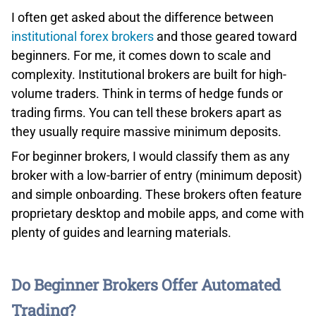
using Smart Portfolios, curated indices of similar
I often get asked about the difference between
stocks.
institutional forex brokers
and those geared toward
beginners. For me, it comes down to scale and
OUR VERDICT ON ETORO
complexity. Institutional brokers are built for high-
For budding traders or those just dipping their toes into
volume traders. Think in terms of hedge funds or
the market, eToro offers a valuable learning experience,
trading firms. You can tell these brokers apart as
especially by observing seasoned market players. While
they usually require massive minimum deposits.
the platform leans more towards cryptocurrency,
For beginner brokers, I would classify them as any
stocks, and ETFs rather than forex, it can serve as a
broker with a low-barrier of entry (minimum deposit)
gateway to more intricate trading instruments.
and simple onboarding. These brokers often feature
proprietary desktop and mobile apps, and come with
plenty of guides and learning materials.
Do Beginner Brokers Offer Automated
Trading?