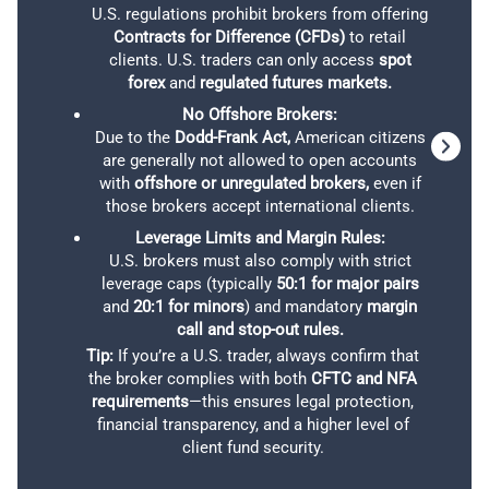
connec
U.S. regulations prohibit brokers from offering
lo
Contracts for Difference (CFDs)
to retail
anyt
clients. U.S. traders can only access
spot
forex
and
regulated futures markets.
No Offshore Brokers:
Due to the
Dodd-Frank Act,
American citizens
Although Charles Schwab offers a limited selection of
are generally not allowed to open accounts
For those in the US lucky enough to be in one of the few
account types and trading platforms, it compensates
with
offshore or unregulated brokers,
even if
states where eToro operates, setting up a Standard
with a diverse array of products. For example, US
those brokers accept international clients.
account is a breeze, and you can fund it with various
traders can access 65 forex pairs and explore a broad
Leverage Limits and Margin Rules:
currencies, crypto included.
spectrum of other options, including ETFs, stocks,
U.S. brokers must also comply with strict
cryptocurrencies, and mutual funds. Additionally,
leverage caps (typically
50:1 for major pairs
eToro operates as a market-maker, charging a ‘spread
and
20:1 for minors
) and mandatory
margin
Schwab provides opportunities to trade bonds, futures,
plus 1%’ fee for every 100K standard lot on round-turn
call and stop-out rules.
and options, catering to various investment strategies.
trades, starting with a minimum spread of 1.0 pips. But,
Tip:
If you’re a U.S. trader, always confirm that
the broker complies with both
CFTC and NFA
it’s worth noting the competitive edge: we can trade
OUR VERDICT ON CHARLES SCHWAB
requirements
—this ensures legal protection,
stocks and ETFs with a 0% commission, even when
financial transparency, and a higher level of
dealing with fractional shares.
client fund security.
For traders who prefer the security of working with a
trusted financial institution, Charles Schwab is a strong