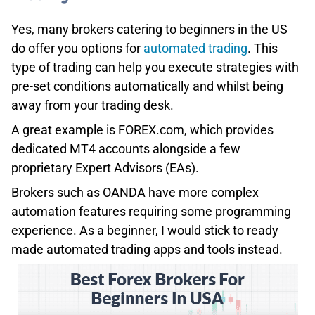
Yes, many brokers catering to beginners in the US
do offer you options for
automated trading
. This
type of trading can help you execute strategies with
pre-set conditions automatically and whilst being
away from your trading desk.
A great example is FOREX.com, which provides
dedicated MT4 accounts alongside a few
proprietary Expert Advisors (EAs).
Brokers such as OANDA have more complex
automation features requiring some programming
experience. As a beginner, I would stick to ready
made automated trading apps and tools instead.