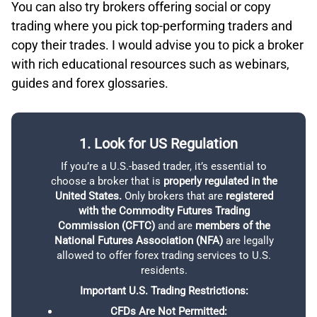
You can also try brokers offering social or copy
charting tools with hundreds of indicators and drawing
Innovative, game-ified approach to investing
trading where you pick top-performing traders and
tools, plus built-in insights from expert commentary and
Excellent selection of cryptocurrencies
copy their trades. I would advise you to pick a broker
live news. It also provides on-demand education via the
Supports social and copy trading
with rich educational resources such as webinars,
Learning Center. While Schwab focuses on innovation
through user feedback and offers a broad range of
guides and forex glossaries.
ETORO ACCOUNT TYPES
products including stocks, ETFs, options, futures, and
forex, the platform lacks third-party integrations and
does not support social or copy trading.
1. Look for US Regulation
2
If you’re a U.S.-based trader, it’s essential to
You
CHARLES SCHWAB TRADING PRODUCTS
choose a broker that is
properly regulated in the
based
United States.
Only brokers that are
registered
br
with the Commodity Futures Trading
acc
Commission (CFTC)
and are
members of the
National Futures Association (NFA)
are legally
comm
allowed to offer forex trading services to U.S.
the 
residents.
L
Important U.S. Trading Restrictions:
acco
This
CFDs Are Not Permitted: