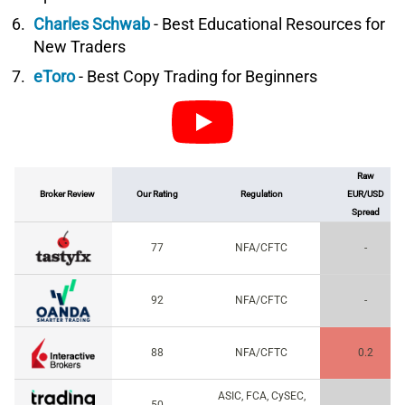
Charles Schwab
- Best Educational Resources for
New Traders
eToro
- Best Copy Trading for Beginners
Raw
Broker Review
Our Rating
Regulation
EUR/USD
Spread
77
NFA/CFTC
-
92
NFA/CFTC
-
88
NFA/CFTC
0.2
ASIC, FCA, CySEC,