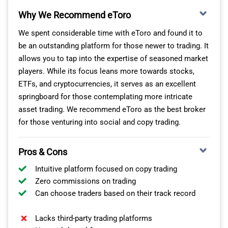
Why We Recommend eToro
We spent considerable time with eToro and found it to
be an outstanding platform for those newer to trading. It
allows you to tap into the expertise of seasoned market
players. While its focus leans more towards stocks,
ETFs, and cryptocurrencies, it serves as an excellent
Based on our experience, the Charles Schwab Standard
OUR VERDICT ON FOREX.COM
springboard for those contemplating more intricate
account operates on a dealing desk model, offering
asset trading. We recommend eToro as the best broker
spreads starting at 1.0 pips. This is competitive with
For those dedicated to good trading platforms like
for those venturing into social and copy trading.
other US forex brokers. Importantly, there are no
FOREX.com or MT4, desiring the tightest spreads and
commissions on trades, regardless of size, making it a
unmatched execution speed, FOREX.com is your golden
Pros & Cons
cost-effective choice for traders.
ticket, their offering of 84 forex pairs is bound to satiate
the majority of forex traders.
Intuitive platform focused on copy trading
CHARLES SCHWAB TRADING PLATFORMS
Zero commissions on trading
*Your capital is at risk up to ‘75% of retail CFD accounts
Can choose traders based on their track record
lose money with FOREX.com’
Unlike other brokers, which typically emphasise
providing access to the MetaTrader 4 platform, Charles
Lacks third-party trading platforms