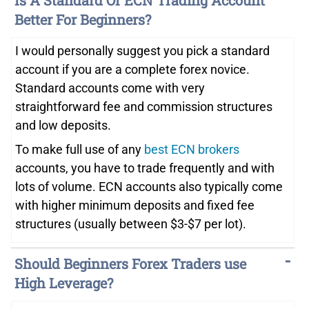
Is A Standard Or ECN Trading Account
Better For Beginners?
I would personally suggest you pick a standard
account if you are a complete forex novice.
Standard accounts come with very
straightforward fee and commission structures
and low deposits.
To make full use of any
best ECN brokers
accounts, you have to trade frequently and with
lots of volume. ECN accounts also typically come
with higher minimum deposits and fixed fee
structures (usually between $3-$7 per lot).
Should Beginners Forex Traders use
High Leverage?