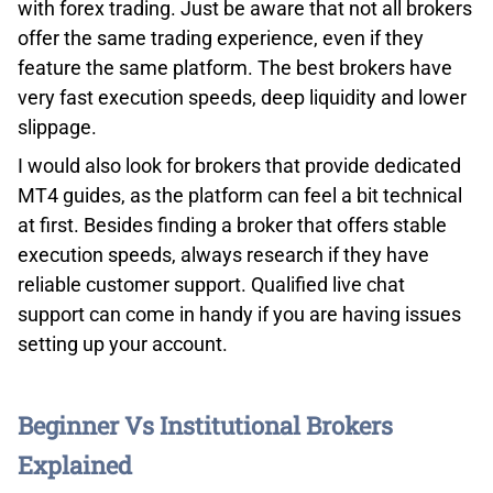
market insights directly from the eToro community. Just
with forex trading. Just be aware that not all brokers
a heads-up: eToro has kept it simple with web and
offer the same trading experience, even if they
mobile interfaces and doesn’t entertain third-party
feature the same platform. The best brokers have
integrations.
very fast execution speeds, deep liquidity and lower
slippage.
ETORO TRADING PRODUCTS
I would also look for brokers that provide dedicated
MT4 guides, as the platform can feel a bit technical
at first. Besides finding a broker that offers stable
execution speeds, always research if they have
reliable customer support. Qualified live chat
support can come in handy if you are having issues
setting up your account.
While US-based eToro account holders don’t have the
option to trade in crypto, they do have access to over 42
Beginner Vs Institutional Brokers
cryptocurrencies, as well as 2,500 stocks and 76,000
Explained
EFTs. eToro also offers investors the option to trade