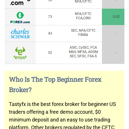
50
-
NFA/CFTC
NFA/CFTC
73
0.02
FCA,CIRO
SEC, NFA/CFTC
43
-
FINRA
ASIC, CySEC, FCA
MAS, MFSA, ADGM
52
-
SEC, GFSC, FSA-S
Who Is The Top Beginner Forex
Broker?
Tastyfx is the best forex broker for beginner US
traders offering a free demo account, $0
minimum deposit and an easy to use trading
platform. Other brokers regulated by the CFTC