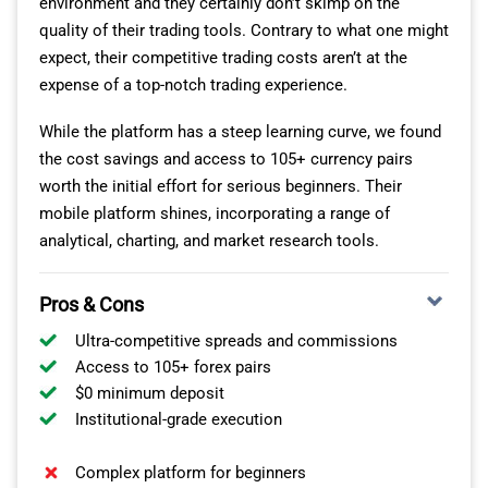
environment and they certainly don’t skimp on the
quality of their trading tools. Contrary to what one might
For forex trading specialists and those interested in
expect, their competitive trading costs aren’t at the
implementing automated trading strategies, Tastyfx
expense of a top-notch trading experience.
offers two additional platforms: MetaTrader4 and
OANDA TRADING ACCOUNTS
ProRealTime.
While the platform has a steep learning curve, we found
For high-volume traders or beginners aiming to boost
the cost savings and access to 105+ currency pairs
TASTYFX TRADING PRODUCTS
their ROI, OANDA’s fee structure might be precisely what
worth the initial effort for serious beginners. Their
you’re after. Their Spread Only Pricing account wraps the
mobile platform shines, incorporating a range of
In addition to major currency pairs such as AUD/USD,
commission within the spread from just 0.6 pips. You’ll
analytical, charting, and market research tools.
NZD/USD, and USD/SGD, the broker offers a range of
also appreciate the low forex fees on extended
exotic options, with a special emphasis on Asian and
positions.
Pros & Cons
Scandinavian currencies.
Ultra-competitive spreads and commissions
Access to 105+ forex pairs
$0 minimum deposit
Institutional-grade execution
Complex platform for beginners