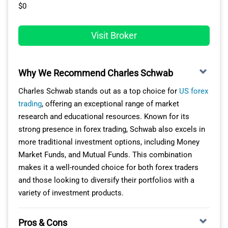
of $14 per lot round-turn ($7 for entry and another $7 for
like us to craft, evaluate, and deploy our customised
$0
The $0 minimum deposit removes barriers to entry,
exit) for every 100k lot but this is outside the spread
trading bots or procure them from an active
while the tiered commission structure rewards you as
meaning better price transparency. Platforms with the
marketplace.
Visit Broker
trading volume grows. However, if you’re after
RAW account include MetaTrader 5, TradingView and the
MetaTrader support or prefer a simpler interface,
Furthermore, the platform impresses with its rapid
FOREX.com platform.
consider other trading platforms in the USA.
execution and advanced charting capabilities, allowing
Why We Recommend Charles Schwab
us to monitor up to 100 charts concurrently across 21
timeframes with 80 technical analysis instruments.
Charles Schwab stands out as a top choice for
US forex
trading
, offering an exceptional range of market
OUR VERDICT ON TRADING.COM
research and educational resources. Known for its
strong presence in forex trading, Schwab also excels in
While Trading.com might not serve up the most thrilling
more traditional investment options, including Money
spreads or a toolkit as exhaustive as some leading US
Market Funds, and Mutual Funds. This combination
forex brokers, it’s the go-to for those who leverage
makes it a well-rounded choice for both forex traders
Expert Advisors. The broker offers only MetaTrader 5,
and those looking to diversify their portfolios with a
which means access to thousands of bots.
variety of investment products.
Pros & Cons