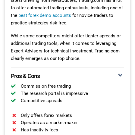
latest offering from MetaQuotes, Trading.com has a lot
options powered by TradingView. Our experience
to offer automated trading enthusiasts, including one of
One of the great things about IBKR Mobile was its
indicated that newcomers and seasoned traders would
the
best forex demo accounts
for novice traders to
genuine mobile-first approach. Its streamlined, mobile-
find these platforms apt. The OANDA Trade platform,
practice strategies risk-free.
centric interface didn’t compromise on data richness,
particularly, caught our eye with its robust performance
technical analysis or charting tools.
analytics and advanced charting options, earning
While some competitors might offer tighter spreads or
recognition as one of the
best app for forex trading
for
additional trading tools, when it comes to leveraging
Features like SmartRouting™ impressed us by efficiently
beginners.
Expert Advisors for technical investment, Trading.com
scanning markets to pinpoint the optimal ECN or
clearly emerges as our top choice.
market centre for order routing. Security, of course, was
paramount. With trading primarily via mobile devices,
Pros & Cons
the multiple security layers, including two-factor
identification and Face ID, gave us peace of mind
Commission free trading
regarding personal data and transaction records.
The research portal is impressive
Competitive spreads
OTHER IBKR TRADING PLATFORMS
Only offers forex markets
Apart from the mobile platform, we explored several
Operates as a market-maker
Has inactivity fees
other trading arenas IBKR presented: