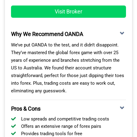
TASTYFX TRADING ACCOUNTS
Visit Broker
Tastyfx now offers three live account types for US-
based forex traders: Standard, Zero+, and Prime. The
Why We Recommend OANDA
broker also provides Demo accounts for practice
trading and IRA accounts for tax-advantaged retirement
We’ve put OANDA to the test, and it didn’t disappoint.
trading.
They’ve mastered the global forex game with over 25
years of experience and branches stretching from the
The Standard account is the best starting point for
US to Australia. We found their account structure
beginners and casual traders. Variable spreads start at
straightforward, perfect for those just dipping their toes
just 0.8 pips, beating Tastyfx’s closest rivals by up to
into forex. Plus, trading costs are easy to work out,
20% for EUR/USD pairs. Although Tastyfx operates as a
eliminating any guesswork.
market maker, the lack of commissions on trades
keeps it cost-effective, even for high-volume traders.
Pros & Cons
Active traders can opt for the Zero+ account, which
Low spreads and competitive trading costs
offers spreads from 0.0 pips with a $5 commission per
Offers an extensive range of forex pairs
standard lot. The Prime account is designed for traders
Provides trading tools for free