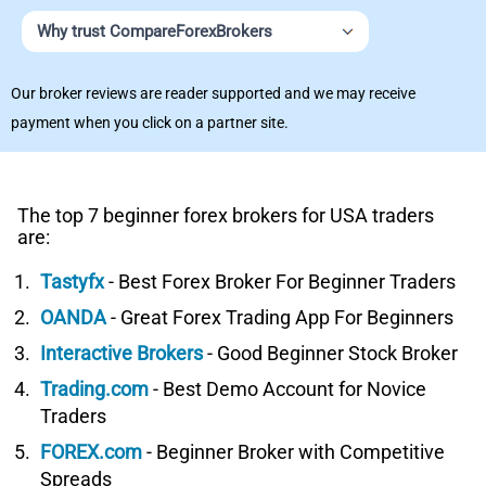
Why trust CompareForexBrokers
Our broker reviews are reader supported and we may receive
payment when you click on a partner site.
The top 7 beginner forex brokers for USA traders
are:
Tastyfx
- Best Forex Broker For Beginner Traders
OANDA
- Great Forex Trading App For Beginners
Interactive Brokers
- Good Beginner Stock Broker
Trading.com
- Best Demo Account for Novice
Traders
FOREX.com
- Beginner Broker with Competitive
Spreads