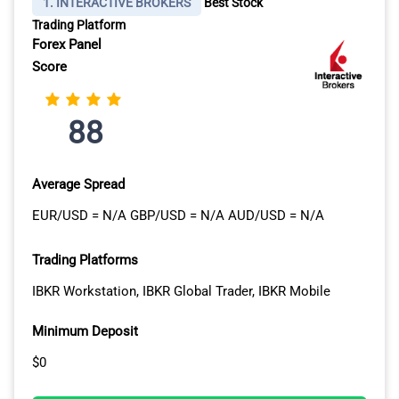
1. INTERACTIVE BROKERS
Best Stock
Trading Platform
Forex Panel
Score
88
Average Spread
EUR/USD = N/A GBP/USD = N/A AUD/USD = N/A
Trading Platforms
IBKR Workstation, IBKR Global Trader, IBKR Mobile
Minimum Deposit
$0