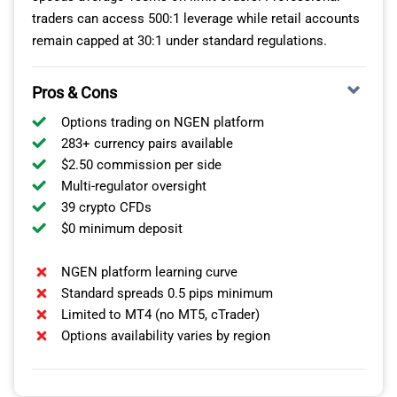
traders can access 500:1 leverage while retail accounts
remain capped at 30:1 under standard regulations.
Pros & Cons
Options trading on NGEN platform
283+ currency pairs available
$2.50 commission per side
Multi-regulator oversight
39 crypto CFDs
$0 minimum deposit
NGEN platform learning curve
Standard spreads 0.5 pips minimum
Limited to MT4 (no MT5, cTrader)
Options availability varies by region