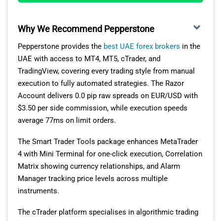
positions might perform during different market
COMMISSION
PER LOT
BROKER
PER LOT
conditions.
(ROUND-
(EACH WAY)
TURN)
Why We Recommend Pepperstone
Pepperstone provides the
best UAE forex brokers
in the
INTERACTIVE BROKERS REVIEW
MultiBank
$1.50
$3.00
UAE with access to MT4, MT5, cTrader, and
Group
TradingView, covering every trading style from manual
VISIT INTERACTIVE BROKERS
execution to fully automated strategies. The Razor
HYCM
$2.00
$4.00
Account delivers 0.0 pip raw spreads on EUR/USD with
$3.50 per side commission, while execution speeds
HF Markets
$3.00
$6.00
average 77ms on limit orders.
Pepperstone
$3.50
$7.00
The Smart Trader Tools package enhances MetaTrader
4 with Mini Terminal for one-click execution, Correlation
IC Markets
$3.50
$7.00
Matrix showing currency relationships, and Alarm
Manager tracking price levels across multiple
XM
$3.50
$7.00
instruments.
The cTrader platform specialises in algorithmic trading
ThinkMarkets
$3.50
$7.00