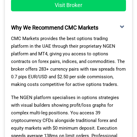
Visit Broker
Why We Recommend CMC Markets
CMC Markets provides the best options trading
platform in the UAE through their proprietary NGEN
platform and MT4, giving you access to options
contracts on forex pairs, indices, and commodities. The
broker offers 283+ currency pairs with raw spreads from
0.7 pips EUR/USD and $2.50 per side commission,
making costs competitive for active options traders.
The NGEN platform specialises in options strategies
with visual builders showing profit/loss graphs for
complex multi-leg positions. You access 39
cryptocurrency CFDs alongside traditional forex and
equity markets with $0 minimum deposit. Execution
speeds average 138ms on limit orders. Professional