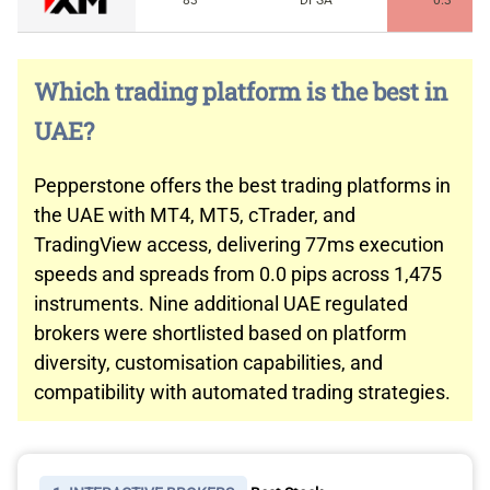
83
DFSA
0.3
Which trading platform is the best in
UAE?
Pepperstone offers the best trading platforms in
the UAE with MT4, MT5, cTrader, and
TradingView access, delivering 77ms execution
speeds and spreads from 0.0 pips across 1,475
instruments. Nine additional UAE regulated
brokers were shortlisted based on platform
diversity, customisation capabilities, and
compatibility with automated trading strategies.