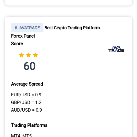
6. AVATRADE
Best Crypto Trading Platform
Forex Panel
Score
60
Average Spread
EUR/USD = 0.9
GBP/USD = 1.2
AUD/USD = 0.9
Trading Platforms
MT4, MT5,