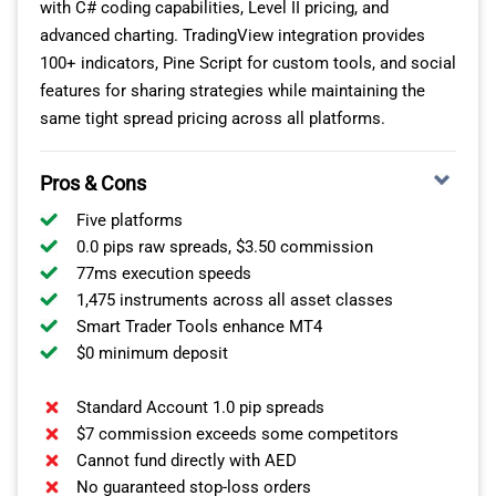
with C# coding capabilities, Level II pricing, and
advanced charting. TradingView integration provides
Axi
$3.50
$7.00
100+ indicators, Pine Script for custom tools, and social
features for sharing strategies while maintaining the
FxPro
$3.50
$7.00
same tight spread pricing across all platforms.
ADSS
$3.50
$7.00
Pros & Cons
You get the best of both worlds: professional-grade
Five platforms
tools and a pricing model that doesn’t eat into your
0.0 pips raw spreads, $3.50 commission
profits if you like to trade frequently.
77ms execution speeds
1,475 instruments across all asset classes
RELIABLE AND SECURE SERVICE
Smart Trader Tools enhance MT4
$0 minimum deposit
MultiBank Group’s operations in the UAE are regulated
Standard Account 1.0 pip spreads
by the UAE Capital Market Authority (CMA), which
$7 commission exceeds some competitors
offers up to 1:500 leverage. This is impressive because
Cannot fund directly with AED
brokers regulated by DFSA and ADGM cannot offer
No guaranteed stop-loss orders
more than 1:30 for Forex (much like with CySEC in