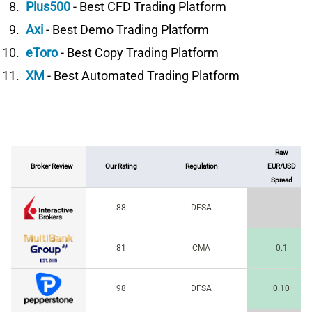
Plus500
- Best CFD Trading Platform
Axi
- Best Demo Trading Platform
eToro
- Best Copy Trading Platform
XM
- Best Automated Trading Platform
Raw
Broker Review
Our Rating
Regulation
EUR/USD
Spread
88
DFSA
-
81
CMA
0.1
98
DFSA
0.10