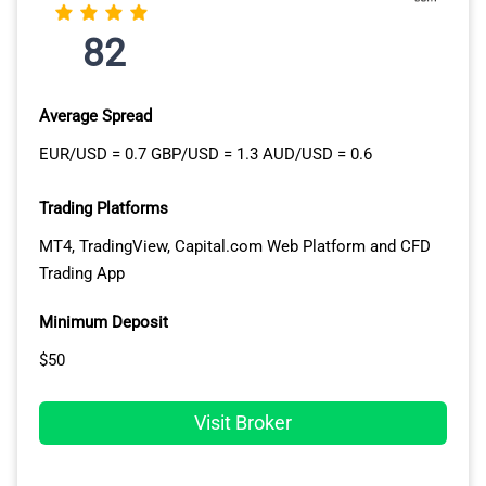
spreads and platform advantages whether scalping
EUR/USD or building positions across tech stocks and
82
precious metals.
Average Spread
EUR/USD = 0.7 GBP/USD = 1.3 AUD/USD = 0.6
Trading Platforms
MT4, TradingView, Capital.com Web Platform and CFD
Trading App
Minimum Deposit
$50
Visit Broker