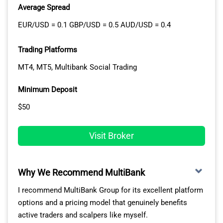
Average Spread
favourite stocks, live news feeds from Reuters and
Bloomberg, and account information to match your
EUR/USD = 0.1 GBP/USD = 0.5 AUD/USD = 0.4
trading style.
Trading Platforms
The platform supports complex order types like bracket
MT4, MT5, Multibank Social Trading
orders, algorithmic routing, and basket trading for
managing multiple positions simultaneously across
Minimum Deposit
different markets.
$50
The Mobile app maintains essential TWS functionality
on iOS and Android devices, giving you full market
Visit Broker
access when away from your computer. GlobalTrader
simplifies the interface for newer investors, removing
complexity while providing access to the same global
Why We Recommend MultiBank
markets and investment products.
I recommend MultiBank Group for its excellent platform
All three platforms sync seamlessly, meaning your
options and a pricing model that genuinely benefits
watchlists, positions, and settings carry across desktop
active traders and scalpers like myself.