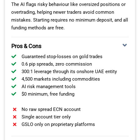
The AI flags risky behaviour like oversized positions or
overtrading, helping newer traders avoid common
mistakes. Starting requires no minimum deposit, and all
funding methods are free.
Pros & Cons
Guaranteed stop-losses on gold trades
0.6 pip spreads, zero commission
300:1 leverage through its onshore UAE entity
4,500 markets including commodities
AI risk management tools
$0 minimum, free funding
No raw spread ECN account
Single account tier only
GSLO only on proprietary platforms