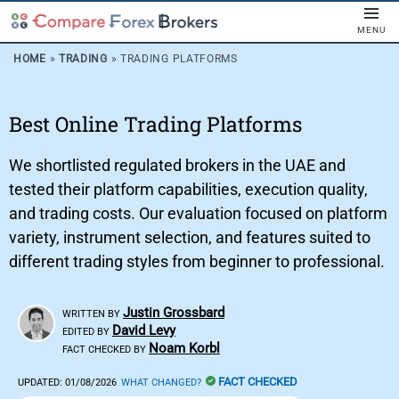
MENU
HOME
»
TRADING
»
TRADING PLATFORMS
Best Online Trading Platforms
We shortlisted regulated brokers in the UAE and
tested their platform capabilities, execution quality,
and trading costs. Our evaluation focused on platform
variety, instrument selection, and features suited to
different trading styles from beginner to professional.
Justin Grossbard
WRITTEN BY
David Levy
EDITED BY
Noam Korbl
FACT CHECKED BY
FACT CHECKED
UPDATED:
01/08/2026
WHAT CHANGED?