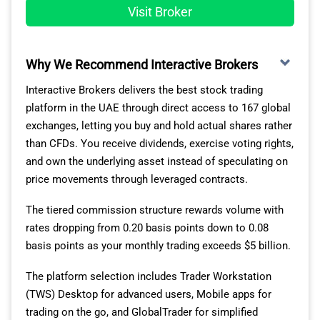
Visit Broker
Why We Recommend Interactive Brokers
Interactive Brokers delivers the best stock trading
platform in the UAE through direct access to 167 global
exchanges, letting you buy and hold actual shares rather
than CFDs. You receive dividends, exercise voting rights,
and own the underlying asset instead of speculating on
price movements through leveraged contracts.
The tiered commission structure rewards volume with
rates dropping from 0.20 basis points down to 0.08
basis points as your monthly trading exceeds $5 billion.
The platform selection includes Trader Workstation
(TWS) Desktop for advanced users, Mobile apps for
trading on the go, and GlobalTrader for simplified