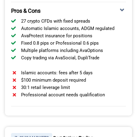
Pros & Cons
27 crypto CFDs with fixed spreads
Automatic Islamic accounts, ADGM regulated
AvaProtect insurance for positions
Fixed 0.8 pips or Professional 0.6 pips
Multiple platforms including AvaOptions
Copy trading via AvaSocial, DupliTrade
Islamic accounts: fees after 5 days
$100 minimum deposit required
30:1 retail leverage limit
Professional account needs qualification