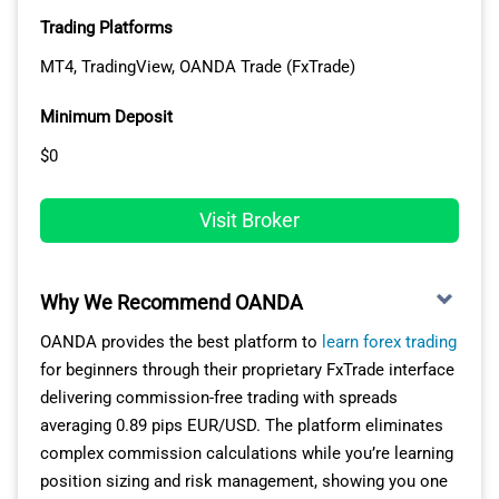
cTrader Automate lets you build custom trading robots
Trading Platforms
using C# programming language, offering superior
MT4, TradingView, OANDA Trade (FxTrade)
coding capabilities compared to MT4’s MQL4. The
platform displays Level II pricing showing full market
Minimum Deposit
depth, helping you understand available liquidity before
$0
entering positions.
TradingView provides professional charting with Pine
Visit Broker
Script for creating custom indicators, social feeds for
strategy sharing, and direct trade execution without
switching applications. You switch between platforms
Why We Recommend OANDA
freely as all connect to the same Razor Account pricing.
OANDA provides the best platform to
learn forex trading
for beginners through their proprietary FxTrade interface
EXECUTION QUALITY AND INFRASTRUCTURE
delivering commission-free trading with spreads
averaging 0.89 pips EUR/USD. The platform eliminates
Equinix data centre hosting in New York, London, and
complex commission calculations while you’re learning
Tokyo ensures low-latency connections regardless of
position sizing and risk management, showing you one
your UAE location. The infrastructure processes orders