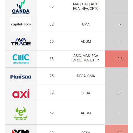
MAS, CIRO, ASIC
92
-
FCA, NFA/CFTC
82
CMA
-
60
ADGM
-
ASIC, MAS, FCA
68
0.5
CIRO, FMA, BaFin
75
DFSA, CMA
-
59
DFSA
0.0
52
ADGM
-