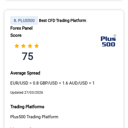
8. PLUS500
Best CFD Trading Platform
Forex Panel
Score
75
Average Spread
EUR/USD = 0.8 GBP/USD = 1.6 AUD/USD = 1
Updated 27/03/2026
Trading Platforms
Plus500 Trading Platform