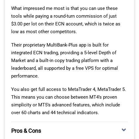
and mobile without manual configuration.
What impressed me most is that you can use these
tools while paying a round-turn commission of just
GLOBAL MARKET COVERAGE AND ASSET CLASSES
$3.00 per lot on their ECN account, which is twice as
low as most other competitors.
The 167 stock exchanges span North America, Europe,
Asia-Pacific, and emerging markets, letting you invest in
Their proprietary MultiBank-Plus app is built for
companies trading on NYSE, NASDAQ, London Stock
integrated ECN trading, providing a 5-level Depth of
Exchange, Tokyo Stock Exchange, and dozens of
Market and a built-in copy trading platform with a
smaller regional markets. You trade during local market
leaderboard, all supported by a free VPS for optimal
hours for each exchange, providing nearly 24-hour
performance.
access to equity markets somewhere globally.
You also get full access to MetaTrader 4, MetaTrader 5.
Currency conversion happens automatically when
This means you can choose between MT4’s proven
buying foreign stocks, with competitive FX rates
simplicity or MT5’s advanced features, which include
included in the tiered commission structure.
over 60 charts and 44 technical indicators.
Beyond stocks, you access thousands of ETFs covering
every investment theme from broad market indices to
Pros & Cons
sector-specific funds and commodity exposure. The