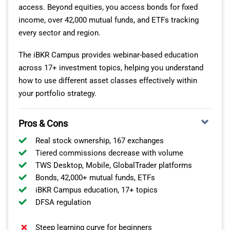
access. Beyond equities, you access bonds for fixed
income, over 42,000 mutual funds, and ETFs tracking
every sector and region.
The iBKR Campus provides webinar-based education
across 17+ investment topics, helping you understand
how to use different asset classes effectively within
your portfolio strategy.
Pros & Cons
Real stock ownership, 167 exchanges
Tiered commissions decrease with volume
TWS Desktop, Mobile, GlobalTrader platforms
Bonds, 42,000+ mutual funds, ETFs
iBKR Campus education, 17+ topics
DFSA regulation
Steep learning curve for beginners