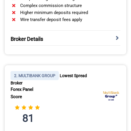
Complex commission structure
Higher minimum deposits required
Wire transfer deposit fees apply
Broker Details
PLATFORM SELECTION: DESKTOP, MOBILE, AND
WEB
Trader Workstation Desktop provides institutional-level
2. MULTIBANK GROUP
Lowest Spread
tools including real-time Level II market data,
Broker
Customisable workspace layouts, and advanced
Forex Panel
charting with hundreds of technical indicators like
Score
MACD, RSI, Bollinger Bands, and Fibonacci
retracements.
81
You can arrange multiple windows showing candlestick
charts, order entry tickets, watchlists tracking your