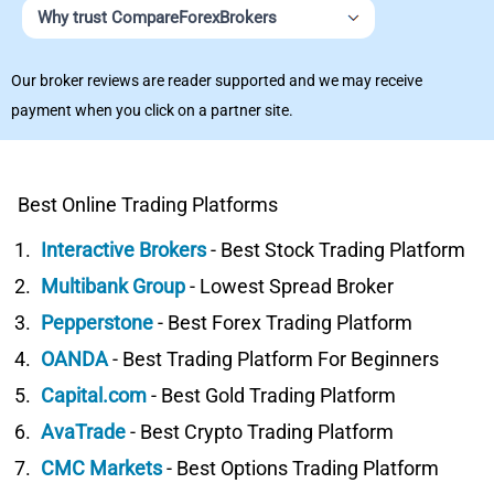
Why trust CompareForexBrokers
Our broker reviews are reader supported and we may receive
payment when you click on a partner site.
Best Online Trading Platforms
Interactive Brokers
- Best Stock Trading Platform
Multibank Group
- Lowest Spread Broker
Pepperstone
- Best Forex Trading Platform
OANDA
- Best Trading Platform For Beginners
Capital.com
- Best Gold Trading Platform
AvaTrade
- Best Crypto Trading Platform
CMC Markets
- Best Options Trading Platform