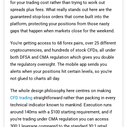
for your trading cost rather than trying to work out
spreads plus fees. What really stands out here are the
guaranteed stop-loss orders that come built into the
platform, protecting your positions from those nasty
gaps that happen when markets close for the weekend.
You’re getting access to 68 forex pairs, over 25 different
cryptocurrencies, and hundreds of stock CFDs, all under
both DFSA and CMA regulation which gives you double
the regulatory oversight. The mobile app sends you
alerts when your positions hit certain levels, so you’re
not glued to charts all day.
The whole design philosophy here centres on making
CFD trading
straightforward rather than packing in every
technical indicator known to mankind. Execution runs
around 140ms with a $100 starting requirement, and if
you’re trading under CMA regulation you can access
300:1 leverage compared to the standard 30:1 retail