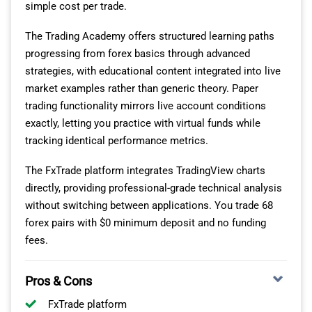
simple cost per trade.
through multiple tier-1 liquidity providers, aggregating
pricing to maintain tight spreads even during volatile
The Trading Academy offers structured learning paths
periods.
progressing from forex basics through advanced
strategies, with educational content integrated into live
You won’t experience requotes or order rejections
market examples rather than generic theory. Paper
during news releases when other brokers’ spreads
trading functionality mirrors live account conditions
widen significantly, as Pepperstone maintains execution
exactly, letting you practice with virtual funds while
consistency across market conditions.
tracking identical performance metrics.
The Active Trader Program provides three discount tiers
The FxTrade platform integrates TradingView charts
reducing costs as your monthly volume increases.
directly, providing professional-grade technical analysis
These savings apply across all platforms and
without switching between applications. You trade 68
instruments, meaning your MT4 forex trades, cTrader
forex pairs with $0 minimum deposit and no funding
algorithmic strategies, and TradingView analysis all
fees.
contribute toward volume thresholds.
Pros & Cons
MULTI-ASSET TRADING CAPABILITIES
FxTrade platform