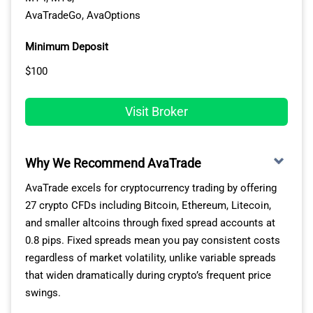
AvaTradeGo, AvaOptions
Minimum Deposit
$100
Visit Broker
Why We Recommend AvaTrade
AvaTrade excels for cryptocurrency trading by offering
27 crypto CFDs including Bitcoin, Ethereum, Litecoin,
and smaller altcoins through fixed spread accounts at
0.8 pips. Fixed spreads mean you pay consistent costs
regardless of market volatility, unlike variable spreads
that widen dramatically during crypto’s frequent price
swings.