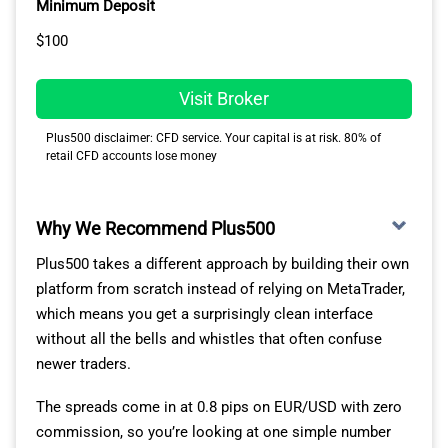
Minimum Deposit
$100
Visit Broker
Plus500 disclaimer: CFD service. Your capital is at risk. 80% of
retail CFD accounts lose money
Why We Recommend Plus500
Plus500 takes a different approach by building their own
platform from scratch instead of relying on MetaTrader,
which means you get a surprisingly clean interface
without all the bells and whistles that often confuse
newer traders.
The spreads come in at 0.8 pips on EUR/USD with zero
commission, so you’re looking at one simple number