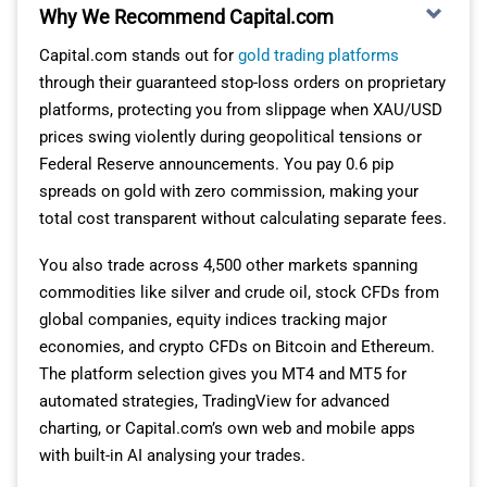
Why We Recommend Capital.com
Capital.com stands out for
gold trading platforms
through their guaranteed stop-loss orders on proprietary
platforms, protecting you from slippage when XAU/USD
prices swing violently during geopolitical tensions or
Federal Reserve announcements. You pay 0.6 pip
spreads on gold with zero commission, making your
total cost transparent without calculating separate fees.
You also trade across 4,500 other markets spanning
commodities like silver and crude oil, stock CFDs from
global companies, equity indices tracking major
economies, and crypto CFDs on Bitcoin and Ethereum.
The platform selection gives you MT4 and MT5 for
automated strategies, TradingView for advanced
charting, or Capital.com’s own web and mobile apps
with built-in AI analysing your trades.