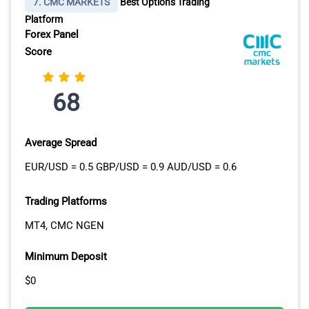
7. CMC MARKETS
Best Options Trading
Platform
Forex Panel
Score
68
Average Spread
EUR/USD = 0.5 GBP/USD = 0.9 AUD/USD = 0.6
Trading Platforms
MT4, CMC NGEN
Minimum Deposit
$0