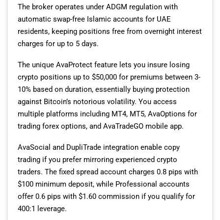
The broker operates under ADGM regulation with
automatic swap-free Islamic accounts for UAE
residents, keeping positions free from overnight interest
charges for up to 5 days.
The unique AvaProtect feature lets you insure losing
crypto positions up to $50,000 for premiums between 3-
10% based on duration, essentially buying protection
against Bitcoin’s notorious volatility. You access
multiple platforms including MT4, MT5, AvaOptions for
trading forex options, and AvaTradeGO mobile app.
AvaSocial and DupliTrade integration enable copy
trading if you prefer mirroring experienced crypto
traders. The fixed spread account charges 0.8 pips with
$100 minimum deposit, while Professional accounts
offer 0.6 pips with $1.60 commission if you qualify for
400:1 leverage.