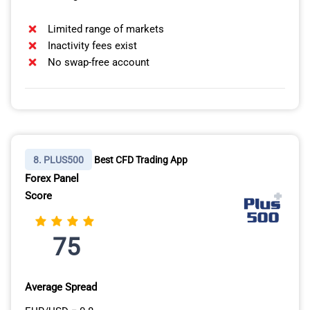
Limited range of markets
Inactivity fees exist
No swap-free account
8. PLUS500
Best CFD Trading App
Forex Panel
Score
75
Average Spread