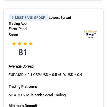
5. MULTIBANK GROUP
Lowest Spread
Trading App
Forex Panel
Score
81
Average Spread
EUR/USD = 0.1 GBP/USD = 0.5 AUD/USD = 0.4
Trading Platforms
MT4, MT5, Multibank Social Trading
Minimum Deposit