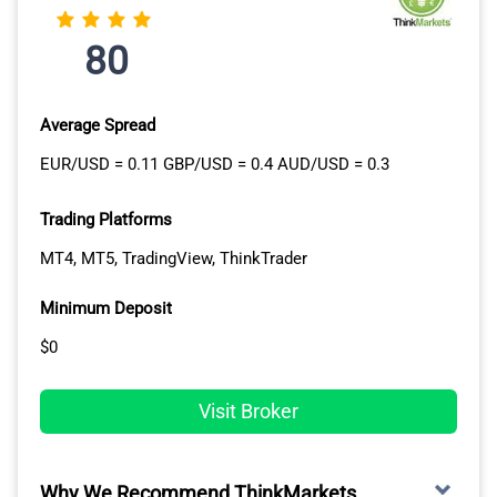
80
Average Spread
EUR/USD = 0.11 GBP/USD = 0.4 AUD/USD = 0.3
Trading Platforms
MT4, MT5, TradingView, ThinkTrader
Minimum Deposit
$0
Visit Broker
Why We Recommend ThinkMarkets