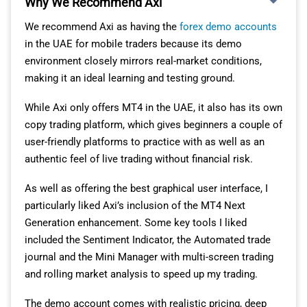
Why We Recommend Axi
We recommend Axi as having the
forex demo accounts
in the UAE for mobile traders because its demo
environment closely mirrors real-market conditions,
making it an ideal learning and testing ground.
While Axi only offers MT4 in the UAE, it also has its own
copy trading platform, which gives beginners a couple of
user-friendly platforms to practice with as well as an
authentic feel of live trading without financial risk.
As well as offering the best graphical user interface, I
particularly liked Axi’s inclusion of the MT4 Next
Generation enhancement. Some key tools I liked
included the Sentiment Indicator, the Automated trade
journal and the Mini Manager with multi-screen trading
and rolling market analysis to speed up my trading.
The demo account comes with realistic pricing, deep