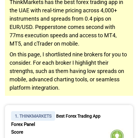
ThinkMarkets has the best forex trading app in
the UAE with real-time pricing across 4,000+
instruments and spreads from 0.4 pips on
EUR/USD. Pepperstone comes second with
77ms execution speeds and access to MT4,
MT5, and cTrader on mobile.
On this page, I shortlisted nine brokers for you to
consider. For each broker I highlight their
strengths, such as them having low spreads on
mobile, advanced charting tools, or seamless
platform integration.
1. THINKMARKETS
Best Forex Trading App
Forex Panel
Score