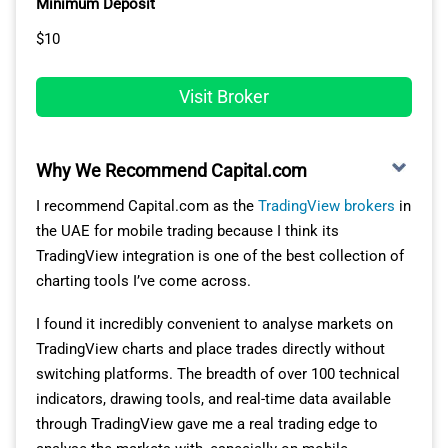
Minimum Deposit
$10
One of the key reasons XM stands out to me is its
multi-asset offering.
Visit Broker
XM’s MT5 app lets me trade a huge range of markets,
from 41 forex pairs to 1,281 stock CFDs, indices,
commodities and crypto CFDs, all on the same app.
Why We Recommend Capital.com
This means I don’t have to switch between platforms or
I recommend Capital.com as the
TradingView brokers
in
brokers to diversify my portfolio.
the UAE for mobile trading because I think its
This breadth of asset coverage really impressed me and
TradingView integration is one of the best collection of
makes the MT5 trading experience feel complete and
charting tools I’ve come across.
powerful.
I found it incredibly convenient to analyse markets on
TradingView charts and place trades directly without
PROFESSIONAL TOOLS AND MOBILE
switching platforms. The breadth of over 100 technical
FUNCTIONALITY
indicators, drawing tools, and real-time data available
through TradingView gave me a real trading edge to
I found XM’s MT5 mobile app to be highly responsive