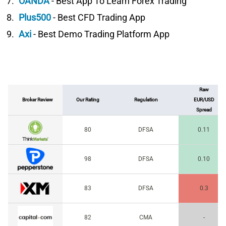
OANDA
- Best App To Learn Forex Trading
Plus500
- Best CFD Trading App
Axi
- Best Demo Trading Platform App
Raw
Broker Review
Our Rating
Regulation
EUR/USD
Spread
80
DFSA
0.11
98
DFSA
0.10
83
DFSA
0.3
82
CMA
-