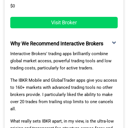
$0
Visit Broker
Why We Recommend Interactive Brokers
Interactive Brokers’ trading apps brilliantly combine
global market access, powerful trading tools and low
trading costs, particularly for active traders.
The IBKR Mobile and GlobalTrader apps give you access
to 160+ markets with advanced trading tools no other
brokers provide. I particularly liked the ability to make
over 20 trades from trailing stop limits to one cancels
all.
What really sets IBKR apart, in my view, is the ultra-low