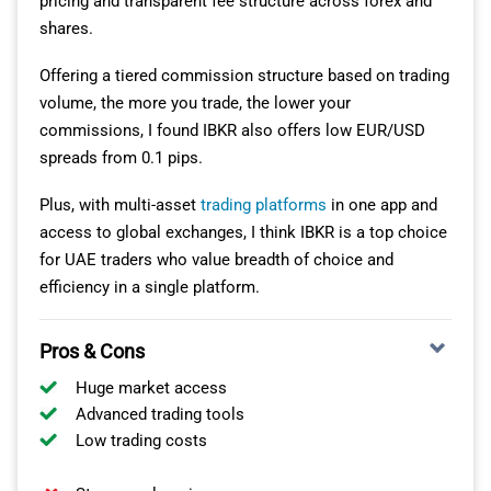
pricing and transparent fee structure across forex and
shares.
Offering a tiered commission structure based on trading
volume, the more you trade, the lower your
commissions, I found IBKR also offers low EUR/USD
spreads from 0.1 pips.
Plus, with multi-asset
trading platforms
in one app and
access to global exchanges, I think IBKR is a top choice
for UAE traders who value breadth of choice and
efficiency in a single platform.
Pros & Cons
Huge market access
Advanced trading tools
Low trading costs