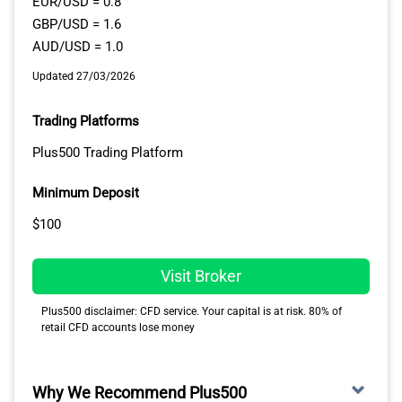
EUR/USD = 0.8
GBP/USD = 1.6
AUD/USD = 1.0
Updated 27/03/2026
Trading Platforms
Plus500 Trading Platform
Minimum Deposit
$100
Visit Broker
Plus500 disclaimer: CFD service. Your capital is at risk. 80% of
retail CFD accounts lose money
Why We Recommend Plus500