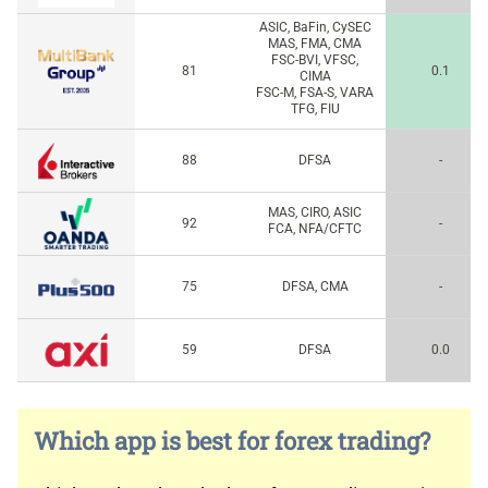
ASIC, BaFin, CySEC
MAS, FMA, CMA
FSC-BVI, VFSC,
81
0.1
CIMA
FSC-M, FSA-S, VARA
TFG, FIU
88
DFSA
-
MAS, CIRO, ASIC
92
-
FCA, NFA/CFTC
75
DFSA, CMA
-
59
DFSA
0.0
Which app is best for forex trading?