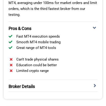
MT4, averaging under 100ms for market orders and limit
trading platforms you can use for each asset class.
orders, which is the third fastest broker from our
testing.
NO. OF
SPREADS
CO
INSTRUMENTS
Pros & Cons
Fast MT4 execution speeds
0.4 pips
$3.
FX Pairs
43
(EUR/USD)
(Th
Smooth MT4 mobile trading
Great range of MT4 tools
$16
Cryptocurrencies
19
(Bitcoin)
Can’t trade physical shares
Education could be better
0.4 points
Limited crypto range
Indices
23
(SPX500)
Broker Details
4 + 2 Gold and
$0.30
$3.
Metals
+ 2 Silver
(Gold)
(Th
combos
FAST MT4 EXECUTION SPEEDS