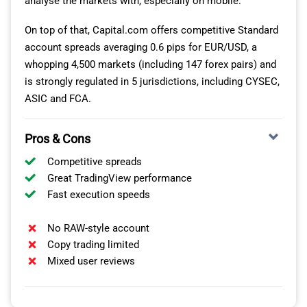
analyse the markets with, especially on mobile.
and packed with advanced tools that help me analyse
markets on the go.
On top of that, Capital.com offers competitive Standard
account spreads averaging 0.6 pips for EUR/USD, a
It’s rare to see so many chart timeframes, from my
whopping 4,500 markets (including 147 forex pairs) and
experience, and XM offers 21, in addition to 38 technical
is strongly regulated in 5 jurisdictions, including CYSEC,
indicators and 44 analytical objects using the MT5 app.
ASIC and FCA.
This makes strategic planning much easier even when
I’m away from my desktop.
Pros & Cons
The built-in economic calendar and compatibility with
Competitive spreads
Expert Advisors (EAs) also allowed me to experiment
Great TradingView performance
with bot trading and monitor relevant data
Fast execution speeds
announcements with ease.
No RAW-style account
Copy trading limited
Mixed user reviews