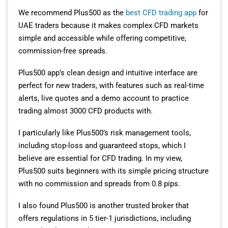
We recommend Plus500 as the
best CFD trading app
for
UAE traders because it makes complex CFD markets
simple and accessible while offering competitive,
commission-free spreads.
Plus500 app’s clean design and intuitive interface are
perfect for new traders, with features such as real-time
alerts, live quotes and a demo account to practice
trading almost 3000 CFD products with.
I particularly like Plus500’s risk management tools,
including stop-loss and guaranteed stops, which I
believe are essential for CFD trading. In my view,
Plus500 suits beginners with its simple pricing structure
with no commission and spreads from 0.8 pips.
I also found Plus500 is another trusted broker that
offers regulations in 5 tier-1 jurisdictions, including