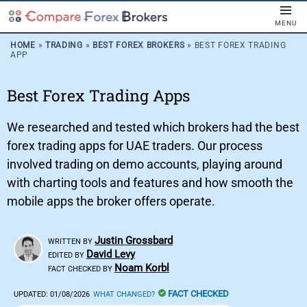
MENU
HOME
»
TRADING
»
BEST FOREX BROKERS
»
BEST FOREX TRADING
APP
Best Forex Trading Apps
We researched and tested which brokers had the best
forex trading apps for UAE traders. Our process
involved trading on demo accounts, playing around
with charting tools and features and how smooth the
mobile apps the broker offers operate.
Justin Grossbard
WRITTEN BY
David Levy
EDITED BY
Noam Korbl
FACT CHECKED BY
FACT CHECKED
UPDATED:
01/08/2026
WHAT CHANGED?