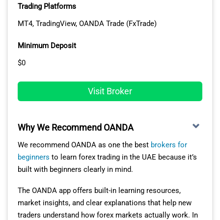
Trading Platforms
MT4, TradingView, OANDA Trade (FxTrade)
Minimum Deposit
$0
Visit Broker
Why We Recommend OANDA
We recommend OANDA as one the best
brokers for
beginners
to learn forex trading in the UAE because it’s
built with beginners clearly in mind.
The OANDA app offers built-in learning resources,
market insights, and clear explanations that help new
traders understand how forex markets actually work. In