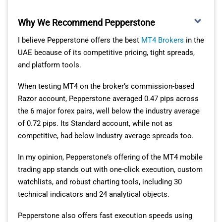
For UAE traders who want to trade on the go without
sacrificing functionality, I think this app strikes the right
Why We Recommend Pepperstone
balance between simplicity and depth.
I believe Pepperstone offers the best
MT4 Brokers
in the
GREAT RANGE OF MARKETS
UAE because of its competitive pricing, tight spreads,
and platform tools.
Offering over 4000 tradeable instruments, ThinkMarkets
When testing MT4 on the broker’s commission-based
has one of the better ranges of markets I’ve
Razor account, Pepperstone averaged 0.47 pips across
encountered.
the 6 major forex pairs, well below the industry average
To access the largest range of assets, you’ll need to use
of 0.72 pips. Its Standard account, while not as
either the ThinkTrader or MT5 app. Both trading
competitive, had below industry average spreads too.
platforms support multiple asset classes beyond forex,
In my opinion, Pepperstone’s offering of the MT4 mobile
which I think is ideal for UAE traders who like to
trading app stands out with one-click execution, custom
diversify across indices, commodities, futures, ETFs
watchlists, and robust charting tools, including 30
and cryptocurrencies.
technical indicators and 24 analytical objects.
The following table provides a breakdown of
Pepperstone also offers fast execution speeds using
instruments, as well as the spreads, commissions and