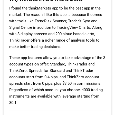
I found the thinkMarkets app to be the best app in the
market. The reason I like this app is because it comes
with tools like TrendRisk Scanner, Trader’s Gym and
Signal Centre in addition to TradingView Charts. Along
with 8 display screens and 200 cloud-based alerts,
ThinkTrader offers a richer range of analysis tools to
make better trading decisions.
These app features allow you to take advantage of the 3
account types on offer: Standard, ThinkTrader and
ThinkZero. Spreads for Standard and ThinkTrader
accounts start from 0.4 pips, and ThinkZero account
spreads start from 0 pips, plus $3.50 in commissions.
Regardless of which account you choose, 4000 trading
instruments are available with leverage starting from
30:1.