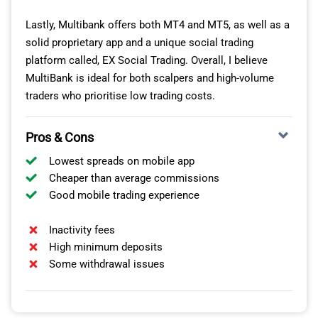
Lastly, Multibank offers both MT4 and MT5, as well as a
solid proprietary app and a unique social trading
platform called, EX Social Trading. Overall, I believe
MultiBank is ideal for both scalpers and high-volume
traders who prioritise low trading costs.
Pros & Cons
Lowest spreads on mobile app
Cheaper than average commissions
Good mobile trading experience
Inactivity fees
High minimum deposits
Some withdrawal issues