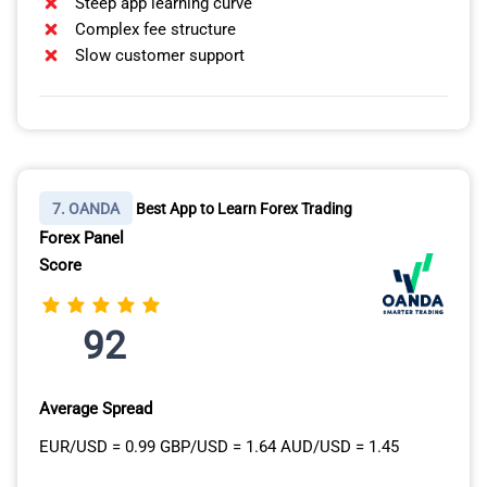
Steep app learning curve
Complex fee structure
Slow customer support
7. OANDA
Best App to Learn Forex Trading
Forex Panel
Score
92
Average Spread
EUR/USD = 0.99 GBP/USD = 1.64 AUD/USD = 1.45