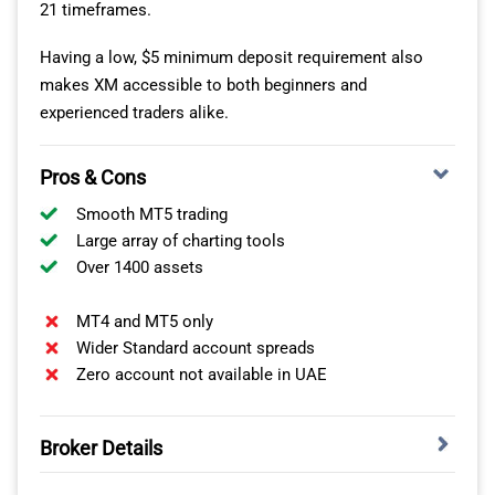
21 timeframes.
VISIT THINKMARKETS
As well as being a top MT4 forex broker, Pepperstone
Having a low, $5 minimum deposit requirement also
offers one of the best varieties of trading platforms I’ve
makes XM accessible to both beginners and
seen. This includes MT5, cTrader, TradingView and its
experienced traders alike.
own proprietary app.
Pros & Cons
As a chart trader with a keen eye for technical analysis,
my preference is TradingView, given it offers over 400
Smooth MT5 trading
indicators and alerts.
Large array of charting tools
Over 1400 assets
I was also impressed that you can trade each of these
platforms from one account, a flexibility that not all
MT4 and MT5 only
brokers offer.
Wider Standard account spreads
Zero account not available in UAE
Broker Details