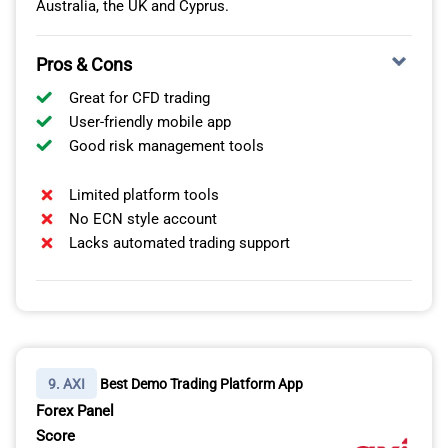
Australia, the UK and Cyprus.
Pros & Cons
Great for CFD trading
User-friendly mobile app
Good risk management tools
Limited platform tools
No ECN style account
Lacks automated trading support
9. AXI
Best Demo Trading Platform App
Forex Panel
Score