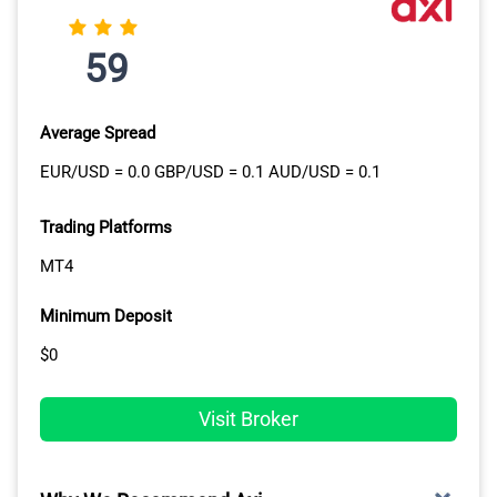
59
Average Spread
EUR/USD = 0.0 GBP/USD = 0.1 AUD/USD = 0.1
Trading Platforms
MT4
Minimum Deposit
$0
Visit Broker