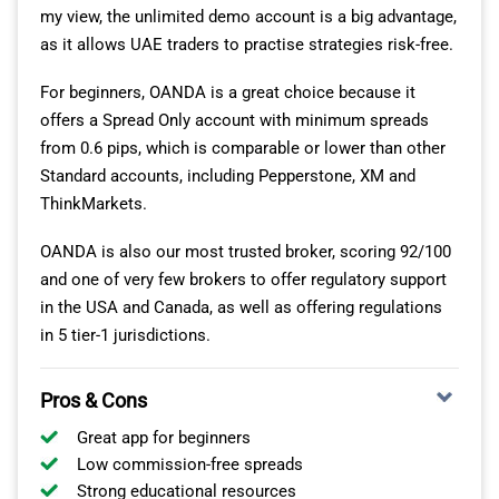
my view, the unlimited demo account is a big advantage,
as it allows UAE traders to practise strategies risk-free.
For beginners, OANDA is a great choice because it
offers a Spread Only account with minimum spreads
from 0.6 pips, which is comparable or lower than other
Standard accounts, including Pepperstone, XM and
ThinkMarkets.
OANDA is also our most trusted broker, scoring 92/100
and one of very few brokers to offer regulatory support
in the USA and Canada, as well as offering regulations
in 5 tier-1 jurisdictions.
Pros & Cons
Great app for beginners
Low commission-free spreads
Strong educational resources