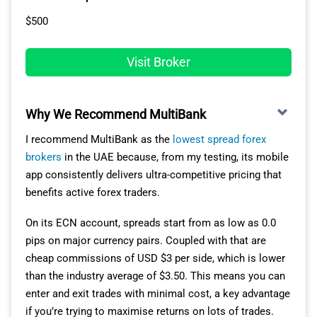
$500
Visit Broker
Why We Recommend MultiBank
I recommend MultiBank as the
lowest spread forex
brokers
in the UAE because, from my testing, its mobile
app consistently delivers ultra-competitive pricing that
benefits active forex traders.
On its ECN account, spreads start from as low as 0.0
pips on major currency pairs. Coupled with that are
cheap commissions of USD $3 per side, which is lower
than the industry average of $3.50. This means you can
enter and exit trades with minimal cost, a key advantage
if you’re trying to maximise returns on lots of trades.