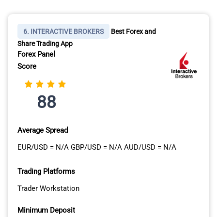
6. INTERACTIVE BROKERS
Best Forex and
Share Trading App
Forex Panel
Score
88
Average Spread
EUR/USD = N/A GBP/USD = N/A AUD/USD = N/A
Trading Platforms
Trader Workstation
Minimum Deposit