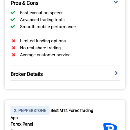
Pros & Cons
Fast execution speeds
Advanced trading tools
Smooth mobile performance
Limited funding options
No real share trading
Average customer service
Broker Details
I think ThinkMarkets deserves to be called the best
forex trading app in the UAE for three clear reasons:
platform quality, local suitability, and overall trading
experience.
2. PEPPERSTONE
Best MT4 Forex Trading
App
EXCELLENT PLATFORM QUALITY
Forex Panel