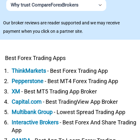
Why trust CompareForexBrokers
Our broker reviews are reader supported and we may receive
payment when you click on a partner site.
Best Forex Trading Apps
ThinkMarkets
- Best Forex Trading App
Pepperstone
- Best MT4 Forex Trading App
XM
- Best MT5 Trading App Broker
Capital.com
- Best TradingView App Broker
Multibank Group
- Lowest Spread Trading App
Interactive Brokers
- Best Forex And Share Trading
App