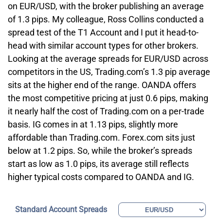
on EUR/USD, with the broker publishing an average
of 1.3 pips. My colleague, Ross Collins conducted a
spread test of the T1 Account and I put it head-to-
head with similar account types for other brokers.
Looking at the average spreads for EUR/USD across
competitors in the US, Trading.com’s 1.3 pip average
sits at the higher end of the range. OANDA offers
the most competitive pricing at just 0.6 pips, making
it nearly half the cost of Trading.com on a per-trade
basis. IG comes in at 1.13 pips, slightly more
affordable than Trading.com. Forex.com sits just
below at 1.2 pips. So, while the broker’s spreads
start as low as 1.0 pips, its average still reflects
higher typical costs compared to OANDA and IG.
Standard Account Spreads