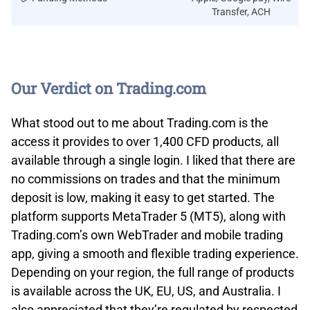
Transfer, ACH
Our Verdict on Trading.com
What stood out to me about Trading.com is the
access it provides to over 1,400 CFD products, all
available through a single login. I liked that there are
no commissions on trades and that the minimum
deposit is low, making it easy to get started. The
platform supports MetaTrader 5 (MT5), along with
Trading.com’s own WebTrader and mobile trading
app, giving a smooth and flexible trading experience.
Depending on your region, the full range of products
is available across the UK, EU, US, and Australia. I
also appreciated that they’re regulated by respected