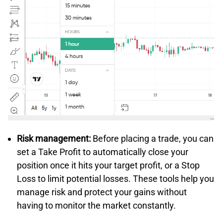
Risk management:
Before placing a trade, you can
set a Take Profit to automatically close your
position once it hits your target profit, or a Stop
Loss to limit potential losses. These tools help you
manage risk and protect your gains without
having to monitor the market constantly.