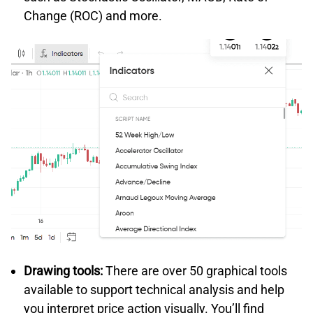
Change (ROC) and more.
Drawing tools:
There are over 50 graphical tools
available to support technical analysis and help
you interpret price action visually. You’ll find