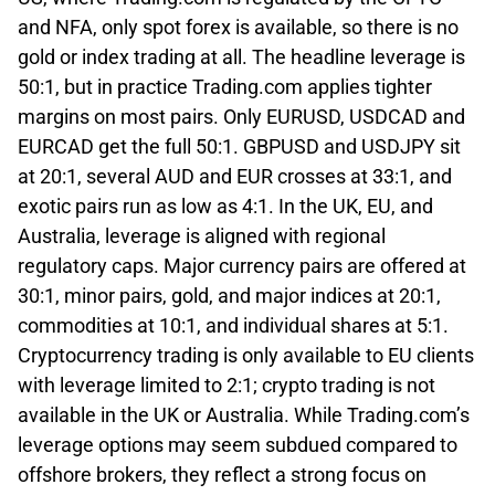
and NFA, only spot forex is available, so there is no
gold or index trading at all. The headline leverage is
50:1, but in practice Trading.com applies tighter
margins on most pairs. Only EURUSD, USDCAD and
EURCAD get the full 50:1. GBPUSD and USDJPY sit
at 20:1, several AUD and EUR crosses at 33:1, and
exotic pairs run as low as 4:1. In the UK, EU, and
Australia, leverage is aligned with regional
regulatory caps. Major currency pairs are offered at
30:1, minor pairs, gold, and major indices at 20:1,
commodities at 10:1, and individual shares at 5:1.
Cryptocurrency trading is only available to EU clients
with leverage limited to 2:1; crypto trading is not
available in the UK or Australia. While Trading.com’s
leverage options may seem subdued compared to
offshore brokers, they reflect a strong focus on