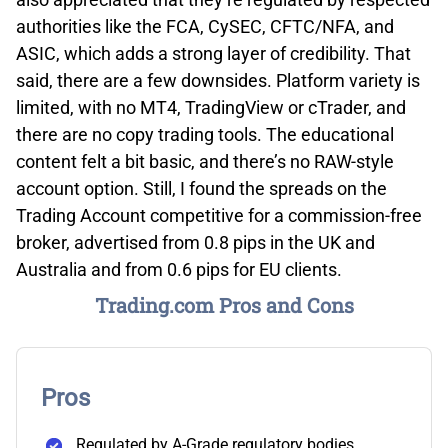
authorities like the FCA, CySEC, CFTC/NFA, and
ASIC, which adds a strong layer of credibility. That
said, there are a few downsides. Platform variety is
limited, with no MT4, TradingView or cTrader, and
there are no copy trading tools. The educational
content felt a bit basic, and there’s no RAW-style
account option. Still, I found the spreads on the
Trading Account competitive for a commission-free
broker, advertised from 0.8 pips in the UK and
Australia and from 0.6 pips for EU clients.
Trading.com Pros and Cons
Pros
Regulated by A-Grade regulatory bodies