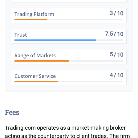
3
/ 10
Trading Platform
7.5
/ 10
Trust
5
/ 10
Range of Markets
4
/ 10
Customer Service
Fees
Trading.com operates as a market-making broker,
acting as the counterparty to client trades. The firm