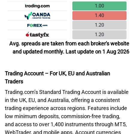
1.00
1.40
1.20
1.20
Avg. spreads are taken from each broker's website
and updated monthly. Last update on 1 Aug 2026
Trading Account – For UK, EU and Australian
Traders
Trading.com’s Standard Trading Account is available
in the UK, EU, and Australia, offering a consistent
trading experience across regions. Features include
low minimum deposits, commission-free trading,
and access to over 1,400 instruments through MT5,
WebTrader, and mobile apps. Account currencies