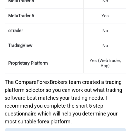
MetaTrader 4
No
MetaTrader 5
Yes
cTrader
No
TradingView
No
Yes (WebTrader,
Proprietary Platform
App)
The CompareForexBrokers team created a trading
platform selector so you can work out what trading
software best matches your trading needs. I
recommend you complete the short 5 step
questionnaire which will help you determine your
most suitable forex platform.