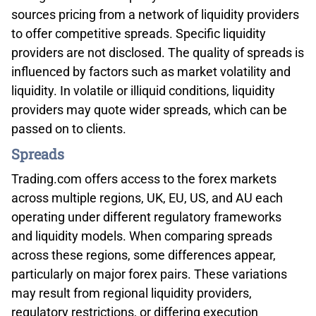
sources pricing from a network of liquidity providers
to offer competitive spreads. Specific liquidity
providers are not disclosed. The quality of spreads is
influenced by factors such as market volatility and
liquidity. In volatile or illiquid conditions, liquidity
providers may quote wider spreads, which can be
passed on to clients.
Spreads
Trading.com offers access to the forex markets
across multiple regions, UK, EU, US, and AU each
operating under different regulatory frameworks
and liquidity models. When comparing spreads
across these regions, some differences appear,
particularly on major forex pairs. These variations
may result from regional liquidity providers,
regulatory restrictions, or differing execution