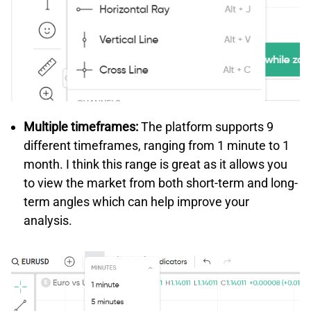
Multiple timeframes:
The platform supports 9
different timeframes, ranging from 1 minute to 1
month. I think this range is great as it allows you
to view the market from both short-term and long-
term angles which can help improve your
analysis.