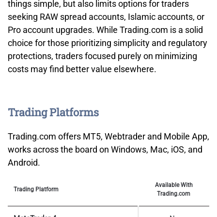
things simple, but also limits options for traders
seeking RAW spread accounts, Islamic accounts, or
Pro account upgrades. While Trading.com is a solid
choice for those prioritizing simplicity and regulatory
protections, traders focused purely on minimizing
costs may find better value elsewhere.
Trading Platforms
Trading.com offers MT5, Webtrader and Mobile App,
works across the board on Windows, Mac, iOS, and
Android.
Available With
Trading Platform
Trading.com