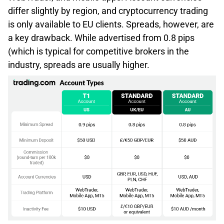
differ slightly by region, and cryptocurrency trading
is only available to EU clients. Spreads, however, are
a key drawback. While advertised from 0.8 pips
(which is typical for competitive brokers in the
industry, spreads are usually higher.