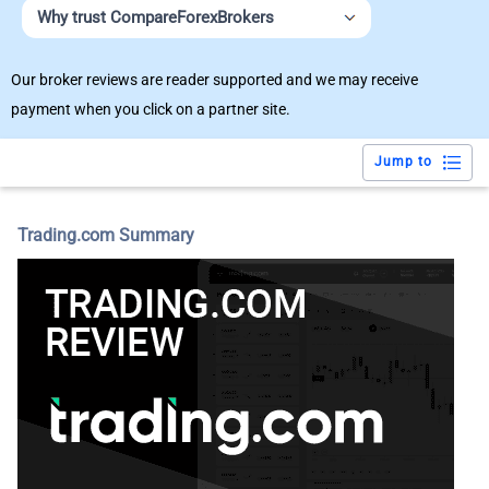
Why trust CompareForexBrokers
Our broker reviews are reader supported and we may receive
payment when you click on a partner site.
Jump to
Trading.com Summary