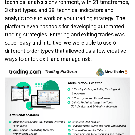
technical analysis environment, with 21 timeframes,
3 chart types, and 38 technical indicators and
analytic tools to work on your trading strategy. The
platform even has tools for developing automated
trading strategies. Entering and exiting trades was
super easy and intuitive, we were able to use 6
different order types that allowed us a few creative
ways to enter, exit, and manage risk.