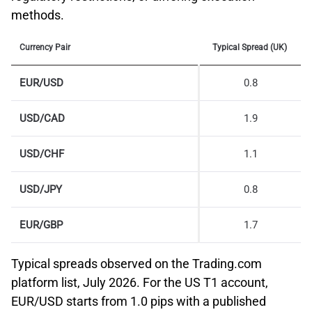
methods.
Currency Pair
Typical Spread (UK)
EUR/USD
0.8
USD/CAD
1.9
USD/CHF
1.1
USD/JPY
0.8
EUR/GBP
1.7
Typical spreads observed on the Trading.com
platform list, July 2026. For the US T1 account,
EUR/USD starts from 1.0 pips with a published