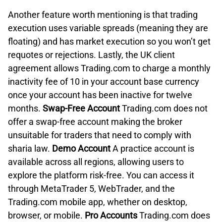
Another feature worth mentioning is that trading
execution uses variable spreads (meaning they are
floating) and has market execution so you won’t get
requotes or rejections. Lastly, the UK client
agreement allows Trading.com to charge a monthly
inactivity fee of 10 in your account base currency
once your account has been inactive for twelve
months.
Swap-Free Account
Trading.com does not
offer a swap-free account making the broker
unsuitable for traders that need to comply with
sharia law.
Demo Account
A practice account is
available across all regions, allowing users to
explore the platform risk-free. You can access it
through MetaTrader 5, WebTrader, and the
Trading.com mobile app, whether on desktop,
browser, or mobile.
Pro Accounts
Trading.com does