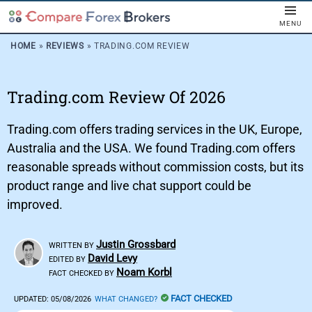
MENU
HOME
»
REVIEWS
»
TRADING.COM REVIEW
Trading.com Review Of 2026
Trading.com offers trading services in the UK, Europe,
Australia and the USA. We found Trading.com offers
reasonable spreads without commission costs, but its
product range and live chat support could be
improved.
Justin Grossbard
WRITTEN BY
David Levy
EDITED BY
Noam Korbl
FACT CHECKED BY
FACT CHECKED
UPDATED:
05/08/2026
WHAT CHANGED?