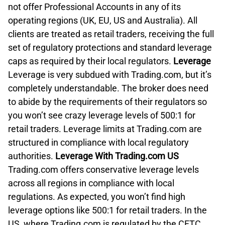
not offer Professional Accounts in any of its
operating regions (UK, EU, US and Australia). All
clients are treated as retail traders, receiving the full
set of regulatory protections and standard leverage
caps as required by their local regulators.
Leverage
Leverage is very subdued with Trading.com, but it’s
completely understandable. The broker does need
to abide by the requirements of their regulators so
you won’t see crazy leverage levels of 500:1 for
retail traders. Leverage limits at Trading.com are
structured in compliance with local regulatory
authorities.
Leverage With Trading.com US
Trading.com offers conservative leverage levels
across all regions in compliance with local
regulations. As expected, you won’t find high
leverage options like 500:1 for retail traders. In the
US, where Trading.com is regulated by the CFTC