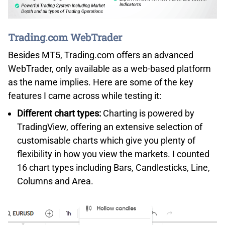
Trading.com WebTrader
Besides MT5, Trading.com offers an advanced
WebTrader, only available as a web-based platform
as the name implies. Here are some of the key
features I came across while testing it:
Different chart types:
Charting is powered by
TradingView, offering an extensive selection of
customisable charts which give you plenty of
flexibility in how you view the markets. I counted
16 chart types including Bars, Candlesticks, Line,
Columns and Area.