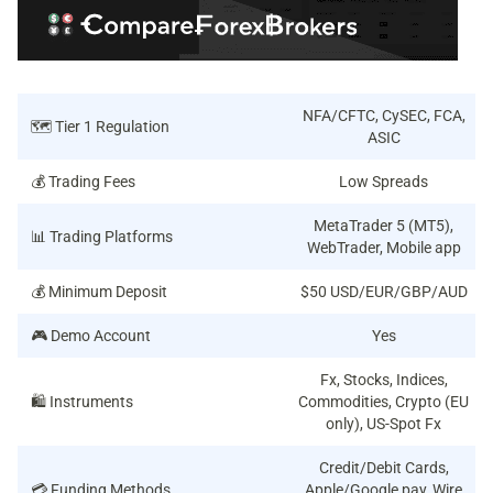
NFA/CFTC, CySEC, FCA,
🗺️ Tier 1 Regulation
ASIC
💰 Trading Fees
Low Spreads
MetaTrader 5 (MT5),
📊 Trading Platforms
WebTrader, Mobile app
💰 Minimum Deposit
$50 USD/EUR/GBP/AUD
🎮 Demo Account
Yes
Fx, Stocks, Indices,
🛍️ Instruments
Commodities, Crypto (EU
only), US-Spot Fx
Credit/Debit Cards,
💳 Funding Methods
Apple/Google pay, Wire