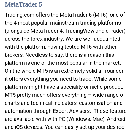
MetaTrader 5
Trading.com offers the MetaTrader 5 (MT5), one of
the 4 most popular mainstream trading platforms
(alongside MetaTrader 4, TradingView and cTrader)
across the forex industry. We are well acquainted
with the platform, having tested MT5 with other
brokers. Needless to say, there is a reason this
platform is one of the most popular in the market.
On the whole MT5 is an extremely solid all-rounder;
it offers everything you need to trade. While some
platforms might have a speciality or niche product,
MT5 pretty much offers everything – wide range of
charts and technical indicators, customisation and
automation through Expert Advisors. These feature
are available with with PC (Windows, Mac), Android,
and iOS devices. You can easily set up your desired