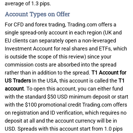
average of 1.3 pips.
Account Types on Offer
For CFD and forex trading, Trading.com offers a
single spread-only account in each region (UK and
EU clients can separately open a non-leveraged
Investment Account for real shares and ETFs, which
is outside the scope of this review) since your
commission costs are absorbed into the spread
rather than in addition to the spread.
T1 Account for
US Traders
In the USA, this account is called the
T1
account
. To open this account, you can either fund
with the standard $50 USD minimum deposit or start
with the $100 promotional credit Trading.com offers
on registration and ID verification, which requires no
deposit at all and the account currency will be in
USD. Spreads with this account start from 1.0 pips