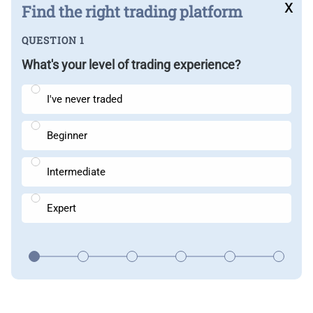
x
Find the right trading platform
QUESTION 1
What's your level of trading experience?
I've never traded
Beginner
Intermediate
Expert