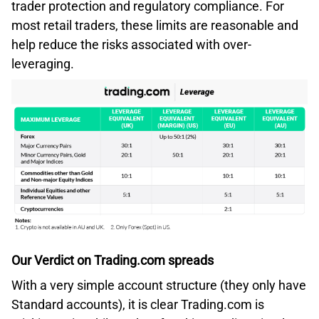
trader protection and regulatory compliance. For
most retail traders, these limits are reasonable and
help reduce the risks associated with over-
leveraging.
Our Verdict on Trading.com spreads
With a very simple account structure (they only have
Standard accounts), it is clear Trading.com is