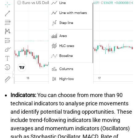
Indicators:
You can choose from more than 90
technical indicators to analyse price movements
and identify potential trading opportunities. These
include trend-following indicators like moving
averages and momentum indicators (Oscillators)
such as Stochastic Oscillator, MACD, Rate of