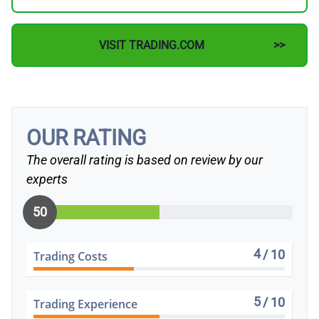
VISIT TRADING.COM
OUR RATING
The overall rating is based on review by our
experts
50
4
/ 10
Trading Costs
5
/ 10
Trading Experience