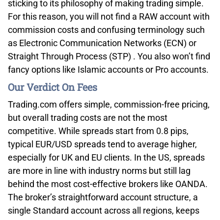
sticking to its philosophy of making trading simple.
For this reason, you will not find a RAW account with
commission costs and confusing terminology such
as Electronic Communication Networks (ECN) or
Straight Through Process (STP) . You also won’t find
fancy options like Islamic accounts or Pro accounts.
Our Verdict On Fees
Trading.com offers simple, commission-free pricing,
but overall trading costs are not the most
competitive. While spreads start from 0.8 pips,
typical EUR/USD spreads tend to average higher,
especially for UK and EU clients. In the US, spreads
are more in line with industry norms but still lag
behind the most cost-effective brokers like OANDA.
The broker’s straightforward account structure, a
single Standard account across all regions, keeps