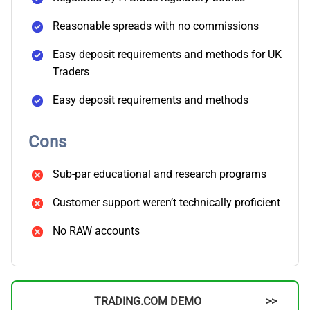
Reasonable spreads with no commissions
Easy deposit requirements and methods for UK
Traders
Easy deposit requirements and methods
Cons
Sub-par educational and research programs
Customer support weren’t technically proficient
No RAW accounts
TRADING.COM DEMO