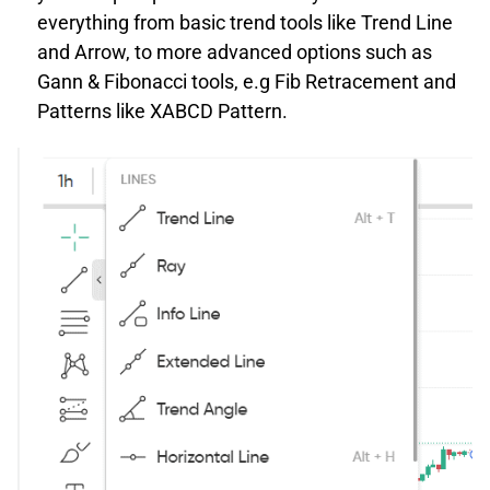
everything from basic trend tools like Trend Line
and Arrow, to more advanced options such as
Gann & Fibonacci tools, e.g Fib Retracement and
Patterns like XABCD Pattern.