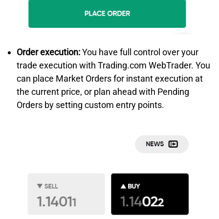
Order execution:
You have full control over your
trade execution with Trading.com WebTrader. You
can place Market Orders for instant execution at
the current price, or plan ahead with Pending
Orders by setting custom entry points.