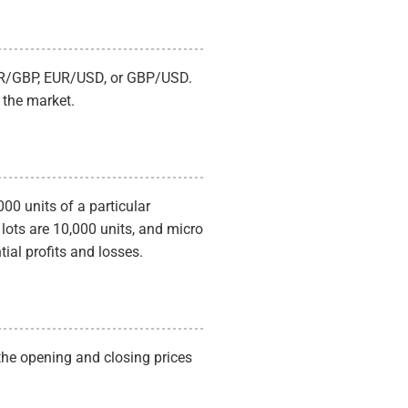
to profit from short-term price movem
Swing Trading:
finding market entries 
or lows, looking to capture market reve
profits.
 EUR/GBP, EUR/USD, or GBP/USD.
 the market.
000 units of a particular
 lots are 10,000 units, and micro
tial profits and losses.
 the opening and closing prices