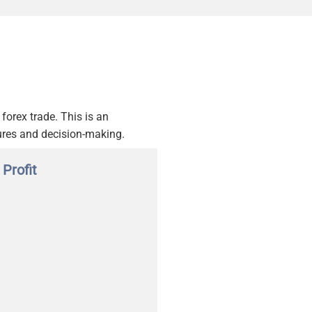
forex trade. This is an
ures and decision-making.
 Profit