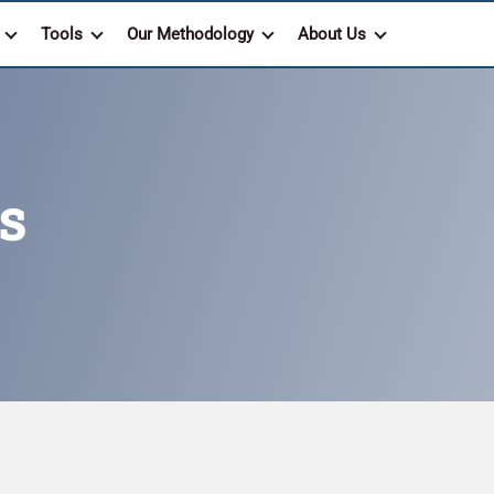
Tools
Our Methodology
About Us
s