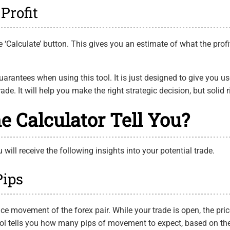
Profit
 the ‘Calculate’ button. This gives you an estimate of what the pro
uarantees when using this tool. It is just designed to give you 
de. It will help you make the right strategic decision, but solid r
e Calculator Tell You?
will receive the following insights into your potential trade.
Pips
rice movement of the forex pair. While your trade is open, the pri
ool tells you how many pips of movement to expect, based on th