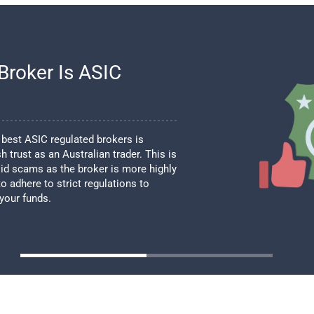
Broker Is ASIC
best ASIC regulated brokers is
h trust as an Australian trader. This is
id scams as the broker is more highly
o adhere to strict regulations to
 your funds.