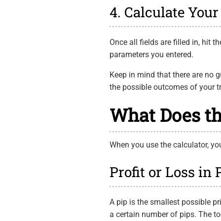
4. Calculate Your 
Once all fields are filled in, hit
parameters you entered.
Keep in mind that there are no g
the possible outcomes of your tra
What Does th
When you use the calculator, you 
Profit or Loss in 
A pip is the smallest possible p
a certain number of pips. The t