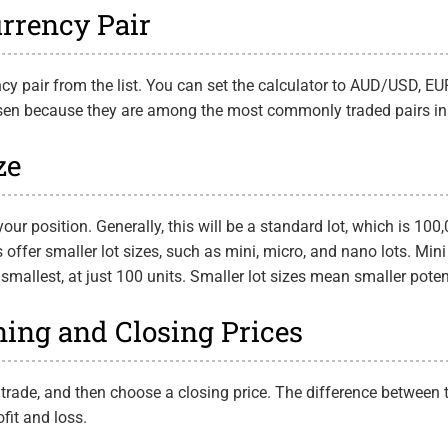
urrency Pair
rency pair from the list. You can set the calculator to AUD/USD,
osen because they are among the most commonly traded pairs in
ze
your position. Generally, this will be a standard lot, which is 100,
offer smaller lot sizes, such as mini, micro, and nano lots. Mini
 smallest, at just 100 units. Smaller lot sizes mean smaller poten
ning and Closing Prices
 trade, and then choose a closing price. The difference between
ofit and loss.