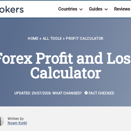
Countries
Guides
Reviews
HOME
»
ALL TOOLS
»
PROFIT CALCULATOR
Forex Profit and Los
Calculator
UPDATED:
29/07/2026
WHAT CHANGED?
FACT CHECKED
Written by
Noam Korbl