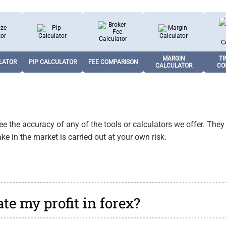
LATOR
PIP CALCULATOR
FEE COMPARISON
MARGIN
TI
CALCULATOR
CO
Calculates the value
Compares spreads
Calculates required
Sho
osition
of a pip in the deposit
and commission fees
margin using
ses
ous lot
currency for risk
across major forex
leverage, trade size,
volum
MARGIN
TI
ge risk.
LATOR
PIP CALCULATOR
FEE COMPARISON
management.
pairs and brokers.
and forex pair.
glob
CALCULATOR
CO
 the accuracy of any of the tools or calculators we offer. They
ke in the market is carried out at your own risk.
te my profit in forex?