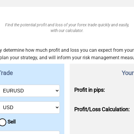
Find the potential profit and loss of your forex trade quickly and easily,
with our calculator.
ckly determine how much profit and loss you can expect from your 
 plan your strategy, and will inform your risk management meas
Trade
Your
Profit in pips:
Profit/Loss Calculation:
Sell