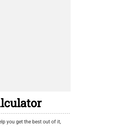
lculator
p you get the best out of it,