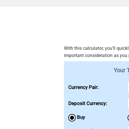
With this calculator, you’ll qui
important consideration as you
Your 
Currency Pair:
Deposit Currency:
Buy