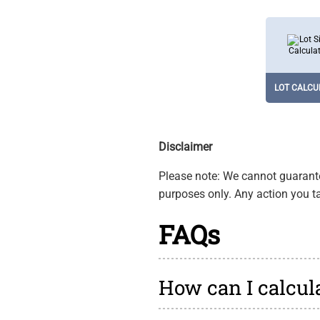
LOT CALCU
Determines p
size in vari
units to mana
LOT CALCU
Disclaimer
Please note: We cannot guarantee
purposes only. Any action you ta
FAQs
How can I calcula