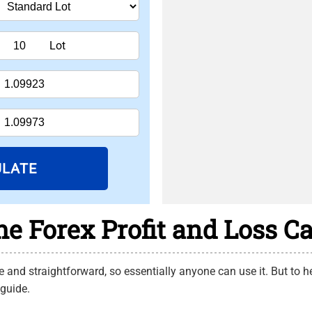
Lot
ULATE
e Forex Profit and Loss Ca
 and straightforward, so essentially anyone can use it. But to hel
 guide.