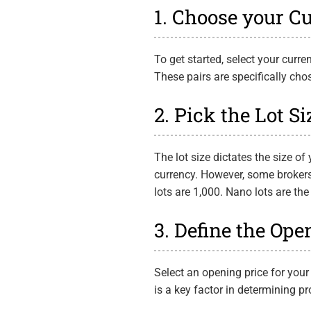
1. Choose your C
To get started, select your cur
These pairs are specifically ch
2. Pick the Lot Si
The lot size dictates the size of 
currency. However, some brokers 
lots are 1,000. Nano lots are the
3. Define the Ope
Select an opening price for your
is a key factor in determining pr