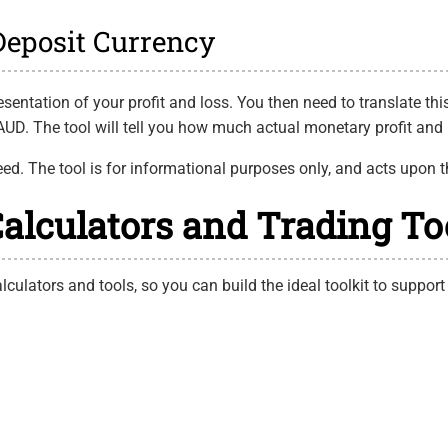
 Deposit Currency
sentation of your profit and loss. You then need to translate this
UD. The tool will tell you how much actual monetary profit and 
eed. The tool is for informational purposes only, and acts upon t
Calculators and Trading To
lculators and tools, so you can build the ideal toolkit to support