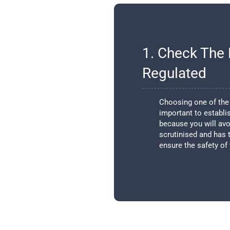
1. Check The 
Regulated
Choosing one of the 
important to establis
because you will avo
scrutinised and has t
ensure the safety of