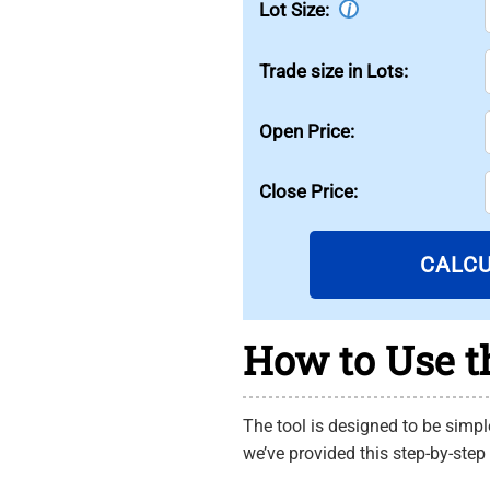
Lot Size:
i
Trade size in Lots:
Open Price:
Close Price:
CALC
How to Use th
The tool is designed to be simple
we’ve provided this step-by-step