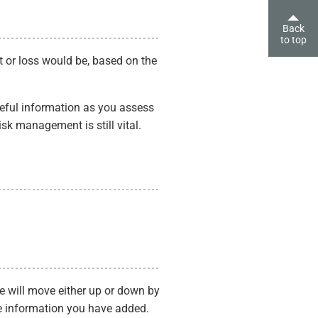
Back
to top
fit or loss would be, based on the
useful information as you assess
isk management is still vital.
ce will move either up or down by
e information you have added.