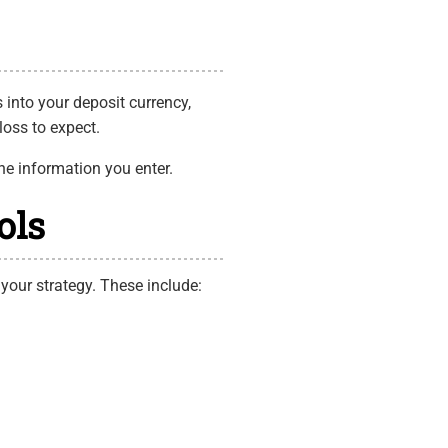
 into your deposit currency,
loss to expect.
he information you enter.
ols
 your strategy. These include: