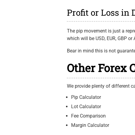
Profit or Loss in
The pip movement is just a repre
which will be USD, EUR, GBP or A
Bear in mind this is not guarant
Other Forex 
We provide plenty of different ca
Pip Calculator
Lot Calculator
Fee Comparison
Margin Calculator