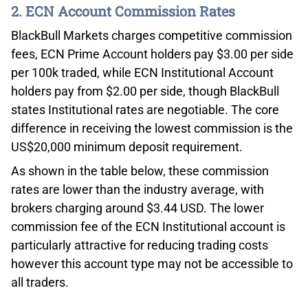
2. ECN Account Commission Rates
BlackBull Markets charges competitive commission
fees, ECN Prime Account holders pay $3.00 per side
per 100k traded, while ECN Institutional Account
holders pay from $2.00 per side, though BlackBull
states Institutional rates are negotiable. The core
difference in receiving the lowest commission is the
US$20,000 minimum deposit requirement.
As shown in the table below, these commission
rates are lower than the industry average, with
brokers charging around $3.44 USD. The lower
commission fee of the ECN Institutional account is
particularly attractive for reducing trading costs
however this account type may not be accessible to
all traders.