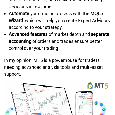
decisions in real time.
Automate
your trading process with the
MQL5
Wizard
, which will help you create Expert Advisors
according to your strategy.
Advanced features
of market depth and
separate
accounting
of orders and trades ensure better
control over your trading.
In my opinion, MT5 is a powerhouse for traders
needing advanced analysis tools and multi-asset
support.