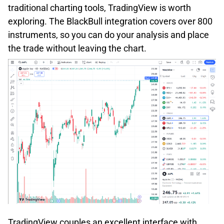
traditional charting tools, TradingView is worth
exploring. The BlackBull integration covers over 800
instruments, so you can do your analysis and place
the trade without leaving the chart.
TradingView couples an excellent interface with