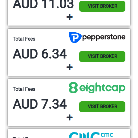
AUD 11.03
VISIT BROKER
Total Fees
AUD 6.34
VISIT BROKER
Total Fees
AUD 7.34
VISIT BROKER