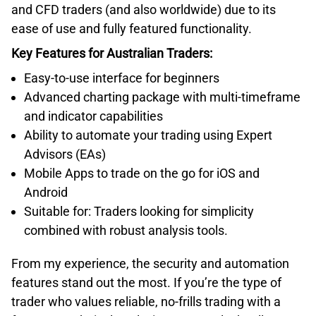
and CFD traders (and also worldwide) due to its
ease of use and fully featured functionality.
Key Features for Australian Traders:
Easy-to-use interface for beginners
Advanced charting package with multi-timeframe
and indicator capabilities
Ability to automate your trading using Expert
Advisors (EAs)
Mobile Apps to trade on the go for iOS and
Android
Suitable for: Traders looking for simplicity
combined with robust analysis tools.
From my experience, the security and automation
features stand out the most. If you’re the type of
trader who values reliable, no-frills trading with a