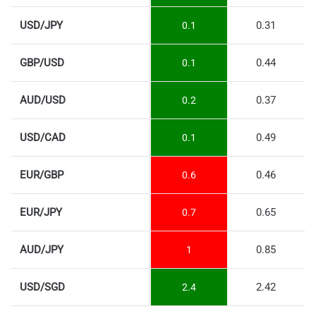
USD/JPY
0.31
0.1
GBP/USD
0.44
0.1
AUD/USD
0.37
0.2
USD/CAD
0.49
0.1
EUR/GBP
0.46
0.6
EUR/JPY
0.65
0.7
AUD/JPY
0.85
1
USD/SGD
2.42
2.4