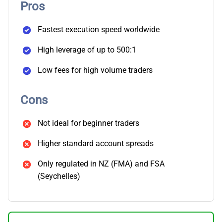
Pros
Fastest execution speed worldwide
High leverage of up to 500:1
Low fees for high volume traders
Cons
Not ideal for beginner traders
Higher standard account spreads
Only regulated in NZ (FMA) and FSA
(Seychelles)