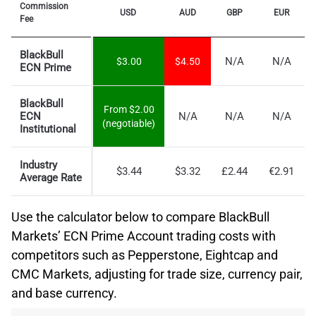
Commission
USD
AUD
GBP
EUR
Fee
BlackBull
N/A
N/A
$3.00
$4.50
ECN Prime
BlackBull
From $2.00
ECN
N/A
N/A
N/A
(negotiable)
Institutional
Industry
$3.44
$3.32
£2.44
€2.91
Average Rate
Use the calculator below to compare BlackBull
Markets’ ECN Prime Account trading costs with
competitors such as Pepperstone, Eightcap and
CMC Markets, adjusting for trade size, currency pair,
and base currency.