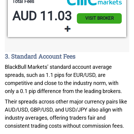
Total Fees
AUD 11.03
VISIT BROKER
3. Standard Account Fees
BlackBull Markets’ standard account average
spreads, such as 1.1 pips for EUR/USD, are
competitive and close to the industry norm, with
only a 0.1 pip difference from the leading brokers.
Their spreads across other major currency pairs like
AUD/USD, GBP/USD, and USD/JPY also align with
industry averages, offering traders fair and
consistent trading costs without commission fees.