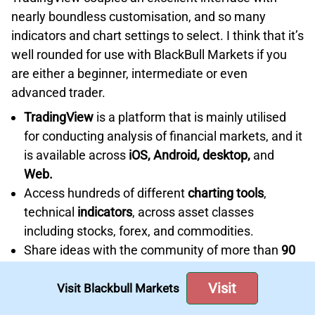
nearly boundless customisation, and so many
indicators and chart settings to select. I think that it’s
well rounded for use with BlackBull Markets if you
are either a beginner, intermediate or even
advanced trader.
TradingView
is a platform that is mainly utilised
for conducting analysis of financial markets, and it
is available across
iOS, Android, desktop,
and
Web.
Access hundreds of different
charting tools
,
technical
indicators
, across asset classes
including stocks, forex, and commodities.
Share ideas with the community of more than
90
million analysts
, investors, and traders.
Visit
Supports Pine Script™
, a proprietary scripting
Visit Blackbull Markets
language that allows users to create custom