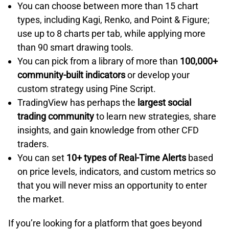
You can choose between more than 15 chart
types, including Kagi, Renko, and Point & Figure;
use up to 8 charts per tab, while applying more
than 90 smart drawing tools.
You can pick from a library of more than
100,000+
community-built indicators
or develop your
custom strategy using Pine Script.
TradingView has perhaps the
largest social
trading community
to learn new strategies, share
insights, and gain knowledge from other CFD
traders.
You can set
10+ types of Real-Time Alerts
based
on price levels, indicators, and custom metrics so
that you will never miss an opportunity to enter
the market.
If you’re looking for a platform that goes beyond