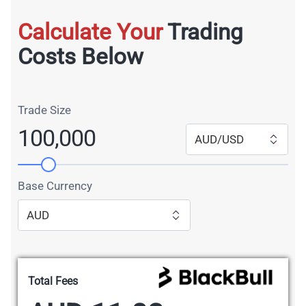
Calculate Your
Trading
Costs Below
Trade Size
100,000
AUD/USD
Base Currency
AUD
Total Fees