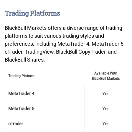
Trading Platforms
BlackBull Markets offers a diverse range of trading
platforms to suit various trading styles and
preferences, including MetaTrader 4, MetaTrader 5,
cTrader, TradingView, BlackBull CopyTrader, and
BlackBull Shares.
Available With
Trading Plaform
BlackBull Markets
MetaTrader 4
Yes
MetaTrader 5
Yes
cTrader
Yes