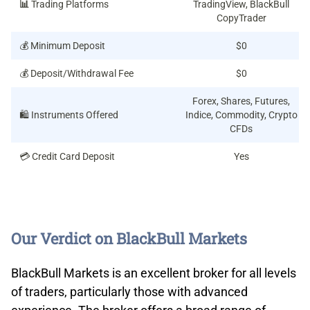
📊
Trading Platforms
TradingView, BlackBull
CopyTrader
💰 Minimum Deposit
$0
💰 Deposit/Withdrawal Fee
$0
Forex, Shares, Futures,
🛍️ Instruments Offered
Indice, Commodity, Crypto
CFDs
💳 Credit Card Deposit
Yes
Our Verdict on BlackBull Markets
BlackBull Markets is an excellent broker for all levels
of traders, particularly those with advanced