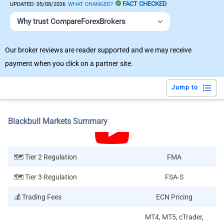
FACT CHECKED
UPDATED:
05/08/2026
WHAT CHANGED?
Why trust CompareForexBrokers
Our broker reviews are reader supported and we may receive
payment when you click on a partner site.
Jump to
Blackbull Markets Summary
🗺️ Tier 2 Regulation
FMA
🗺️ Tier 3 Regulation
FSA-S
💰 Trading Fees
ECN Pricing
MT4, MT5, cTrader,