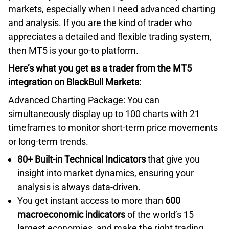
markets, especially when I need advanced charting
and analysis. If you are the kind of trader who
appreciates a detailed and flexible trading system,
then MT5 is your go-to platform.
Here’s what you get as a trader from the MT5
integration on BlackBull Markets:
Advanced Charting Package: You can
simultaneously display up to 100 charts with 21
timeframes to monitor short-term price movements
or long-term trends.
80+ Built-in Technical Indicators
that give you
insight into market dynamics, ensuring your
analysis is always data-driven.
You get instant access to more than
600
macroeconomic indicators
of the world’s 15
largest economies, and make the right trading