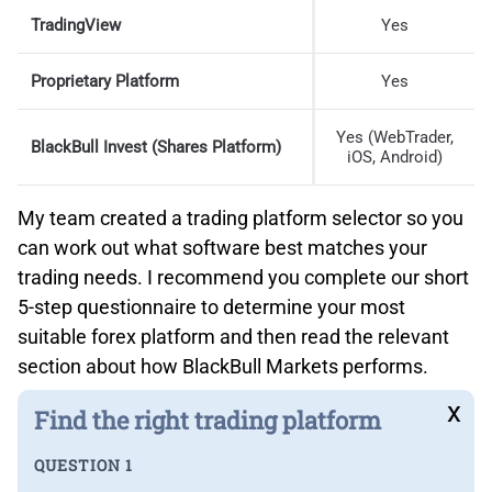
TradingView
Yes
Proprietary Platform
Yes
Yes (WebTrader,
BlackBull Invest (Shares Platform)
iOS, Android)
My team created a trading platform selector so you
can work out what software best matches your
trading needs. I recommend you complete our short
5-step questionnaire to determine your most
suitable forex platform and then read the relevant
section about how BlackBull Markets performs.
x
Find the right trading platform
QUESTION 1