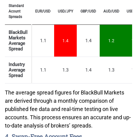
Standard
Acount
EUR/USD
USD/JPY
GBP/USD
AUD/USD
USD/
Spreads
BlackBull
Markets
1.1
1.4
1.4
1.2
1.
Average
Spread
Industry
Average
1.1
1.3
1.4
1.3
1.
Spread
The average spread figures for BlackBull Markets
are derived through a monthly comparison of
published fee data and real-time testing on live
accounts. This process ensures an accurate and up-
to-date analysis of brokers’ spreads.
4. Swap-Free Account Fees