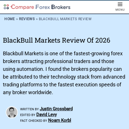
MENU
HOME
»
REVIEWS
»
BLACKBULL MARKETS REVIEW
BlackBull Markets Review Of 2026
Blackbull Markets is one of the fastest-growing forex
brokers attracting professional traders and those
using automation. I found the brokers popularity can
be attributed to their technology stack from advanced
trading platforms to the fastest execution speeds of
any broker worldwide.
Justin Grossbard
WRITTEN BY
David Levy
EDITED BY
Noam Korbl
FACT CHECKED BY