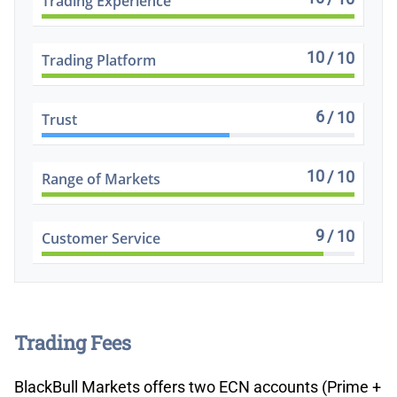
Trading Experience
10
/ 10
Trading Platform
6
/ 10
Trust
10
/ 10
Range of Markets
9
/ 10
Customer Service
Trading Fees
BlackBull Markets offers two ECN accounts (Prime +