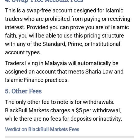
This is a swap-free account designed for Islamic
traders who are prohibited from paying or receiving
interest. Provided you can prove you are of Islamic
faith, you will be able to use this pricing structure
with any of the Standard, Prime, or Institutional
account types.
Traders living in Malaysia will automatically be
assigned an account that meets Sharia Law and
Islamic Finance practices.
5. Other Fees
The only other fee to note is for withdrawals.
BlackBull Markets charges a $5 per withdrawal,
while there are no fees for deposits or inactivity.
Verdict on BlackBull Markets Fees