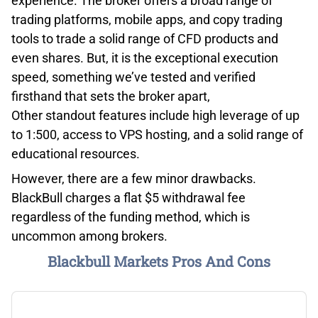
experience. The broker offers a broad range of
trading platforms, mobile apps, and copy trading
tools to trade a solid range of CFD products and
even shares. But, it is the exceptional execution
speed, something we’ve tested and verified
firsthand that sets the broker apart,
Other standout features include high leverage of up
to 1:500, access to VPS hosting, and a solid range of
educational resources.
However, there are a few minor drawbacks.
BlackBull charges a flat $5 withdrawal fee
regardless of the funding method, which is
uncommon among brokers.
Blackbull Markets Pros And Cons