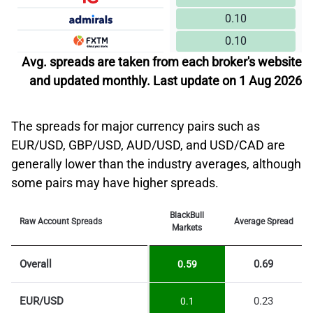
0.10
0.10
Avg. spreads are taken from each broker's website
and updated monthly. Last update on 1 Aug 2026
The spreads for major currency pairs such as
EUR/USD, GBP/USD, AUD/USD, and USD/CAD are
generally lower than the industry averages, although
some pairs may have higher spreads.
BlackBull
Raw Account Spreads
Average Spread
Markets
Overall
0.69
0.59
EUR/USD
0.23
0.1