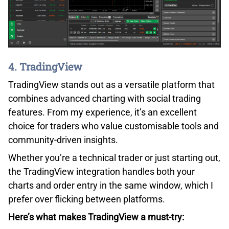
4. TradingView
TradingView stands out as a versatile platform that
combines advanced charting with social trading
features. From my experience, it’s an excellent
choice for traders who value customisable tools and
community-driven insights.
Whether you’re a technical trader or just starting out,
the TradingView integration handles both your
charts and order entry in the same window, which I
prefer over flicking between platforms.
Here’s what makes TradingView a must-try: