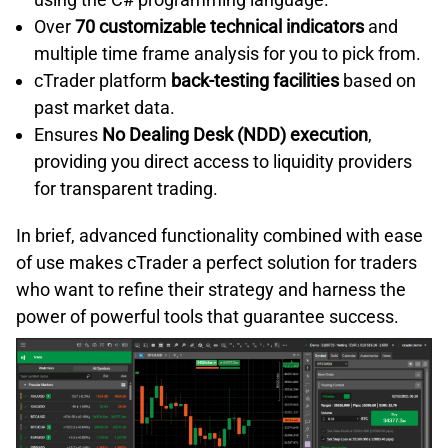
Over
70 customizable technical indicators
and
multiple time frame analysis for you to pick from.
cTrader platform
back-testing facilities
based on
past market data.
Ensures
No Dealing Desk (NDD) execution
,
providing you direct access to liquidity providers
for transparent trading.
In brief, advanced functionality combined with ease
of use makes cTrader a perfect solution for traders
who want to refine their strategy and harness the
power of powerful tools that guarantee success.