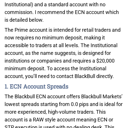
Institutional) and a standard account with no
commission. I recommend the ECN account which
is detailed below.
The Prime account is intended for retail traders and
now requires no minimum deposit, making it
accessible to traders at all levels. The Institutional
account, as the name suggests, is designed for
institutions or companies and requires a $20,000
minimum deposit. To access the Institutional
account, you’ll need to contact BlackBull directly.
1. ECN Account Spreads
The Blackbull ECN account offers Blackbull Markets’
lowest spreads starting from 0.0 pips and is ideal for
more experienced, high-volume traders. This
account is a RAW style account meaning ECN or
STP execution is used with no dealing desk. This