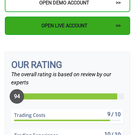
OPEN DEMO ACCOUNT
OPEN LIVE ACCOUNT
OUR RATING
The overall rating is based on review by our
experts
94
9
/ 10
Trading Costs
10
/ 10