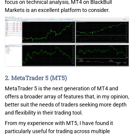
focus on technical analysis, MT4 on BlackBull
Markets is an excellent platform to consider.
2. MetaTrader 5 (MT5)
MetaTrader 5 is the next generation of MT4 and
offers a broader array of features that, in my opinion,
better suit the needs of traders seeking more depth
and flexibility in their trading tool.
From my experience with MT5, I have found it
particularly useful for trading across multiple