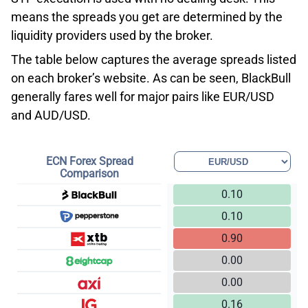
means the spreads you get are determined by the
liquidity providers used by the broker.
The table below captures the average spreads listed
on each broker’s website. As can be seen, BlackBull
generally fares well for major pairs like EUR/USD
and AUD/USD.
ECN Forex Spread
Comparison
0.10
0.10
0.90
0.00
0.00
0.16