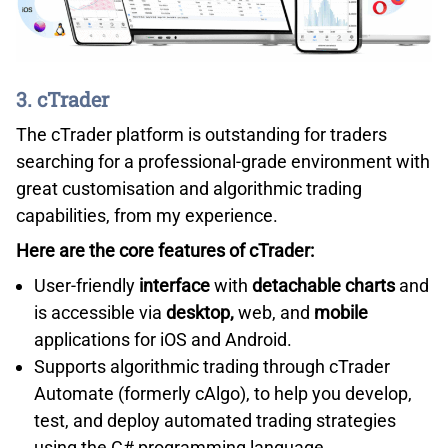
3. cTrader
The cTrader platform is outstanding for traders
searching for a professional-grade environment with
great customisation and algorithmic trading
capabilities, from my experience.
Here are the core features of cTrader:
User-friendly
interface
with
detachable charts
and
is accessible via
desktop,
web, and
mobile
applications for iOS and Android.
Supports algorithmic trading through cTrader
Automate (formerly cAlgo), to help you develop,
test, and deploy automated trading strategies
using the C# programming language.