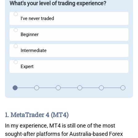
What's your level of trading experience?
I've never traded
Beginner
Intermediate
Expert
1. MetaTrader 4 (MT4)
In my experience, MT4 is still one of the most
sought-after platforms for Australia-based Forex