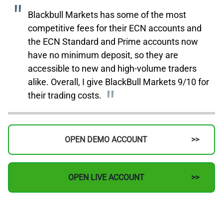
Blackbull Markets has some of the most
competitive fees for their ECN accounts and
the ECN Standard and Prime accounts now
have no minimum deposit, so they are
accessible to new and high-volume traders
alike. Overall, I give BlackBull Markets 9/10 for
their trading costs.
OPEN DEMO ACCOUNT
OPEN LIVE ACCOUNT