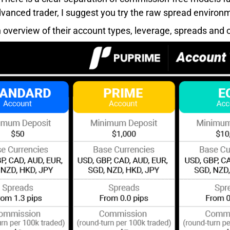
vanced trader, I suggest you try the raw spread environm
n overview of their account types, leverage, spreads and