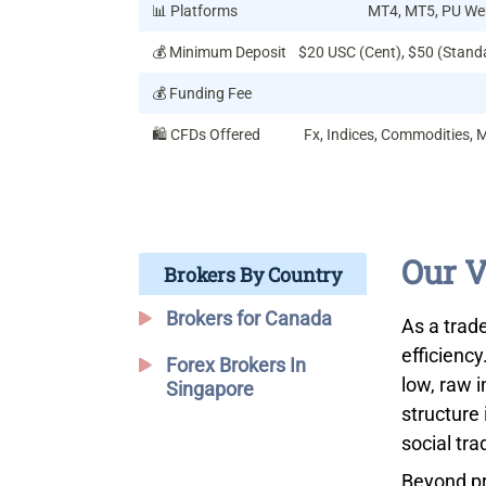
📊 Platforms
MT4, MT5, PU Web
💰 Minimum Deposit
$20 USC (Cent), $50 (Stand
💰 Funding Fee
🛍️ CFDs Offered
Fx, Indices, Commodities, 
Our V
Brokers By Country
Brokers for Canada
As a trade
efficiency
Forex Brokers In
low, raw 
Singapore
structure 
social tra
Beyond pr