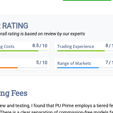
 RATING
rall rating is based on review by our experts
8.5
8
/ 10
/ 
ng Costs
Trading Experience
5
7
/ 10
/ 
Range of Markets
ng Fees
iew and testing, I found that PU Prime employs a tiered f
 There is a clear separation of commission-free models fa