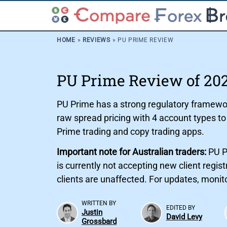
HOME
»
REVIEWS
»
PU PRIME REVIEW
PU Prime Review of 20
PU Prime has a strong regulatory framework
raw spread pricing with 4 account types t
Prime trading and copy trading apps.
Important note for Australian traders:
PU P
is currently not accepting new client regi
clients are unaffected. For updates, moni
WRITTEN BY
EDITED BY
Justin
David Levy
Grossbard