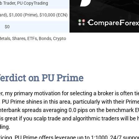
 Trader, PU CopyTrading
ard), $1,000 (Prime), $10,000 (ECN)
$0
Metals, Shares, ETFs, Bonds, Crypto
erdict on PU Prime
r, my primary motivation for selecting a broker is often t
. PU Prime shines in this area, particularly with their Prim
interbank spreads averaging 0.0 pips on the benchmark E
is great if you scalp trade and algorithmic traders will b
ding.
icing, PU Prime offers leverage up to 1:1000, 24/7 supp