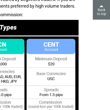
ents preferred by high volume traders.
Back
to top
 commission: