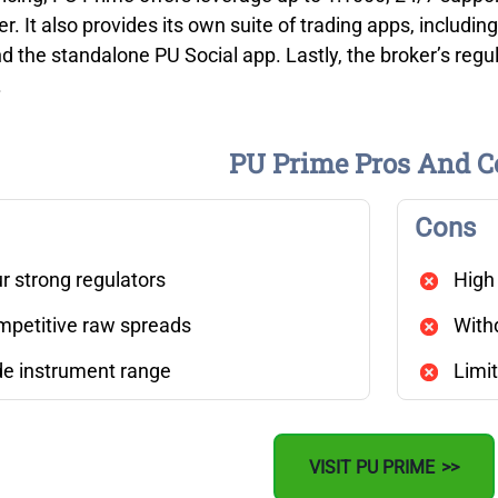
. It also provides its own suite of trading apps, includin
d the standalone PU Social app. Lastly, the broker’s regula
.
PU Prime Pros And C
Cons
r strong regulators
High
petitive raw spreads
With
e instrument range
Limit
VISIT PU PRIME