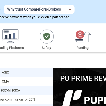
Why trust CompareForexBrokers
D
ceive payment when you click on a partner site.
rading Platforms
Safety
Funding
ASIC
CMA
, FSC-M, FSCA
 low commission for ECN