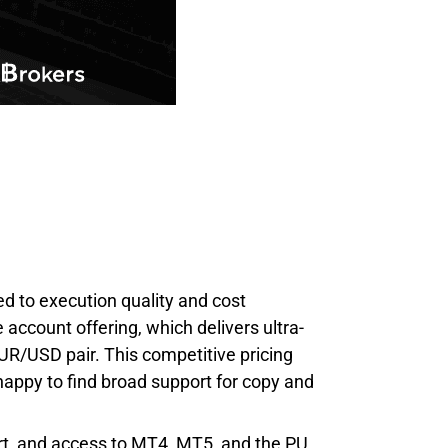
ied to execution quality and cost
e account offering, which delivers ultra-
UR/USD pair. This competitive pricing
e happy to find broad support for copy and
ort, and access to MT4, MT5, and the PU