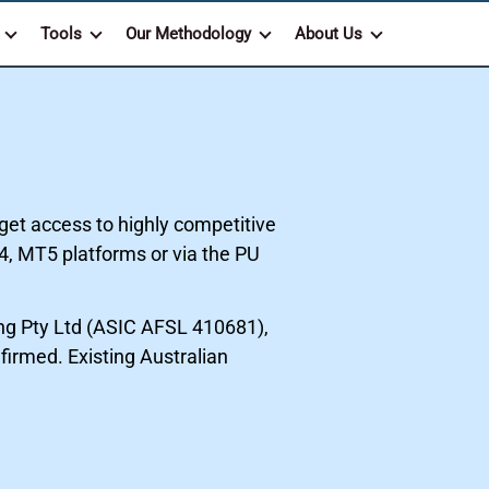
Tools
Our Methodology
About Us
get access to highly competitive
4, MT5 platforms or via the PU
g Pty Ltd (ASIC AFSL 410681),
firmed. Existing Australian