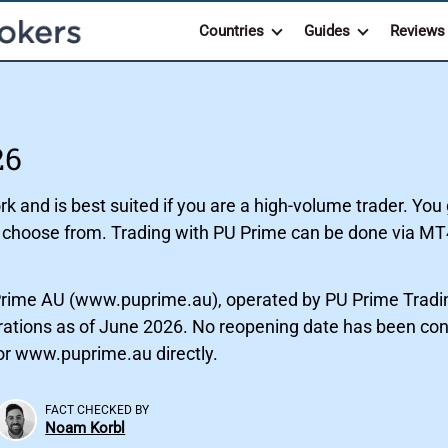
Countries
Guides
Reviews
26
 and is best suited if you are a high-volume trader. You 
o choose from. Trading with PU Prime can be done via MT
rime AU (www.puprime.au), operated by PU Prime Tradin
strations as of June 2026. No reopening date has been con
tor www.puprime.au directly.
FACT CHECKED BY
Noam Korbl