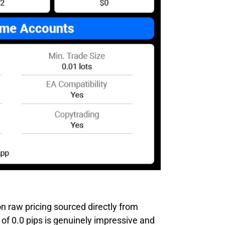
n raw pricing sourced directly from
of 0.0 pips is genuinely impressive and