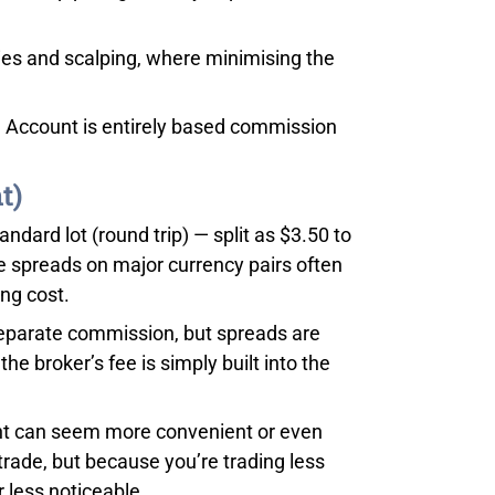
egies and scalping, where minimising the
 Account is entirely based commission
t)
dard lot (round trip) — split as $3.50 to
e spreads on major currency pairs often
ing cost.
separate commission, but spreads are
e broker’s fee is simply built into the
unt can seem more convenient or even
r trade, but because you’re trading less
 less noticeable.