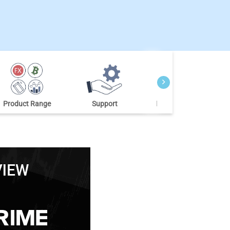
Product Range
Support
Market Research