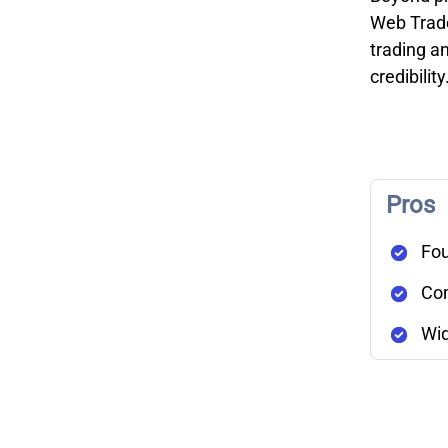
Web Trader
trading an
credibility
Pros
Fou
Com
Wid