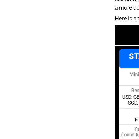
a more ad
Here is a