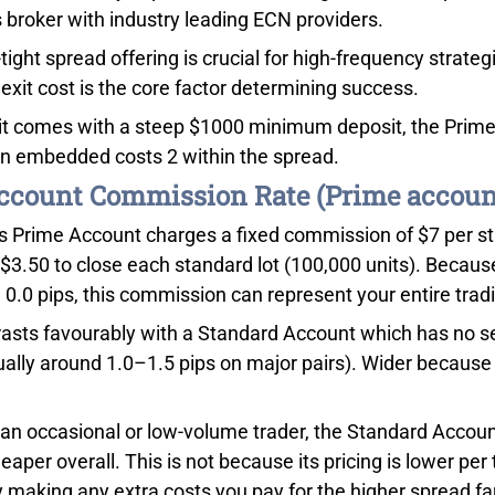
s broker with industry leading ECN providers.
-tight spread offering is crucial for high-frequency strat
exit cost is the core factor determining success.
it comes with a steep $1000 minimum deposit, the Prime
an embedded costs 2 within the spread.
count Commission Rate (Prime accoun
s Prime Account charges a fixed commission of $7 per stan
$3.50 to close each standard lot (100,000 units). Becaus
 0.0 pips, this commission can represent your entire trad
rasts favourably with a Standard Account which has no 
ally around 1.0–1.5 pips on major pairs). Wider because th
e an occasional or low-volume trader, the Standard Acco
heaper overall. This is not because its pricing is lower pe
y making any extra costs you pay for the higher spread far