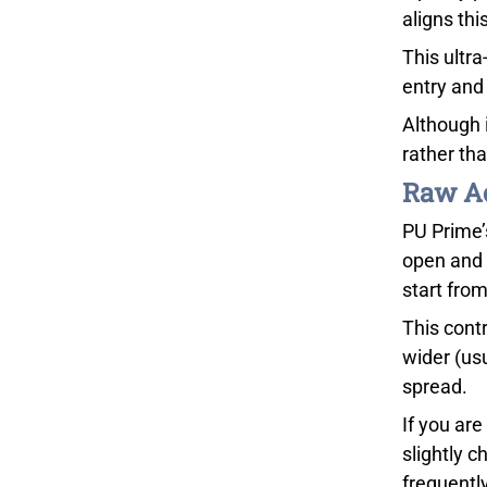
aligns thi
This ultra
entry and 
Although 
rather th
Raw Ac
PU Prime’
open and 
start from
This cont
wider (usu
spread.
If you ar
slightly c
frequentl