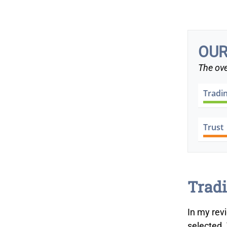
OUR
The ove
Tradi
Trust
Tradi
In my rev
selected.