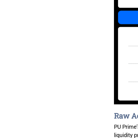
Raw Ac
PU Prime’
liquidity