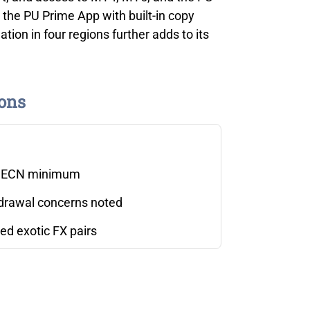
g the PU Prime App with built-in copy
tion in four regions further adds to its
ons
 ECN minimum
drawal concerns noted
ed exotic FX pairs