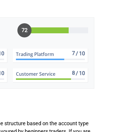
72
7
10
/ 10
Trading Platform
8
10
/ 10
Customer Service
ee structure based on the account type
voured by beginners traders. If you are