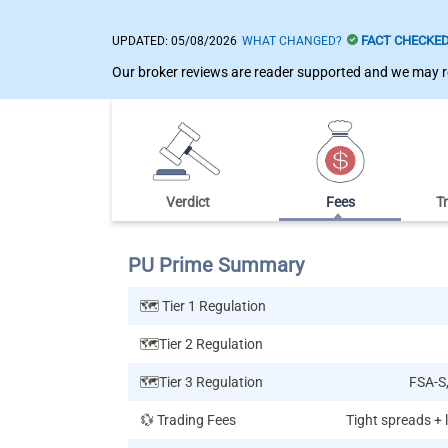
FACT CHECKE
UPDATED:
05/08/2026
WHAT CHANGED?
Our broker reviews are reader supported and we may re
Verdict
Fees
T
PU Prime Summary
🗺️ Tier 1 Regulation
🗺️Tier 2 Regulation
🗺️Tier 3 Regulation
FSA-S
💱 Trading Fees
Tight spreads +