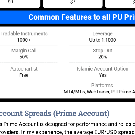
count Spreads (Prime Account)
s Prime Account is designed for performance and relies o
 providers. In my experience, the average EUR/USD spread 