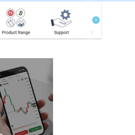
Product Range
Support
Market Research