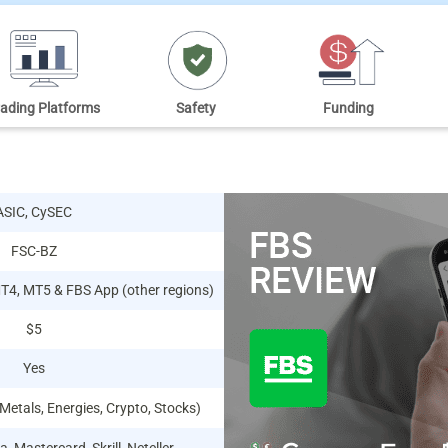
rading Platforms
Safety
Funding
ASIC, CySEC
FSC-BZ
MT4, MT5 & FBS App (other regions)
$5
Yes
 Metals, Energies, Crypto, Stocks)