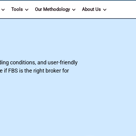
Tools
Our Methodology
About Us
ing conditions, and user-friendly
if FBS is the right broker for