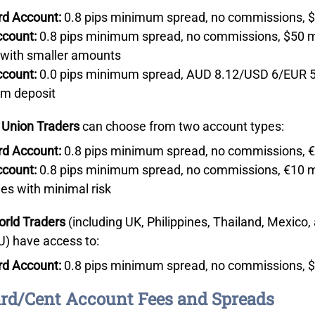
rd Account:
0.8 pips minimum spread, no commissions, 
ccount:
0.8 pips minimum spread, no commissions, $50 mi
 with smaller amounts
ccount:
0.0 pips minimum spread, AUD 8.12/USD 6/EUR 5 
m deposit
 Union Traders
can choose from two account types:
rd Account:
0.8 pips minimum spread, no commissions, 
ccount:
0.8 pips minimum spread, no commissions, €10 mi
ies with minimal risk
orld Traders
(including UK, Philippines, Thailand, Mexico, 
U) have access to:
rd Account:
0.8 pips minimum spread, no commissions, 
rd/Cent Account Fees and Spreads