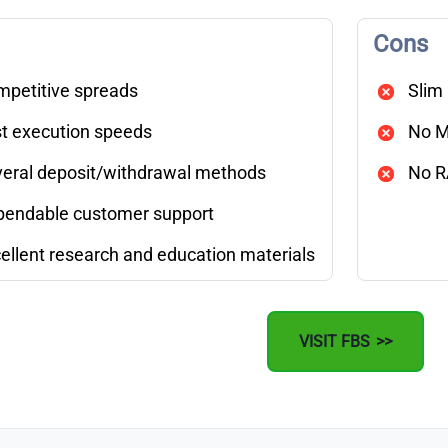
Cons
petitive spreads
Slim
t execution speeds
No M
eral deposit/withdrawal methods
No R
endable customer support
ellent research and education materials
VISIT FBS