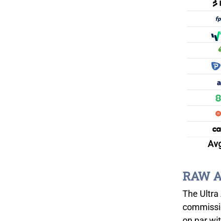
Avg
RAW Ac
The Ultra 
commissio
on par wi