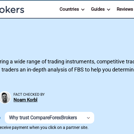
Countries
Guides
Reviews
ring a wide range of trading instruments, competitive trad
 traders an in-depth analysis of FBS to help you determine 
FACT CHECKED BY
Noam Korbl
Why trust CompareForexBrokers
D
ceive payment when you click on a partner site.