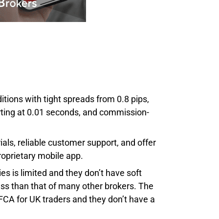
ions with tight spreads from 0.8 pips,
arting at 0.01 seconds, and commission-
als, reliable customer support, and offer
roprietary mobile app.
s is limited and they don’t have soft
ess than that of many other brokers. The
FCA for UK traders and they don’t have a