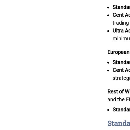
Standa
Cent A
trading
Ultra A
minimu
European
Standa
Cent A
strateg
Rest of W
and the E
Standa
Standa