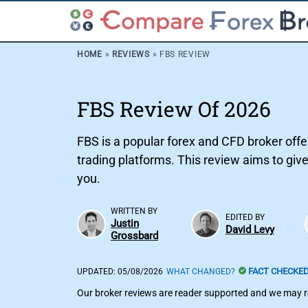
HOME
»
REVIEWS
»
FBS REVIEW
FBS Review Of 2026
FBS is a popular forex and CFD broker offe
trading platforms. This review aims to give
you.
WRITTEN BY
EDITED BY
Justin
David Levy
Grossbard
FACT CHECKE
UPDATED:
05/08/2026
WHAT CHANGED?
Our broker reviews are reader supported and we may re