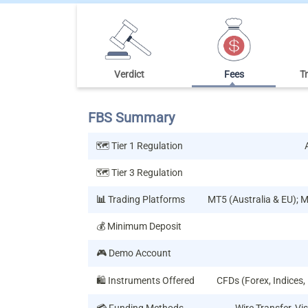
Verdict
Fees
T
FBS Summary
🗺️ Tier 1 Regulation
🗺️ Tier 3 Regulation
📊
Trading Platforms
MT5 (Australia & EU); 
💰 Minimum Deposit
🎮 Demo Account
🛍️ Instruments Offered
CFDs (Forex, Indices,