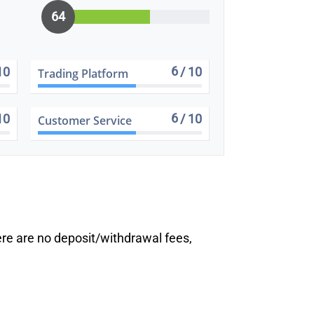
64
6
10
/ 10
Trading Platform
6
10
/ 10
Customer Service
ere are no deposit/withdrawal fees,