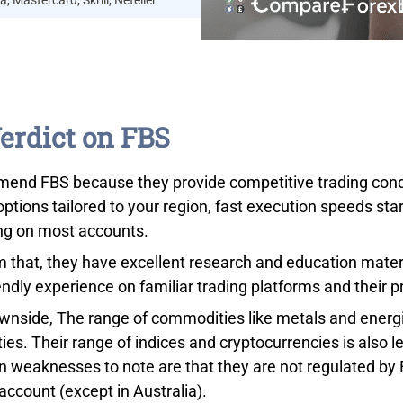
a, Mastercard, Skrill, Neteller
erdict on FBS
mend FBS because they provide competitive trading condit
options tailored to your region, fast execution speeds st
ing on most accounts.
m that, they have excellent research and education materi
endly experience on familiar trading platforms and their p
wnside, The range of commodities like metals and energie
es. Their range of indices and cryptocurrencies is also l
n weaknesses to note are that they are not regulated by 
account (except in Australia).