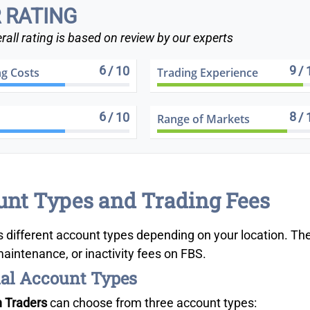
 RATING
rall rating is based on review by our experts
6
9
/ 10
/ 
ng Costs
Trading Experience
6
8
/ 10
/ 
Range of Markets
nt Types and Trading Fees
s different account types depending on your location. Th
aintenance, or inactivity fees on FBS.
al Account Types
n Traders
can choose from three account types: