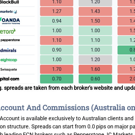
1.10
1.20
1.
1.27
1.43
1.
0.94
1.50
1.
1.00
1.00
1.
1.10
1.10
1.
0.90
1.00
0.
1.00
1.20
1.
1.70
1.60
1.
0.70
0.60
2.
. spreads are taken from each broker's website and upd
count And Commissions (Australia on
Account is available exclusively to Australian clients and
n structure. Spreads can start from 0.0 pips on major p
th leading ECN brokers such as Pepperstone, IC Markets, 