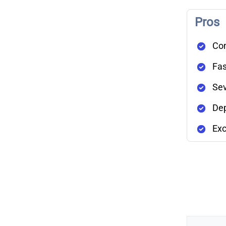
Pros
Com
Fas
Sev
Dep
Exc