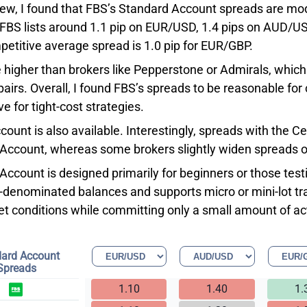
iew, I found that FBS’s Standard Account spreads are mo
FBS lists around 1.1 pip on EUR/USD, 1.4 pips on AUD/US
etitive average spread is 1.0 pip for EUR/GBP.
 higher than brokers like Pepperstone or Admirals, which
pairs. Overall, I found FBS’s spreads to be reasonable fo
e for tight-cost strategies.
count is also available. Interestingly, spreads with the 
Account, whereas some brokers slightly widen spreads o
ccount is designed primarily for beginners or those testin
-denominated balances and supports micro or mini-lot tra
et conditions while committing only a small amount of act
ard Account
Spreads
1.10
1.40
1.