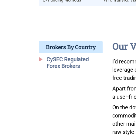
💳 Funding Methods
Wire Transfer, Vis
Our V
Brokers By Country
CySEC Regulated
I’d recom
Forex Brokers
leverage 
free trad
Apart fro
a user-fri
On the do
commoditi
other mai
raw style 