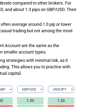
derate compared to other brokers. For
D, and about 1.3 pips on GBP/USD. Their
 often average around 1.0 pip or lower
r casual trading but not among the most
Cent Account are the same as the
n smaller account types.
g strategies with minimal risk, as it
ding. This allows you to practice with
ual capital.
30
1.30
1.30