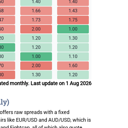
50
1.40
1.40
58
1.66
1.43
47
1.73
1.75
50
2.00
1.00
20
1.20
1.30
80
1.20
1.20
00
1.00
1.10
70
2.00
1.60
00
1.30
1.20
ated monthly. Last update on 1 Aug 2026
ly)
 offers raw spreads with a fixed
airs like EUR/USD and AUD/USD, which is
and Eightcap, all of which also quote