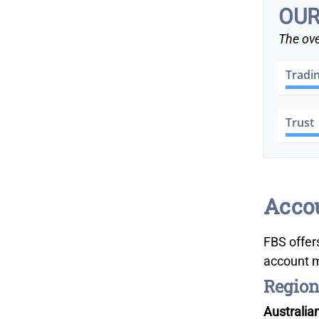
OUR
The ove
Tradi
Trust
Accou
FBS offer
account m
Region
Australia