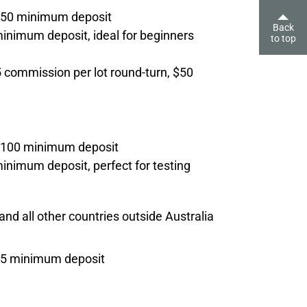
$50 minimum deposit
Back
nimum deposit, ideal for beginners
to top
commission per lot round-turn, $50
€100 minimum deposit
nimum deposit, perfect for testing
and all other countries outside Australia
$5 minimum deposit