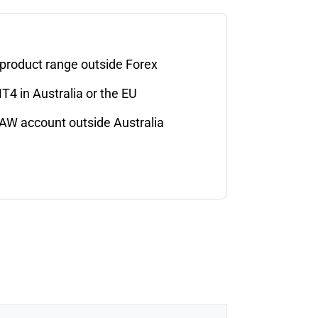
 product range outside Forex
T4 in Australia or the EU
AW account outside Australia