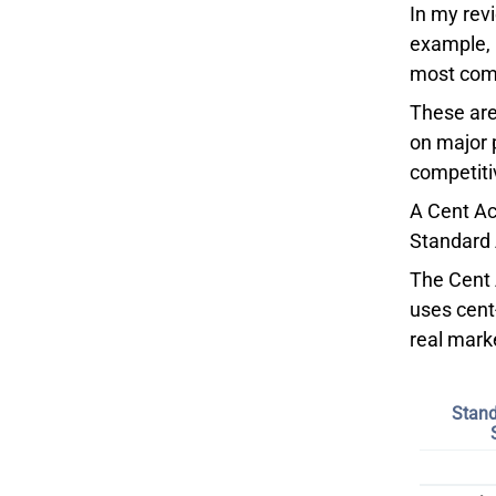
In my rev
example, 
most comp
These are
on major 
competitiv
A Cent Ac
Standard 
The Cent A
uses cent
real mark
Stand