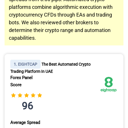
platforms combine algorithmic execution with
cryptocurrency CFDs through EAs and trading
bots. We also reviewed other brokers to
determine their crypto range and automation
capabilities.
1. EIGHTCAP
The Best Automated Crypto
Trading Platform In UAE
Forex Panel
Score
96
Average Spread