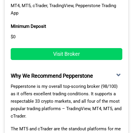
VISIT EIGHTCAP
MT4, MT5, cTrader, TradingView, Pepperstone Trading
App
Minimum Deposit
$0
Visit Broker
Why We Recommend Pepperstone
Pepperstone is my overall top-scoring broker (98/100)
EXCELLENT RANGE OF CRYPTO MARKETS FOR
as it offers excellent trading conditions. It supports a
COPY TRADING
respectable 33 crypto markets, and all four of the most
popular trading platforms – TradingView, MT4, MT5, and
As a crypto trader, you’re trading with more than 230
cTrader.
cryptocurrencies. This exposes you to a solid variety of
The MT5 and cTrader are the standout platforms for me
markets, from Bitcoin to Solana and basically everything