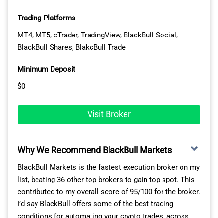
on EUR/USD 100% of the time (outside of rollover).
potentially find new trading opportunities.
Trading Platforms
Broker
AUDUSD
EURUSD
GBP
MT4, MT5, cTrader, TradingView, BlackBull Social,
BlackBull Shares, BlakcBull Trade
PEPPERSTONE
100.00%
100.00%
100
Minimum Deposit
CityIndex
100.00%
100.00%
100
$0
Fusion Markets
100.00%
100.00%
100
Visit Broker
IC Markets
100.00%
100.00%
100
Why We Recommend BlackBull Markets
EightCap
100.00%
100.00%
100
LOWEST STANDARD ACCOUNT SPREADS
BlackBull Markets is the fastest execution broker on my
list, beating 36 other top brokers to gain top spot. This
FP Markets
100.00%
100.00%
100
For social trading, IC Markets consistently offers the
contributed to my overall score of 95/100 for the broker.
lowest trading costs according to our tests.
I’d say BlackBull offers some of the best trading
TMGM
100.00%
100.00%
100
CompareForexBrokers analyst Ross Collins tested 15
conditions for automating your crypto trades, across