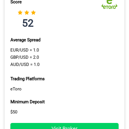
manage your trades for you. I like that MT5 provides an
Score
in-built backtesting tool where you can try out your new
EAs using historical data. This means you can fine-tune
52
your strategy before deploying it live.
Average Spread
EUR/USD = 1.0
GBP/USD = 2.0
AUD/USD = 1.0
Trading Platforms
eToro
Minimum Deposit
$50
Visit Broker