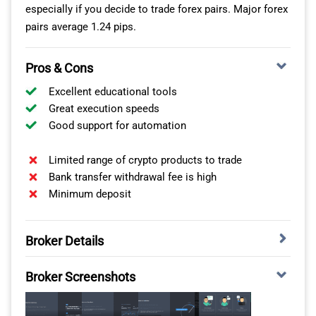
especially if you decide to trade forex pairs. Major forex
Global Prime
9
88
7
98
9
pairs average 1.24 pips.
Tickmill
10
91
9
112
11
Pros & Cons
Excellent educational tools
TMGM
11
94
11
129
13
Great execution speeds
Good support for automation
City Index
12
95
12
131
14
Limited range of crypto products to trade
For me, these execution speeds make a huge difference
Bank transfer withdrawal fee is high
in automating your crypto trading strategies. They
Minimum deposit
reduce the likelihood of requotes and negative price
slippage, which will impact your trading costs.
Broker Details
MULTIPLE CRYPTO PLATFORMS WITH HIGH
FXCM HAS CAPITALISE.AI
Broker Screenshots
LEVERAGE
While testing FXCM, I was pleased to find that they offer
BlackBull Markets offers multiple automated crypto