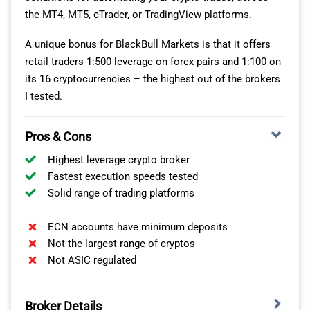
brokers using the IceFX SpreadMonitor EA on his MT4.
the MT4, MT5, cTrader, or TradingView platforms.
Blueberry Markets
100.00%
100.00%
91.
After gathering the average spreads, he found IC
A unique bonus for BlackBull Markets is that it offers
Markets averaged 0.73 pips on EUR/USD. This made it
Blackbull Markets
100.00%
100.00%
95.
retail traders 1:500 leverage on forex pairs and 1:100 on
34% cheaper than the tested industry average of 1.11
its 16 cryptocurrencies – the highest out of the brokers
pips, which is a huge saving.
I tested.
Pros & Cons
Standard Spreads Tested
By Ross Collins
Highest leverage crypto broker
1.16
Fastest execution speeds tested
Solid range of trading platforms
1.21
0.73
ECN accounts have minimum deposits
1.34
Not the largest range of cryptos
Not ASIC regulated
0.93
Avg. spreads are taken from each broker's website and
updated monthly. Last update on 1 Aug 2026
Broker Details