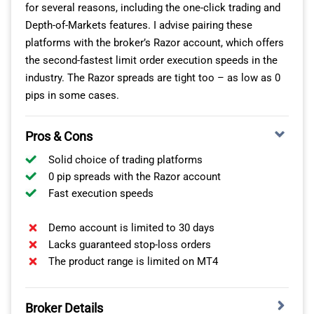
for several reasons, including the one-click trading and
in between.
Depth-of-Markets features. I advise pairing these
When I was looking at copy traders, I found that most
platforms with the broker’s Razor account, which offers
traders don’t focus on just a single instrument category.
the second-fastest limit order execution speeds in the
So the trader you copy will probably be making moves in
industry. The Razor spreads are tight too – as low as 0
other markets too, like forex, stocks, or commodities.
pips in some cases.
LOW SPREADS WITH NO COMMISSIONS
Pros & Cons
Solid choice of trading platforms
With eToro, you can only use the Standard account –
0 pip spreads with the Razor account
this means no commissions on any of the assets. I
Fast execution speeds
don’t mind this, as it simplifies your trading costs, even
though Raw accounts tend to be a bit cheaper.
Demo account is limited to 30 days
Lacks guaranteed stop-loss orders
Spreads on the account are competitive, starting from 1
The product range is limited on MT4
pip on EUR/USD. This is around 16% cheaper than the
industry-tested average.
Broker Details