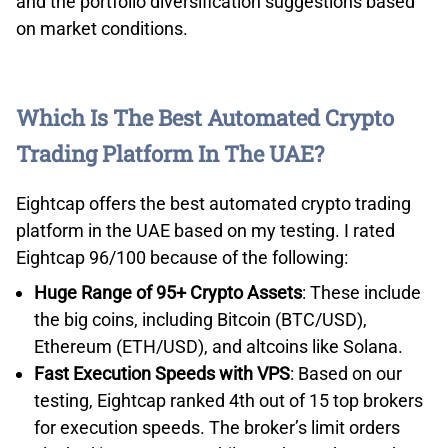
and the portfolio diversification suggestions based
on market conditions.
Which Is The Best Automated Crypto
Trading Platform In The UAE?
Eightcap offers the best automated crypto trading
platform in the UAE based on my testing. I rated
Eightcap 96/100 because of the following:
Huge Range of 95+ Crypto Assets
: These include
the big coins, including Bitcoin (BTC/USD),
Ethereum (ETH/USD), and altcoins like Solana.
Fast Execution Speeds with VPS
: Based on our
testing, Eightcap ranked 4th out of 15 top brokers
for execution speeds. The broker’s limit orders