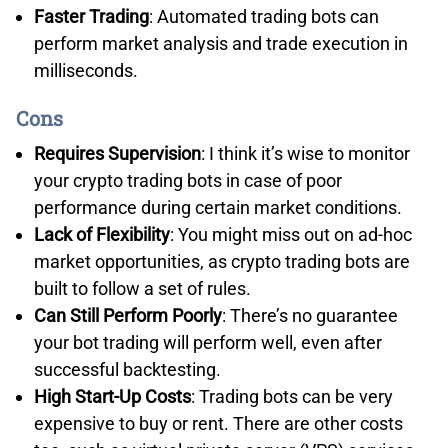
Faster Trading
: Automated trading bots can
perform market analysis and trade execution in
milliseconds.
Cons
COMPETITIVE SPREADS WITH FXCM’S STANDARD
Requires Supervision
: I think it’s wise to monitor
ACCOUNT
your crypto trading bots in case of poor
performance during certain market conditions.
I found FXCM only offers a Standard account, so all of
Lack of Flexibility
: You might miss out on ad-hoc
your costs are priced according to the spread. This
market opportunities, as crypto trading bots are
keeps trading costs simple, as there are no
built to follow a set of rules.
commissions.
Can Still Perform Poorly
: There’s no guarantee
In our spread tests, FXCM’s Standard account achieved
your bot trading will perform well, even after
an average of 1.24 pips across the 5 major pairs I
successful backtesting.
tested. This is around 19% cheaper than the industry
High Start-Up Costs
: Trading bots can be very
average.
expensive to buy or rent. There are other costs