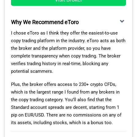
Why We Recommend eToro
MOST CRYPTOCURRENCY MARKETS AVAILABLE
I chose eToro as I think they offer the easiest-to-use
copy trading platform in the industry. eToro acts as both
Another big reason to choose MT5 is that it gives you
the broker and the platform provider, so you have
access to the broker’s full range of 141+ crypto CFDs. In
complete transparency when copy trading. The broker
contrast, you’ll only get 79 on MT4. So you’re not only
verifies trading history in real-time, blocking any
trading on liquid markets like Bitcoin, XRP, and
potential scammers.
Ethereum, but also altcoins like Polkadot and Solana.
Plus, the broker offers access to 230+ crypto CFDs,
Unlike crypto exchanges, Eightcap is fully regulated. So
which is the largest range I found from any brokers in
you can rely on it to provide transparent and secure
the copy trading category. You’ll also find that the
trading services. This holds true whether you are trading
Standard account spreads are decent, starting from 1
cryptos, or other CFD markets like forex, commodities,
pip on EUR/USD. There are no commissions on any of
and indices.
its assets, including stocks, which is a bonus too.
In other words, you can automate your strategy across