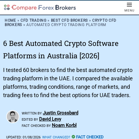
MENU
HOME
»
CFD TRADING
»
BEST CFD BROKERS
»
CRYPTO CFD
BROKERS
»
AUTOMATED CRYPTO TRADING PLATFORM
6 Best Automated Crypto Software
Platforms in Australia [2026]
I tested 60 brokers to find the best automated crypto
trading platform in the UAE. I compared the available
platforms, trading conditions, range of markets, and
trading fees to find the best options for UAE traders.
Justin Grossbard
WRITTEN BY
David Levy
EDITED BY
Noam Korbl
FACT CHECKED BY
FACT CHECKED
UPDATED:
01/08/2026
WHAT CHANGED?