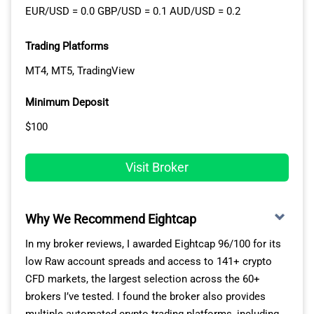
EUR/USD = 0.0 GBP/USD = 0.1 AUD/USD = 0.2
Trading Platforms
MT4, MT5, TradingView
Minimum Deposit
$100
Visit Broker
Why We Recommend Eightcap
In my broker reviews, I awarded Eightcap 96/100 for its
low Raw account spreads and access to 141+ crypto
CFD markets, the largest selection across the 60+
brokers I’ve tested. I found the broker also provides