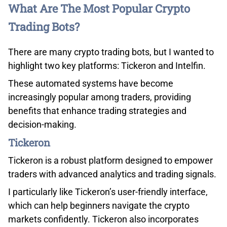
ThinkMarkets
1.22
What Are The Most Popular Crypto
Trading Bots?
FXCM
1.24
There are many crypto trading bots, but I wanted to
City Index
1.24
highlight two key platforms: Tickeron and Intelfin.
Pepperstone
1.26
These automated systems have become
increasingly popular among traders, providing
Blackbull Markets
1.30
benefits that enhance trading strategies and
decision-making.
eToro
1.30
Tickeron
IG
1.38
Tickeron is a robust platform designed to empower
traders with advanced analytics and trading signals.
INDUSTRY AVERAGE
1.53
I particularly like Tickeron’s user-friendly interface,
which can help beginners navigate the crypto
markets confidently. Tickeron also incorporates