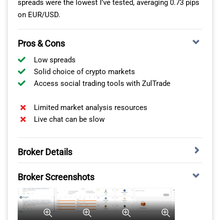
spreads were the lowest I’ve tested, averaging 0.73 pips
2
77
PEPPERSTONE
on EUR/USD.
Fusion Markets
3
79
Pros & Cons
Octa
4
81
Low spreads
Solid choice of crypto markets
Oanda
5
86
Access social trading tools with ZulTrade
Blueberry Markets
6
88
Limited market analysis resources
Live chat can be slow
Global Prime
7
88
Broker Details
Axi
8
90
SOCIAL TRADING WITH ZULUTRADE
Broker Screenshots
Tickmill
9
91
Out of the brokers tested, I found IC Markets is the best
Exness
10
92
choice if you want to social trade thanks to its