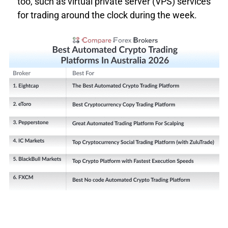
too, such as virtual private server (VPS) services
Top 5 Most Traded Average Spread
for trading around the clock during the week.
MAJOR
PAIR
BROKER
AVERAGE
SPREAD
IC Markets
0.93
Fusion Markets
1.04
Eightcap
1.16
Go Markets
1.08
TMGM
1.20