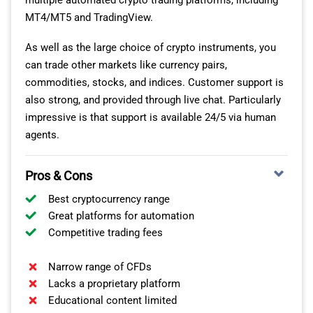
multiple automated crypto trading platforms, including
MT4/MT5 and TradingView.
As well as the large choice of crypto instruments, you
can trade other markets like currency pairs,
commodities, stocks, and indices. Customer support is
also strong, and provided through live chat. Particularly
impressive is that support is available 24/5 via human
agents.
Pros & Cons
Best cryptocurrency range
Great platforms for automation
Competitive trading fees
Narrow range of CFDs
Lacks a proprietary platform
Educational content limited