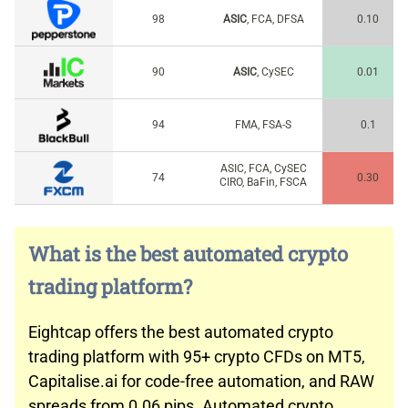
98
ASIC
, FCA, DFSA
0.10
90
ASIC
, CySEC
0.01
94
FMA, FSA-S
0.1
ASIC, FCA, CySEC
74
0.30
CIRO, BaFin, FSCA
What is the best automated crypto
trading platform?
Eightcap offers the best automated crypto
trading platform with 95+ crypto CFDs on MT5,
Capitalise.ai for code-free automation, and RAW
spreads from 0.06 pips. Automated crypto