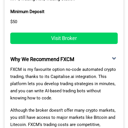
BLACKBULL
1
72
1
90
5
Minimum Deposit
MARKETS
$50
Fusion Markets
2
79
3
77
1
Visit Broker
Pepperstone
3
77
2
100
10
Why We Recommend FXCM
OANDA
4
86
5
84
2
FXCM is my favourite option no-code automated crypto
Octa
5
81
4
91
6
trading, thanks to its Capitalise.ai integration. This
platform lets you develop trading strategies in minutes,
Exness
6
92
10
88
3
and you can write AI-based trading bots without
knowing how to code.
Blueberry
7
88
6
94
7
Markets
Although the broker doesn’t offer many crypto markets,
you still have access to major markets like Bitcoin and
FOREX.com
8
98
13
88
4
Litecoin. FXCM’s trading costs are competitive,