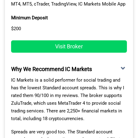
MT4, MT5, cTrader, TradingView, IC Markets Mobile App
Avg. spreads are taken from each broker's website and
This platform also offers Pepperstone’s full range of
updated monthly. Last update on 1 Aug 2026
crypto markets, covering 27 cryptocurrencies like
Minimum Deposit
Bitcoin and Ethereum.
$200
FAST EXECUTION SPEEDS FOR CRYPTO TRADING
Visit Broker
In my testing, I found the advantages of the MT5
platform were boosted even further by the broker’s
excellent trading conditions. Pepperstone recorded
Why We Recommend IC Markets
some of the fastest execution speeds I’ve seen, with its
IC Markets is a solid performer for social trading and
limit order speed of 77ms.
has the lowest Standard account spreads. This is why I
rated them 90/100 in my reviews. The broker supports
Limit Order
Limit Order
ZuluTrade, which uses MetaTrader 4 to provide social
Broker
Rank
Speed (ms)
trading services. There are 2,250+ financial markets in
total, including 18 cryptocurrencies.
Blackbull Markets
1
72
Spreads are very good too. The Standard account