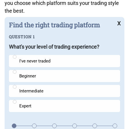
you choose which platform suits your trading style
the best.
x
Find the right trading platform
QUESTION 1
What's your level of trading experience?
I've never traded
Beginner
Intermediate
Expert