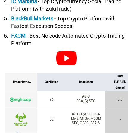
IC Markets
- Top Cryptocurrency Social Trading
Platform (with ZuluTrade)
BlackBull Markets
- Top Crypto Platform with
Fastest Execution Speeds
FXCM
- Best No code Automated Crypto Trading
Platform
Raw
Broker Review
Our Rating
Regulation
EUR/USD
Spread
ASIC
96
0.0
FCA, CySEC
ASIC, CySEC, FCA
MAS, MFSA, ADGM
52
-
SEC, GFSC, FSA-S