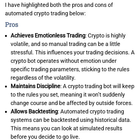
ECN Prime account offers decent Raw spreads. The
markets. You can only choose from seven
I have highlighted both the pros and cons of
published spreads for EUR/USD average 0.14 pips – way
cryptocurrencies. The range still includes things like
automated crypto trading below:
ahead of the industry average.
Bitcoin and Ethereum, but lacks the altcoins brokers
Pros
like Eightcap offer.
The other majors performed well too, with GBP/USD,
Achieves Emotionless Trading
: Crypto is highly
AUD/USD, and USD/CAD beating their industry average
Outside of cryptocurrencies, you can even automate
volatile, and so manual trading can be a little
comfortably. You can see these results in more detail
other markets through Capitalise.AI. The range covers
stressful. This influences your trading decisions. A
below.
42 forex pairs, 219 share CFDs, 11 commodities, and 16
crypto bot operates without emotion under
indices.
specific trading parameters, sticking to the rules
EUR/USD
USD/JPY
GBP/USD
AUD/USD
regardless of the volatility.
Maintains Discipline
: A crypto trading bot will keep
BlackBull
0.14
0.45
0.43
0.3
to the rules you set, meaning it won’t suddenly
Markets
change course and be affected by outside forces.
Allows Backtesting
: Automated crypto trading
Industry
0.27
0.42
0.53
0.44
systems can be backtested using historical data.
Average
This means you can look at simulated results
before you decide to go live.