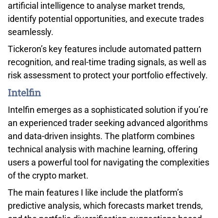
artificial intelligence to analyse market trends,
identify potential opportunities, and execute trades
seamlessly.
Tickeron’s key features include automated pattern
recognition, and real-time trading signals, as well as
risk assessment to protect your portfolio effectively.
Intelfin
Intelfin emerges as a sophisticated solution if you’re
an experienced trader seeking advanced algorithms
and data-driven insights. The platform combines
technical analysis with machine learning, offering
users a powerful tool for navigating the complexities
of the crypto market.
The main features I like include the platform’s
predictive analysis, which forecasts market trends,