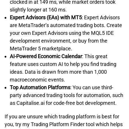
clocked in at 149 ms, while market orders took
slightly longer at 160 ms.
Expert Advisors (EAs) with MT5
: Expert Advisors
are MetaTrader’s automated trading bots. Create
your own Expert Advisors using the MQL5 IDE
development environment, or buy from the
MetaTrader 5 marketplace.
AI-Powered Economic Calendar
: This great
feature uses custom AI to help you find trading
ideas. Data is drawn from more than 1,000
macroeconomic events.
Top Automation Platforms
: You can use third-
party advanced trading tools for automation, such
as Capitalise.ai for code-free bot development.
If you are unsure which trading platform is best for
you, try my Trading Platform Finder tool which helps