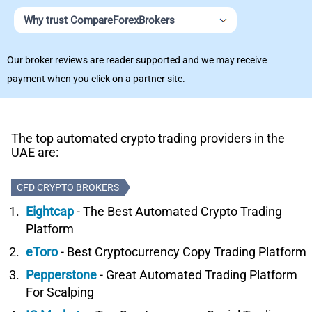
Why trust CompareForexBrokers
Our broker reviews are reader supported and we may receive
payment when you click on a partner site.
The top automated crypto trading providers in the
UAE are:
CFD CRYPTO BROKERS
Eightcap
- The Best Automated Crypto Trading
Platform
eToro
- Best Cryptocurrency Copy Trading Platform
Pepperstone
- Great Automated Trading Platform
For Scalping