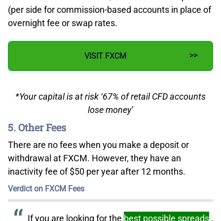
(per side for commission-based accounts in place of
overnight fee or swap rates.
VISIT FXCM
*Your capital is at risk ‘67% of retail CFD accounts
lose money’
5. Other Fees
There are no fees when you make a deposit or
withdrawal at FXCM. However, they have an
inactivity fee of $50 per year after 12 months.
Verdict on FXCM Fees
If you are looking for the
best possible spreads
,