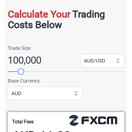
Calculate Your
Trading
Costs Below
Trade Size
100,000
AUD/USD
Base Currency
AUD
Total Fees