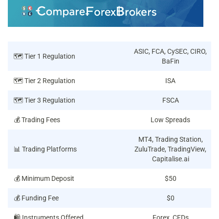
ASIC, FCA, CySEC, CIRO,
🗺️ Tier 1 Regulation
BaFin
🗺️ Tier 2 Regulation
ISA
🗺️ Tier 3 Regulation
FSCA
💰 Trading Fees
Low Spreads
MT4, Trading Station,
📊 Trading Platforms
ZuluTrade, TradingView,
Capitalise.ai
💰 Minimum Deposit
$50
💰 Funding Fee
$0
🛍️ Instruments Offered
Forex, CFDs