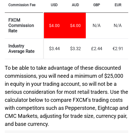
Commission Fee
USD
AUD
GBP
EUR
FXCM
Commission
N/A
N/A
$4.00
$4.00
Rate
Industry
$3.44
$3.32
£2.44
€2.91
Average Rate
To be able to take advantage of these discounted
commissions, you will need a minimum of $25,000
in equity in your trading account, so will not be a
serious consideration for most retail traders. Use the
calculator below to compare FXCM’s trading costs
with competitors such as Pepperstone, Eightcap and
CMC Markets, adjusting for trade size, currency pair,
and base currency.