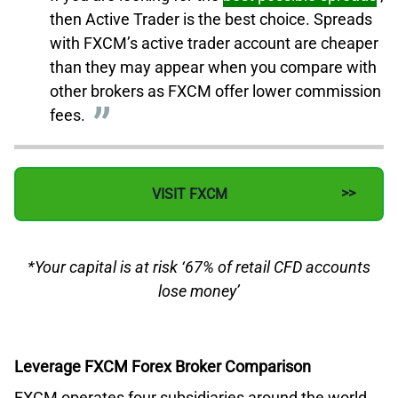
then Active Trader is the best choice. Spreads
with FXCM’s active trader account are cheaper
than they may appear when you compare with
other brokers as FXCM offer lower commission
fees.
VISIT FXCM
*Your capital is at risk ‘67% of retail CFD accounts
lose money’
Leverage FXCM Forex Broker Comparison
FXCM operates four subsidiaries around the world