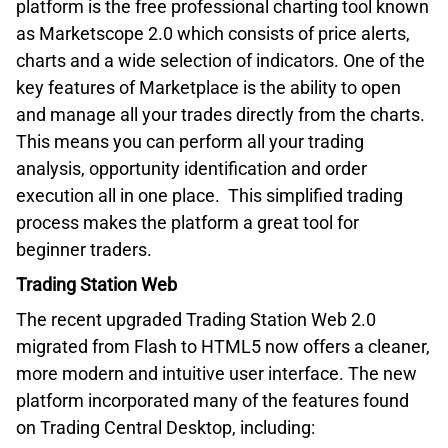
platform is the free professional charting tool known
as Marketscope 2.0 which consists of price alerts,
charts and a wide selection of indicators. One of the
key features of Marketplace is the ability to open
and manage all your trades directly from the charts.
This means you can perform all your trading
analysis, opportunity identification and order
execution all in one place. This simplified trading
process makes the platform a great tool for
beginner traders.
Trading Station Web
The recent upgraded Trading Station Web 2.0
migrated from Flash to HTML5 now offers a cleaner,
more modern and intuitive user interface. The new
platform incorporated many of the features found
on Trading Central Desktop, including: