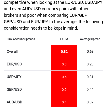
competitive when looking at the EUR/USD, USD/JPY
and even AUD/USD currency pairs with other
brokers and poor when comparing EUR/GBP,
GBP/USD and EUR/JPY to the average, the following
consideration needs to be kept in mind.
Raw Account Spreads
FXCM
Average Spread
Overall
0.69
0.82
EUR/USD
0.23
0.3
USD/JPY
0.31
0.6
GBP/USD
0.44
0.9
AUD/USD
0.37
0.4