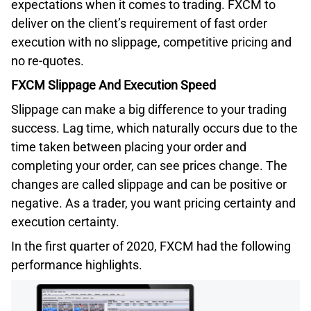
expectations when it comes to trading. FXCM to
deliver on the client’s requirement of fast order
execution with no slippage, competitive pricing and
no re-quotes.
FXCM Slippage And Execution Speed
Slippage can make a big difference to your trading
success. Lag time, which naturally occurs due to the
time taken between placing your order and
completing your order, can see prices change. The
changes are called slippage and can be positive or
negative. As a trader, you want pricing certainty and
execution certainty.
In the first quarter of 2020, FXCM had the following
performance highlights.