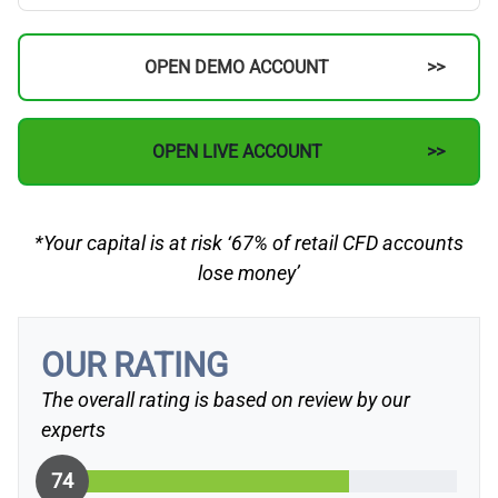
OPEN DEMO ACCOUNT
OPEN LIVE ACCOUNT
*Your capital is at risk ‘67% of retail CFD accounts
lose money’
OUR RATING
The overall rating is based on review by our
experts
74