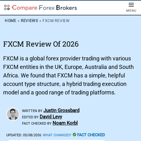
MENU
HOME
»
REVIEWS
»
FXCM REVIEW
FXCM Review Of 2026
FXCM is a global forex provider trading with various
FXCM entities in the UK, Europe, Australia and South
Africa. We found that FXCM has a simple, helpful
account type structure, a hybrid trading execution
model and a good range of trading platforms.
Justin Grossbard
WRITTEN BY
David Levy
EDITED BY
Noam Korbl
FACT CHECKED BY
FACT CHECKED
UPDATED:
05/08/2026
WHAT CHANGED?