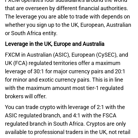
that are overseen by different financial authorities.
The leverage you are able to trade with depends on
whether you sign up to the UK, European, Australian
or South Africa entity.
Leverage in the UK, Europe and Australia
FXCM in Australian (ASIC), European (CySEC), and
UK (FCA) regulated territories offer a maximum
leverage of 30:1 for major currency pairs and 20:1
for minor and exotic currency pairs. This is in line
with the maximum amount most tier-1 regulated
brokers will offer.
You can trade crypto with leverage of 2:1 with the
ASIC regulated branch, and 4:1 with the FSCA
regulated branch in South Africa. Cryptos are only
available to professional traders in the UK, not retail