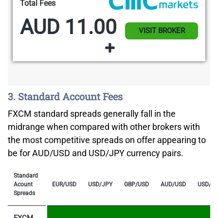
Total Fees
AUD 11.00
VISIT BROKER
3. Standard Account Fees
FXCM standard spreads generally fall in the
midrange when compared with other brokers with
the most competitive spreads on offer appearing to
be for AUD/USD and USD/JPY currency pairs.
Standard
Acount
EUR/USD
USD/JPY
GBP/USD
AUD/USD
USD/C
Spreads