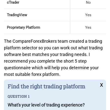
cTrader
No
TradingView
Yes
Proprietary Platform
Yes
The CompareForexBrokers team created a trading
platform selector so you can work out what trading
software best matches your trading needs. I
recommend you complete the short 5 step
questionnaire which will help you determine your
most suitable forex platform.
x
Find the right trading platform
QUESTION 1
What's your level of trading experience?