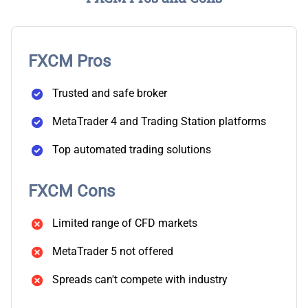
FXCM Pros
Trusted and safe broker
MetaTrader 4 and Trading Station platforms
Top automated trading solutions
FXCM Cons
Limited range of CFD markets
MetaTrader 5 not offered
Spreads can't compete with industry