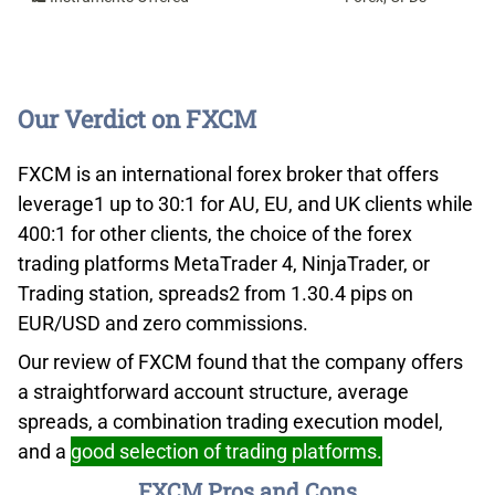
Our Verdict on FXCM
FXCM is an international forex broker that offers
leverage1 up to 30:1 for AU, EU, and UK clients while
400:1 for other clients, the choice of the forex
trading platforms MetaTrader 4, NinjaTrader, or
Trading station, spreads2 from 1.30.4 pips on
EUR/USD and zero commissions.
Our review of FXCM found that the company offers
a straightforward account structure, average
spreads, a combination trading execution model,
and a
good selection of trading platforms.
FXCM Pros and Cons