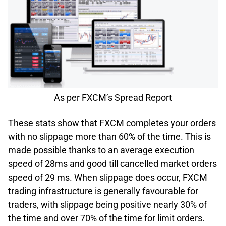
As per FXCM’s Spread Report
These stats show that FXCM completes your orders
with no slippage more than 60% of the time. This is
made possible thanks to an average execution
speed of 28ms and good till cancelled market orders
speed of 29 ms. When slippage does occur, FXCM
trading infrastructure is generally favourable for
traders, with slippage being positive nearly 30% of
the time and over 70% of the time for limit orders.