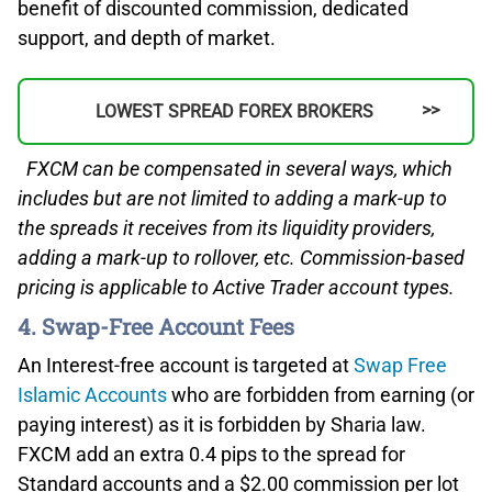
benefit of discounted commission, dedicated
support, and depth of market.
LOWEST SPREAD FOREX BROKERS
FXCM can be compensated in several ways, which
includes but are not limited to adding a mark-up to
the spreads it receives from its liquidity providers,
adding a mark-up to rollover, etc. Commission-based
pricing is applicable to Active Trader account types.
4. Swap-Free Account Fees
An Interest-free account is targeted at
Swap Free
Islamic Accounts
who are forbidden from earning (or
paying interest) as it is forbidden by Sharia law.
FXCM add an extra 0.4 pips to the spread for
Standard accounts and a $2.00 commission per lot