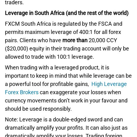
traders.
Leverage in South Africa (and the rest of the world)
FXCM South Africa is regulated by the FSCA and
permits maximum leverage of 400:1 for all forex
pairs. Clients who have
more than
20,000 CCY
($20,000) equity in their trading account will only be
allowed to trade with 100:1 leverage.
When trading with a leveraged product, it is
important to keep in mind that while leverage can be
a powerful tool for profitable gains,
High Leverage
Forex Brokers
can exaggerate your losses when
currency movements don’t work in your favour and
should be used responsibly.
Note: Leverage is a double-edged sword and can
dramatically amplify your profits. It can also just as
dramatically amplify your losses. Trading foreign