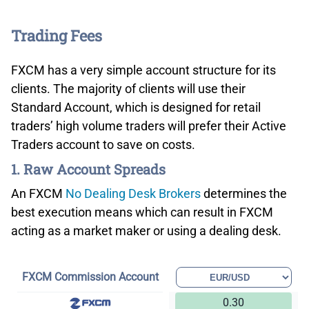
Trading Fees
FXCM has a very simple account structure for its
clients. The majority of clients will use their
Standard Account, which is designed for retail
traders’ high volume traders will prefer their Active
Traders account to save on costs.
1. Raw Account Spreads
An FXCM
No Dealing Desk Brokers
determines the
best execution means which can result in FXCM
acting as a market maker or using a dealing desk.
FXCM Commission Account
0.30