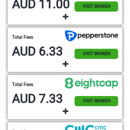
AUD 11.00
VISIT BROKER
Total Fees
AUD 6.33
VISIT BROKER
Total Fees
AUD 7.33
VISIT BROKER