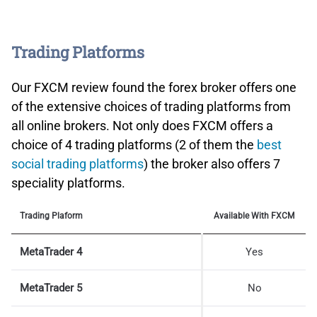
Trading Platforms
Our FXCM review found the forex broker offers one
of the extensive choices of trading platforms from
all online brokers. Not only does FXCM offers a
choice of 4 trading platforms (2 of them the
best
social trading platforms
) the broker also offers 7
speciality platforms.
Trading Plaform
Available With FXCM
MetaTrader 4
Yes
MetaTrader 5
No