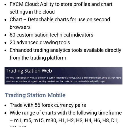
FXCM Cloud: Ability to store profiles and chart
settings in the cloud
Chart – Detachable charts for use on second
browsers
50 customisation technical indicators
20 advanced drawing tools
Enhanced trading analytics tools available directly
from the trading platform
Trading Station Mobile
Trade with 56 forex currency pairs
Wide range of charts with the following timeframe
– m1, m5, m15, m30, H1, H2, H3, H4, H6, H8, D1,