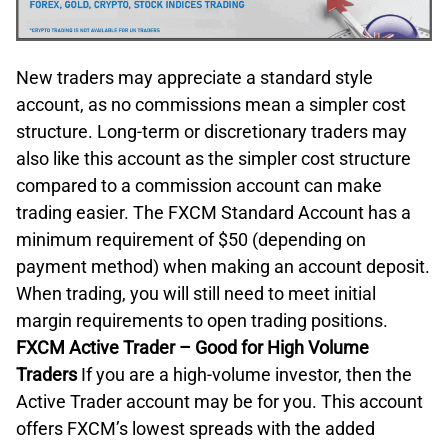
New traders may appreciate a standard style
account, as no commissions mean a simpler cost
structure. Long-term or discretionary traders may
also like this account as the simpler cost structure
compared to a commission account can make
trading easier. The FXCM Standard Account has a
minimum requirement of $50 (depending on
payment method) when making an account deposit.
When trading, you will still need to meet initial
margin requirements to open trading positions.
FXCM Active Trader – Good for High Volume
Traders
If you are a high-volume investor, then the
Active Trader account may be for you. This account
offers FXCM’s lowest spreads with the added