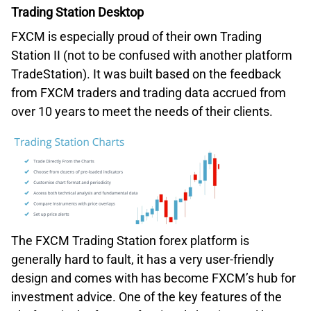
Trading Station Desktop
FXCM is especially proud of their own Trading
Station II (not to be confused with another platform
TradeStation). It was built based on the feedback
from FXCM traders and trading data accrued from
over 10 years to meet the needs of their clients.
The FXCM Trading Station forex platform is
generally hard to fault, it has a very user-friendly
design and comes with has become FXCM’s hub for
investment advice. One of the key features of the