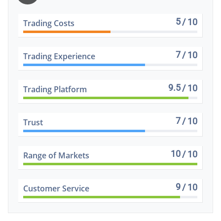
5
/ 10
Trading Costs
7
/ 10
Trading Experience
9.5
/ 10
Trading Platform
7
/ 10
Trust
10
/ 10
Range of Markets
9
/ 10
Customer Service