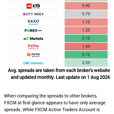
0.90
0.70
1.10
1.20
0.10
1.44
0.10
0.50
Avg. spreads are taken from each broker's website
and updated monthly. Last update on 1 Aug 2026
When comparing the spreads to other brokers,
FXCM at first glance appears to have only average
spreads. While FXCM Active Traders Account is