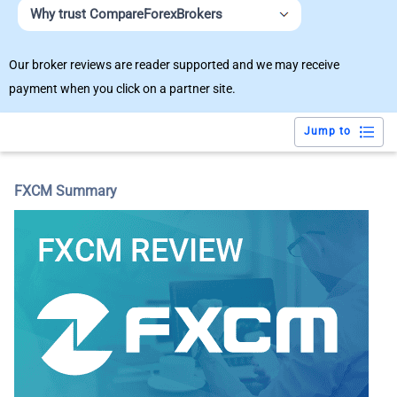
Why trust CompareForexBrokers
Our broker reviews are reader supported and we may receive
payment when you click on a partner site.
Jump to
FXCM Summary