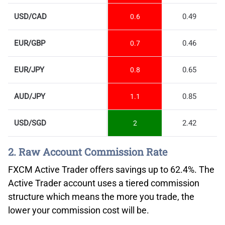
USD/CAD
0.49
0.6
EUR/GBP
0.46
0.7
EUR/JPY
0.65
0.8
AUD/JPY
0.85
1.1
USD/SGD
2.42
2
2. Raw Account Commission Rate
FXCM Active Trader offers savings up to 62.4%. The
Active Trader account uses a tiered commission
structure which means the more you trade, the
lower your commission cost will be.