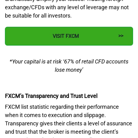
exchange/CFDs with any level of leverage may not
be suitable for all investors.
VISIT FXCM
*Your capital is at risk ‘67% of retail CFD accounts
lose money’
FXCM’s Transparency and Trust Level
FXCM list statistic regarding their performance
when it comes to execution and slippage.
Transparency gives their clients a level of assurance
and trust that the broker is meeting the client’s