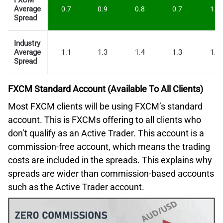
FXCM
Average
0.7
0.9
0.8
0.7
1.6
Spread
Industry
Average
1.1
1.3
1.4
1.3
1.7
Spread
FXCM Standard Account (Available To All Clients)
Most FXCM clients will be using FXCM’s standard
account. This is FXCMs offering to all clients who
don’t qualify as an Active Trader. This account is a
commission-free account, which means the trading
costs are included in the spreads. This explains why
spreads are wider than commission-based accounts
such as the Active Trader account.