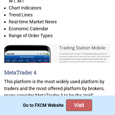
W1, M1
Chart Indicators
Trend Lines
Real-time Market News
Economic Calendar
Range of Order Types
MetaTrader 4
This platform is the most widely used platform by
traders and the most offered platform by brokers,
many consider MetaTrader 4 to be the ‘gold’
standard when it comes to platforms. While you can
Visit
Go to FXCM Website
find platforms with more indicators, more charts,