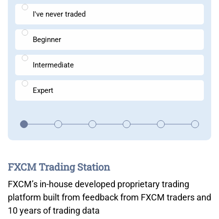
I've never traded
Beginner
Intermediate
Expert
FXCM Trading Station
FXCM’s in-house developed proprietary trading
platform built from feedback from FXCM traders and
10 years of trading data