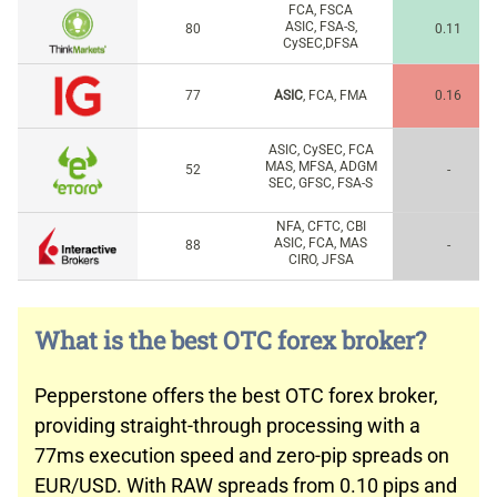
FCA, FSCA
ASIC, FSA-S,
80
0.11
CySEC,DFSA
77
ASIC
, FCA, FMA
0.16
ASIC, CySEC, FCA
MAS, MFSA, ADGM
52
-
SEC, GFSC, FSA-S
NFA, CFTC, CBI
ASIC, FCA, MAS
88
-
CIRO, JFSA
What is the best OTC forex broker?
Pepperstone offers the best OTC forex broker,
providing straight-through processing with a
77ms execution speed and zero-pip spreads on
EUR/USD. With RAW spreads from 0.10 pips and