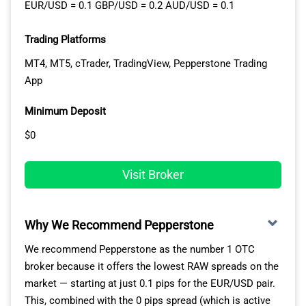
EUR/USD = 0.1 GBP/USD = 0.2 AUD/USD = 0.1
Trading Platforms
MT4, MT5, cTrader, TradingView, Pepperstone Trading
App
Minimum Deposit
$0
Visit Broker
Why We Recommend Pepperstone
We recommend Pepperstone as the number 1 OTC
broker because it offers the lowest RAW spreads on the
market — starting at just 0.1 pips for the EUR/USD pair.
This, combined with the 0 pips spread (which is active