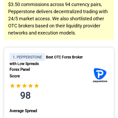
$3.50 commissions across 94 currency pairs,
Pepperstone delivers decentralized trading with
24/5 market access. We also shortlisted other
OTC brokers based on their liquidity provider
networks and execution models.
1. PEPPERSTONE
Best OTC Forex Broker
with Low Spreads
Forex Panel
Score
98
Average Spread