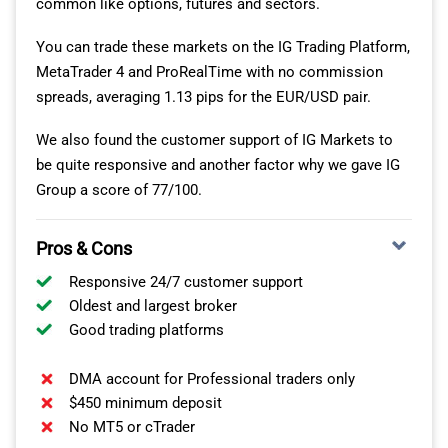
common like options, futures and sectors.
Average
2.21
1.64
$0.04
$0.05
$4.39
You can trade these markets on the IG Trading Platform,
Spread
points
points
MetaTrader 4 and ProRealTime with no commission
spreads, averaging 1.13 pips for the EUR/USD pair.
Min.
0.2
0.3
$0.02
$0.03
$4.0
Spread
points
points
Single multi-device login is also available so
We also found the customer support of IG Markets to
ThinkMarkets clients can use a single login and similar
be quite responsive and another factor why we gave IG
Conclusion – Lowest Spread OTC Broker
interface on their mobile phone or tablet.
Group a score of 77/100.
Overall, FP Markets offers the most competitive trading
ThinkTrader Mobile Tools
costs on over 10,000 financial markets including, forex,
Pros & Cons
ThinkTrader is a fully functional mobile charting app
indices, shares, commodities and cryptocurrencies.
available on iPhone and Android. One of the best
Responsive 24/7 customer support
Click the button below to drive test FP Markets via their
Oldest and largest broker
free demo account with USD 100,000 in virtual funds.
analytical features is the
QUAD SCREEN DISPLAY
Good trading platforms
feature, which allows traders to analyse four real-time
charts simultaneously on any mobile device.
DMA account for Professional traders only
$450 minimum deposit
The intelligent
TRENDRISK SCANNER
– a market
No MT5 or cTrader