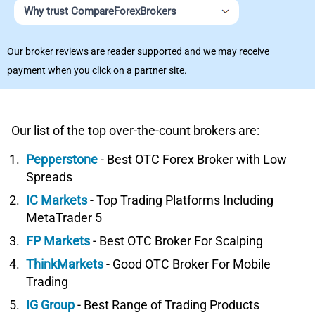
Why trust CompareForexBrokers
Our broker reviews are reader supported and we may receive
payment when you click on a partner site.
Our list of the top over-the-count brokers are:
Pepperstone
- Best OTC Forex Broker with Low
Spreads
IC Markets
- Top Trading Platforms Including
MetaTrader 5
FP Markets
- Best OTC Broker For Scalping
ThinkMarkets
- Good OTC Broker For Mobile
Trading
IG Group
- Best Range of Trading Products