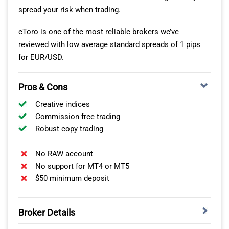
spread your risk when trading.
eToro is one of the most reliable brokers we’ve
reviewed with low average standard spreads of 1 pips
for EUR/USD.
Pros & Cons
Creative indices
Commission free trading
Robust copy trading
No RAW account
No support for MT4 or MT5
$50 minimum deposit
Forex Currency Pairs
IG offers over 97 major, minor and exotic currency pairs
Broker Details
with a tiered margin system for retail traders.
Professional clients can access leverage of up to 1:200.