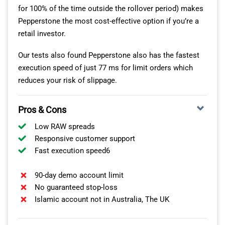
for 100% of the time outside the rollover period) makes
Pepperstone the most cost-effective option if you’re a
retail investor.
Our tests also found Pepperstone also has the fastest
execution speed of just 77 ms for limit orders which
reduces your risk of slippage.
Pros & Cons
Low RAW spreads
Responsive customer support
Fast execution speed6
90-day demo account limit
No guaranteed stop-loss
Islamic account not in Australia, The UK