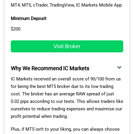
worldwide and licences in tier-1 jurisdictions (ASIC,
MT4, MT5, cTrader, TradingView, IC Markets Mobile App
FCA, CySEC, BaFin and DFSA).
Minimum Deposit
OTC trading means there is no central exchange,
instead, trading is done using a network of liquidity
$200
providers such as dealers banks and brokers with STP,
ECN or
DMA Forex Brokers
. Pepperstone uses deep
Visit Broker
pool liquidity providers who compete with each other to
bring you the
Lowest Spread Forex Brokers
. As these
providers are spread across the world, it also means 24-
Why We Recommend IC Markets
hour trading is possible.
IC Markets received an overall score of 90/100 from us
Pepperstone OTC Market Share
for being the best MT5 broker due to its low trading
cost. The broker has an average RAW spread of just
Based on the latest statistics from the Bank of
0.02 pips according to our tests. This allows traders like
International Settlements (BIS), the size of the OTC
ourselves to reduce trading expenses and maximise our
market grew to USD 15.5 trillion from USD 11.6 trillion
profit potential when trading.
at the end of 2020. The gross market value of the over-
the-counter derivatives is huge. At the same time, the
Plus, if MT5 isn’t to your liking, you can always choose