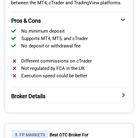
forex market reached USD 6.6 trillion in daily turnover.
between the MT4, cTrader and TradingView platforms.
Pros & Cons
No minimum deposit
Supports MT4, MT5, and cTrader
No deposit or withdrawal fee
Different commissions on cTrader
Not regulated by FCA in the UK
Execution speed could be better
Broker Details
Pepperstone a global leader in online trading services
The Broker With A Top Range Of Platforms Including
handles USD 9.2 billion in daily turnover. Only IC
MetaTrader 4
Markets handles larger trading volumes of over USD 15
billion of trades processed daily.
IC Markets is the best online OTC broker for the range
of trading platforms based on:
3. FP MARKETS
Best OTC Broker For