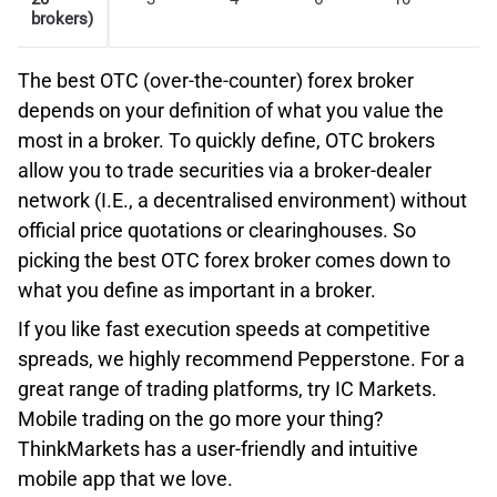
of ultra-low Foreign Exchange spreads that start from
brokers)
0.1 pips, since the broker’s pricing is aggregated from 16
Conclusion – OTC Broker With Best Risk Management
leading liquidity providers. Additionally, sophisticated
Tools
The best OTC (over-the-counter) forex broker
traders will be charged very competitive commissions
Overall, Plus500 offers powerful risk management tools
depends on your definition of what you value the
for:
that enable retail traders to limit their losses. The GSL
most in a broker. To quickly define, OTC brokers
order is also complemented by additional risk tools like
Shares and ETF trading – $0.0005 – $0.0035
allow you to trade securities via a broker-dealer
real-time alerts. Click the button below and test drive
per share, plus exchange, regulatory clearing
network (I.E., a decentralised environment) without
their risk management tools with a risk-free demo
and transaction fees,
official price quotations or clearinghouses. So
account.
Options trading – $0.15 – $0.65 per contract,
picking the best OTC forex broker comes down to
Futures trading – $0.25 – $0.85 per contract.
what you define as important in a broker.
PLUS500 REVIEW
If you like fast execution speeds at competitive
Interactive Brokers SmartRouting
spreads, we highly recommend Pepperstone. For a
Second, the IBKR Pro plan allows professional clients to
great range of trading platforms, try IC Markets.
receive the best price execution due to IB’s
VISIT PLUS500
Mobile trading on the go more your thing?
SmartRouting technology. The latter ensures a $0.47 per
ThinkMarkets has a user-friendly and intuitive
100 shares price improvement compared to the industry
mobile app that we love.
overall.