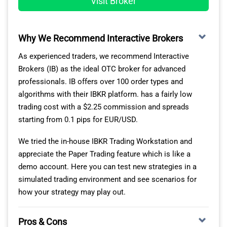
Visit Broker
Minimum equity of $1000,
We should note that not every OTC Forex broker offers
At least two full months of stats on the
this tool. Among the leading OTC brokers we reviewed,
broker’s platform,
Plus500 stands out when it comes to managing risk in
Why We Recommend Interactive Brokers
A maximum risk score lower than 7 for at
CFD trading.
As experienced traders, we recommend Interactive
least two months,
Brokers (IB) as the ideal OTC broker for advanced
Info of at least 150 characters (full name and
IC
Plus500
Pepperstone
eToro
professionals. IB offers over 100 order types and
biography) added to their profile,
Markets
Ma
algorithms with their IBKR platform. has a fairly low
An active feed.
trading cost with a $2.25 commission and spreads
Guaranteed
✔
✘
✘
✘
SL
starting from 0.1 pips for EUR/USD.
Cadet
Champion
Elite
Elite Pro
We tried the in-house IBKR Trading Workstation and
Negative
Balance
✔
✘
✘
✔
Monthly
$400 or
1.5% or
2.0% or
appreciate the Paper Trading feature which is like a
-
Protection
Payment
$800
2.0%
2.5%
demo account. Here you can test new strategies in a
simulated trading environment and see scenarios for
Segregated
Minimum
how your strategy may play out.
$500
$50k
$500k
$10M
Bank
✔
✔
✔
✔
AUM
Accounts
Pros & Cons
Minimum