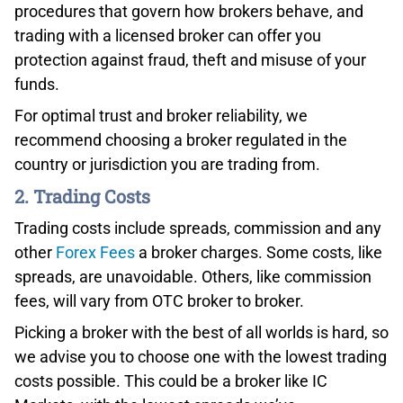
procedures that govern how brokers behave, and
trading with a licensed broker can offer you
protection against fraud, theft and misuse of your
funds.
Conclusion – Best OTC Broker For Advanced Traders
For optimal trust and broker reliability, we
Overall, Interactive Brokers has a lot to offer for
recommend choosing a broker regulated in the
advanced traders. When we’re looking at Interactive
country or jurisdiction you are trading from.
Brokers from the advanced trader perspective, it’s all
2. Trading Costs
about low commissions, SmartRouting technology,
Trader Workstation and API solutions. Click the button
Trading costs include spreads, commission and any
below to enjoy a fully-featured trading experience.
other
Forex Fees
a broker charges. Some costs, like
spreads, are unavoidable. Others, like commission
fees, will vary from OTC broker to broker.
Picking a broker with the best of all worlds is hard, so
we advise you to choose one with the lowest trading
costs possible. This could be a broker like IC