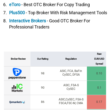
eToro
- Best OTC Broker For Copy Trading
Plus500
- Top Broker With Risk Management Tools
Interactive Brokers
- Good OTC Broker For
Professional Traders
Raw
Broker Review
Our Rating
Regulation
EUR/USD
Spread
ASIC, FCA, BaFin
98
0.10
CySEC, DFSA
ASIC, FSA-S
90
0.1
CySEC
ASIC,CySEC, FSA-S
86
0.17
FSCA,FSC-M, CMA