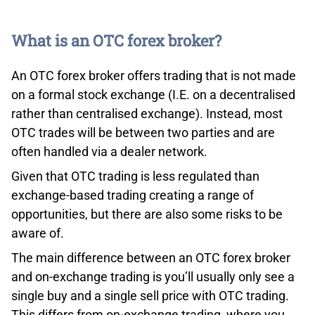
*Your capital is at risk ‘80% of retail CFD accounts lose
money’
What is an OTC forex broker?
An OTC forex broker offers trading that is not made
on a formal stock exchange (I.E. on a decentralised
rather than centralised exchange). Instead, most
OTC trades will be between two parties and are
Lowest Margin Loan Interest Rates On The Market
often handled via a dealer network.
Third, with IB, professionals can take advantage of the
Given that OTC trading is less regulated than
lowest margin loan interest rates on the market,
exchange-based trading creating a range of
according to Barron’s 2020 online broker review. The
opportunities, but there are also some risks to be
following table compares the annual percentage rates
aware of.
on USD margin loan balances between IB and some of
The main difference between an OTC forex broker
its major competitors.
and on-exchange trading is you’ll usually only see a
single buy and a single sell price with OTC trading.
This differs from on-exchange trading, where you