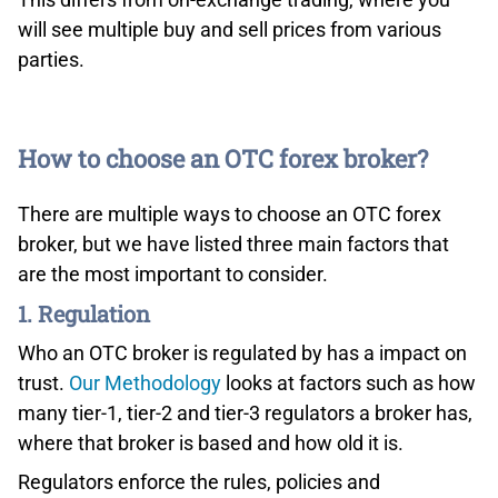
will see multiple buy and sell prices from various
parties.
How to choose an OTC forex broker?
Interactive Brokers Advanced Order Types
There are multiple ways to choose an OTC forex
Fourth, professional clients can access 135 markets by
using more than 100 order types and algorithms (from
broker, but we have listed three main factors that
limit orders to complex algorithmic trading) and
are the most important to consider.
comprehensive trading tools on IB’s powerful flagship
1. Regulation
desktop platform, Trader Workstation. The software
Who an OTC broker is regulated by has a impact on
also allows real-time access to news, research,
fundamentals as well as market data on specific
trust.
Our Methodology
looks at factors such as how
exchanges.
many tier-1, tier-2 and tier-3 regulators a broker has,
where that broker is based and how old it is.
Last but not least, IB offers flexible trading API
Regulators enforce the rules, policies and
solutions for professionals.