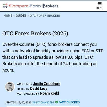
MENU
HOME
»
GUIDES
»
OTC FOREX BROKERS
OTC Forex Brokers (2026)
Over-the-counter (OTC) forex brokers connect you
with a network of liquidity providers using ECN or STP
that can lead to spreads as low as 0.0 pips. OTC
Brokers also offer the benefit of 24-hour trading as
hours.
Justin Grossbard
WRITTEN BY
David Levy
EDITED BY
Noam Korbl
FACT CHECKED BY
FACT CHECKED
UPDATED:
13/07/2026
WHAT CHANGED?