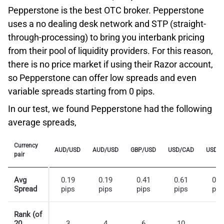
market
Pepperstone is the best OTC broker. Pepperstone
THE FORM OF A WIDER SPREAD.
Advanced order types
uses a no dealing desk network and STP (straight-
through-processing) to bring you interbank pricing
from their pool of liquidity providers. For this reason,
With more than 40 years of business history and
multiple industry awards, Interactive Brokers Group is a
there is no price market if using their Razor account,
global brokerage that provides direct access to asset
so Pepperstone can offer low spreads and even
classes such as Stocks, Options, Futures, Foreign
variable spreads starting from 0 pips.
Exchange, Bonds, Mutual Funds, ETFs and Spot
In our test, we found Pepperstone had the following
Traders can place a Guaranteed Stop only on new
Commodities. With IB, clients can also access
average spreads,
positions/pending orders, while they will not be able to
derivatives such as CFDs on some of the above-
use this tool on existing positions. We should also note
mentioned underlying assets.
Currency
that once a Guaranteed Stop order has become active,
AUD/USD
AUD/USD
GBP/USD
USD/CAD
USD/
pair
Interactive Brokers Low Commissions
clients will not be able to modify or remove it, unlike the
traditional Stop Loss order.
What makes IB a good choice for advanced traders are,
Avg
0.19
0.19
0.41
0.61
0.3
Spread
first, the broker’s transparent low commissions, which
pips
pips
pips
pips
pip
Plus500 complies with regulatory requirements by
allow professionals to maximize their returns. With the
providing negative balance protection for all retail
IBKR Pro plan, professional clients can take advantage
Rank (of
traders.
20
3
4
6
10
1