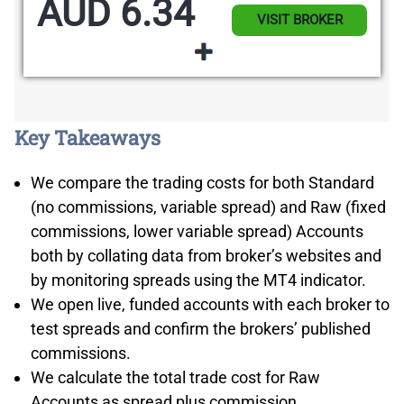
AUD 6.34
VISIT BROKER
Key Takeaways
We compare the trading costs for both Standard
(no commissions, variable spread) and Raw (fixed
commissions, lower variable spread) Accounts
both by collating data from broker’s websites and
by monitoring spreads using the MT4 indicator.
We open live, funded accounts with each broker to
test spreads and confirm the brokers’ published
commissions.
We calculate the total trade cost for Raw
Accounts as spread plus commission.