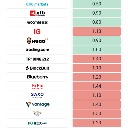
0.50
0.90
0.80
1.13
0.90
1.00
1.40
1.10
1.20
1.44
1.10
1.40
1.50
1.20