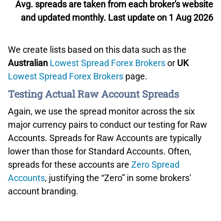
Avg. spreads are taken from each broker's website
and updated monthly. Last update on 1 Aug 2026
We create lists based on this data such as the
Australian
Lowest Spread Forex Brokers
or
UK
Lowest Spread Forex Brokers
page.
Testing Actual Raw Account Spreads
Again, we use the spread monitor across the six
major currency pairs to conduct our testing for Raw
Accounts. Spreads for Raw Accounts are typically
lower than those for Standard Accounts. Often,
spreads for these accounts are
Zero Spread
Accounts
, justifying the “Zero” in some brokers’
account branding.