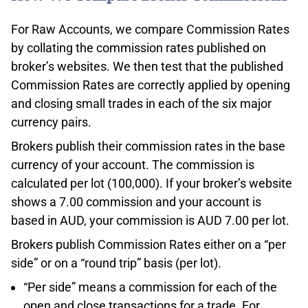
For Raw Accounts, we compare Commission Rates
by collating the commission rates published on
broker’s websites. We then test that the published
Commission Rates are correctly applied by opening
and closing small trades in each of the six major
currency pairs.
Brokers publish their commission rates in the base
currency of your account. The commission is
calculated per lot (100,000). If your broker’s website
shows a 7.00 commission and your account is
based in AUD, your commission is AUD 7.00 per lot.
Brokers publish Commission Rates either on a “per
side” or on a “round trip” basis (per lot).
“Per side” means a commission for each of the
open and close transactions for a trade. For