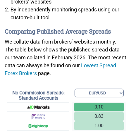
brokers’ websites
By independently monitoring spreads using our
custom-built tool
Comparing Published Average Spreads
We collate data from brokers’ websites monthly.
The table below shows the published spread data
our team collated in February 2026. The most recent
data can always be found on our
Lowest Spread
Forex Brokers
page.
No Commission Spreads:
Standard Accounts
0.10
0.83
1.00