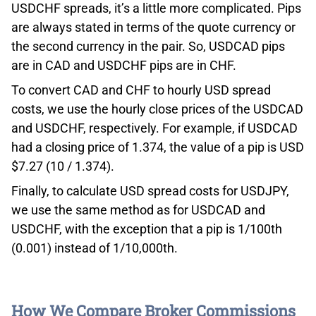
USDCHF spreads, it’s a little more complicated. Pips
are always stated in terms of the quote currency or
the second currency in the pair. So, USDCAD pips
are in CAD and USDCHF pips are in CHF.
To convert CAD and CHF to hourly USD spread
costs, we use the hourly close prices of the USDCAD
and USDCHF, respectively. For example, if USDCAD
had a closing price of 1.374, the value of a pip is USD
$7.27 (10 / 1.374).
Finally, to calculate USD spread costs for USDJPY,
we use the same method as for USDCAD and
USDCHF, with the exception that a pip is 1/100th
(0.001) instead of 1/10,000th.
How We Compare Broker Commissions