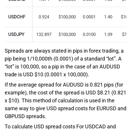
USDCHF
0.924
$100,000
0.0001
1.40
$10.
USDJPY
132.897
$100,000
0.0100
1.09
$7.5
Spreads are always stated in pips in forex trading, a
pip being 1/10,000th (0.0001) of a standard “lot”. A
“lot” is 100,000, so a pip in the case of an AUDUSD
trade is USD $10 (0.0001 x 100,000).
If the average spread for AUDUSD is 0.821 pips (for
example), the cost of the spread is USD $8.21 (0.821
x $10). This method of calculation is used in the
same way to give USD spread costs for EURUSD and
GBPUSD spreads.
To calculate USD spread costs For USDCAD and