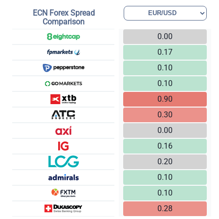
ECN Forex Spread
Comparison
0.00
0.17
0.10
0.10
0.90
0.30
0.00
0.16
0.20
0.10
0.10
0.28