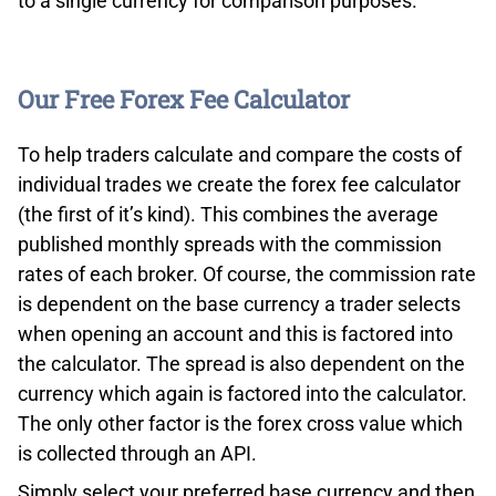
to a single currency for comparison purposes.
Our Free Forex Fee Calculator
To help traders calculate and compare the costs of
individual trades we create the forex fee calculator
(the first of it’s kind). This combines the average
published monthly spreads with the commission
rates of each broker. Of course, the commission rate
is dependent on the base currency a trader selects
when opening an account and this is factored into
the calculator. The spread is also dependent on the
currency which again is factored into the calculator.
The only other factor is the forex cross value which
is collected through an API.
Simply select your preferred base currency and then