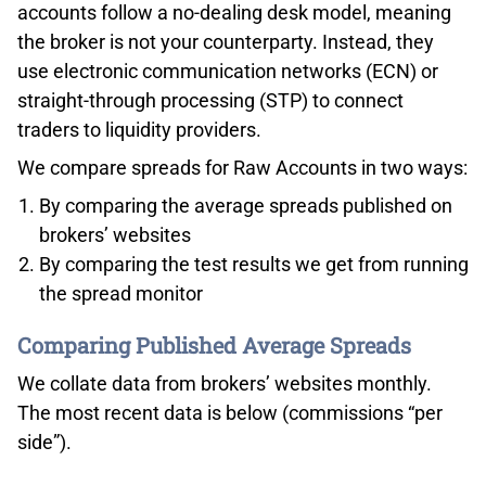
accounts follow a no-dealing desk model, meaning
the broker is not your counterparty. Instead, they
use electronic communication networks (ECN) or
straight-through processing (STP) to connect
traders to liquidity providers.
We compare spreads for Raw Accounts in two ways:
By comparing the average spreads published on
brokers’ websites
By comparing the test results we get from running
the spread monitor
Comparing Published Average Spreads
We collate data from brokers’ websites monthly.
The most recent data is below (commissions “per
side”).