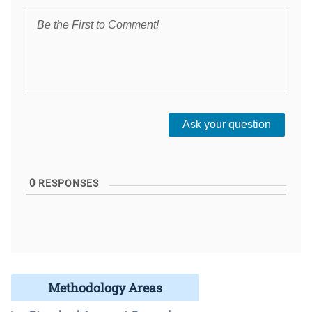
0
RESPONSES
Methodology Areas