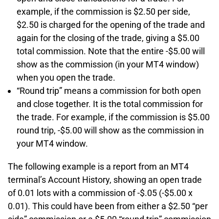
example, if the commission is $2.50 per side,
$2.50 is charged for the opening of the trade and
again for the closing of the trade, giving a $5.00
total commission. Note that the entire -$5.00 will
show as the commission (in your MT4 window)
when you open the trade.
“Round trip” means a commission for both open
and close together. It is the total commission for
the trade. For example, if the commission is $5.00
round trip, -$5.00 will show as the commission in
your MT4 window.
The following example is a report from an MT4
terminal’s Account History, showing an open trade
of 0.01 lots with a commission of -$.05 (-$5.00 x
0.01). This could have been from either a $2.50 “per