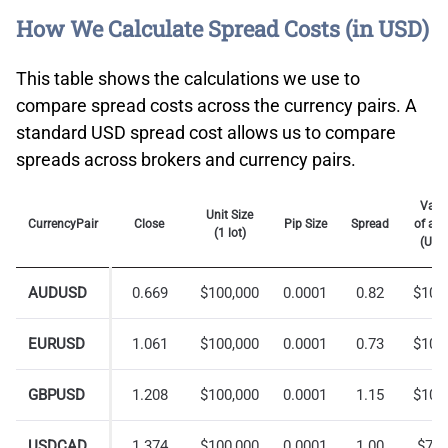
How We Calculate Spread Costs (in USD)
This table shows the calculations we use to
compare spread costs across the currency pairs. A
standard USD spread cost allows us to compare
spreads across brokers and currency pairs.
Valu
Unit Size
CurrencyPair
Close
Pip Size
Spread
of a P
(1 lot)
(USD
AUDUSD
0.669
$100,000
0.0001
0.82
$10.
EURUSD
1.061
$100,000
0.0001
0.73
$10.
GBPUSD
1.208
$100,000
0.0001
1.15
$10.
USDCAD
1.374
$100,000
0.0001
1.00
$7.2