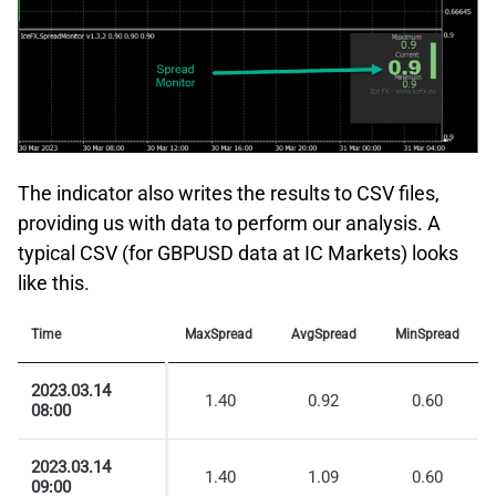
The indicator also writes the results to CSV files,
providing us with data to perform our analysis. A
typical CSV (for GBPUSD data at IC Markets) looks
like this.
Time
MaxSpread
AvgSpread
MinSpread
2023.03.14
1.40
0.92
0.60
08:00
2023.03.14
1.40
1.09
0.60
09:00