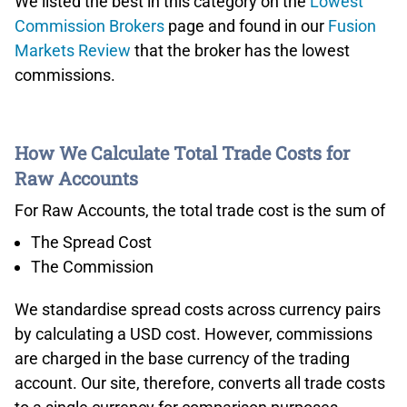
We listed the best in this category on the
Lowest
Commission Brokers
page and found in our
Fusion
Markets Review
that the broker has the lowest
commissions.
How We Calculate Total Trade Costs for
Raw Accounts
For Raw Accounts, the total trade cost is the sum of
The Spread Cost
The Commission
We standardise spread costs across currency pairs
by calculating a USD cost. However, commissions
are charged in the base currency of the trading
account. Our site, therefore, converts all trade costs