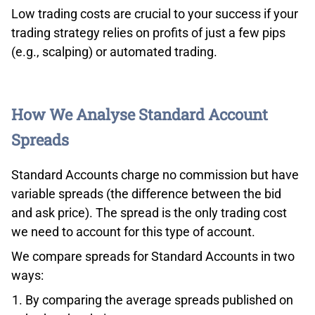
Low trading costs are crucial to your success if your
trading strategy relies on profits of just a few pips
(e.g., scalping) or automated trading.
How We Analyse Standard Account
Spreads
Standard Accounts charge no commission but have
variable spreads (the difference between the bid
and ask price). The spread is the only trading cost
we need to account for this type of account.
We compare spreads for Standard Accounts in two
ways:
By comparing the average spreads published on