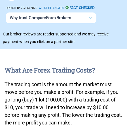
FACT CHECKED
UPDATED:
25/06/2026
WHAT CHANGED?
Why trust CompareForexBrokers
Our broker reviews are reader supported and we may receive
payment when you click on a partner site.
What Are Forex Trading Costs?
The trading cost is the amount the market must
move before you make a profit. For example, if you
go long (buy) 1 lot (100,000) with a trading cost of
$10, your trade will need to increase by $10.00
before making any profit. The lower the trading cost,
the more profit you can make.