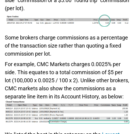
side” commission or a $5.00 “round trip” commission
(per lot).
Some brokers charge commissions as a percentage
of the transaction size rather than quoting a fixed
commission per lot.
For example, CMC Markets charges 0.0025% per
side. This equates to a total commission of $5 per
lot (100,000 x 0.0025 / 100 x 2). Unlike other brokers,
CMC markets also show the commissions as a
separate line item in its Account History, as below: