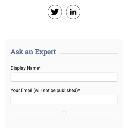
Ask an Expert
Display Name*
Your Email (will not be published)*