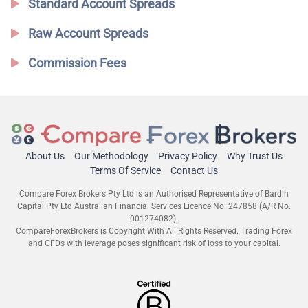
Standard Account Spreads
Raw Account Spreads
Commission Fees
About Us
Our Methodology
Privacy Policy
Why Trust Us
Terms Of Service
Contact Us
Compare Forex Brokers Pty Ltd is an Authorised Representative of Bardin
Capital Pty Ltd Australian Financial Services Licence No. 247858 (A/R No.
001274082).
CompareForexBrokers is Copyright With All Rights Reserved. Trading Forex
and CFDs with leverage poses significant risk of loss to your capital.