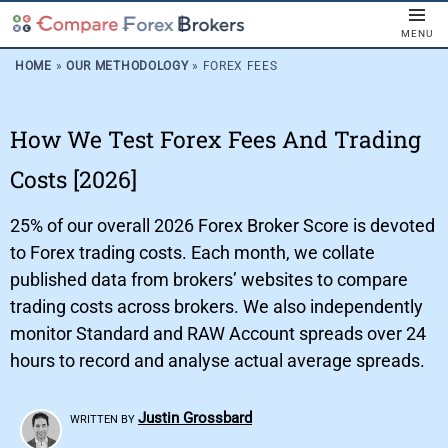
MENU
HOME
»
OUR METHODOLOGY
»
FOREX FEES
How We Test Forex Fees And Trading
Costs [2026]
25% of our overall 2026 Forex Broker Score is devoted
to Forex trading costs. Each month, we collate
published data from brokers’ websites to compare
trading costs across brokers. We also independently
monitor Standard and RAW Account spreads over 24
hours to record and analyse actual average spreads.
Justin Grossbard
WRITTEN BY