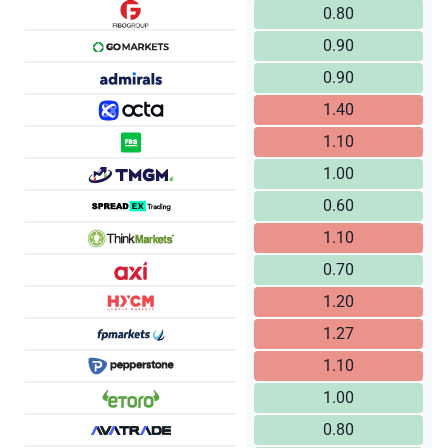
0.80
0.90
0.90
1.40
1.10
1.00
0.60
1.10
0.70
1.20
1.27
1.10
1.00
0.80