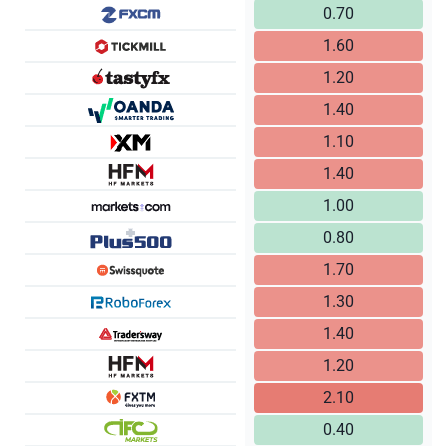
0.70
1.60
1.20
1.40
1.10
1.40
1.00
0.80
1.70
1.30
1.40
1.20
2.10
0.40