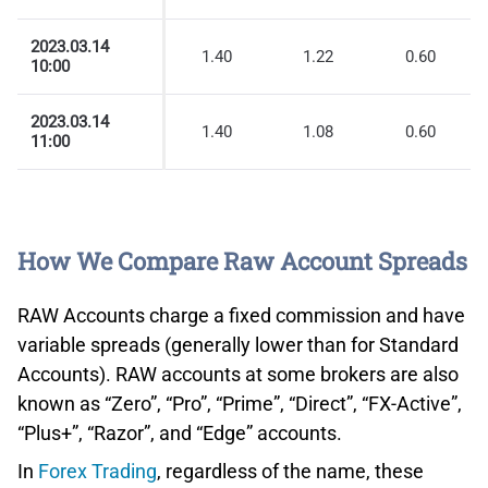
2023.03.14
1.40
1.22
0.60
10:00
2023.03.14
1.40
1.08
0.60
11:00
How We Compare Raw Account Spreads
RAW Accounts charge a fixed commission and have
variable spreads (generally lower than for Standard
Accounts). RAW accounts at some brokers are also
known as “Zero”, “Pro”, “Prime”, “Direct”, “FX-Active”,
“Plus+”, “Razor”, and “Edge” accounts.
In
Forex Trading
, regardless of the name, these