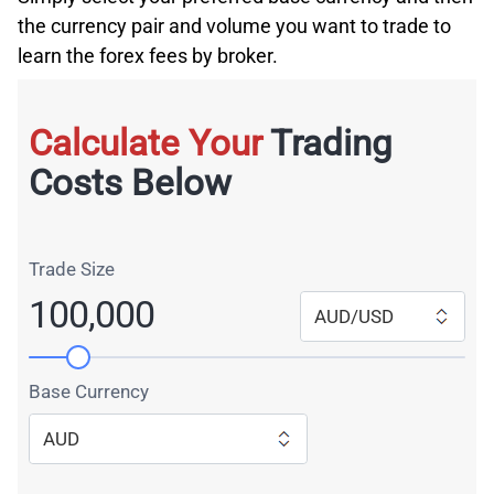
the currency pair and volume you want to trade to
learn the forex fees by broker.
Calculate Your
Trading
Costs Below
Trade Size
100,000
AUD/USD
Base Currency
AUD