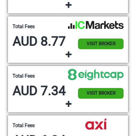
Total Fees
AUD 8.77
VISIT BROKER
Total Fees
AUD 7.34
VISIT BROKER
Total Fees