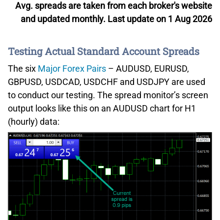
Avg. spreads are taken from each broker's website
and updated monthly. Last update on 1 Aug 2026
Testing Actual Standard Account Spreads
The six
Major Forex Pairs
– AUDUSD, EURUSD,
GBPUSD, USDCAD, USDCHF and USDJPY are used
to conduct our testing. The spread monitor’s screen
output looks like this on an AUDUSD chart for H1
(hourly) data: