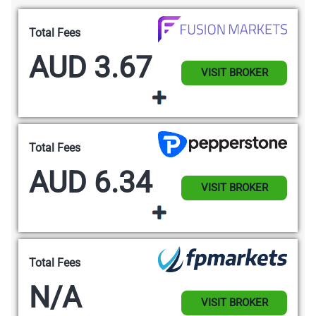
Total Fees
AUD 3.67
VISIT BROKER
Total Fees
AUD 6.34
VISIT BROKER
Total Fees
N/A
VISIT BROKER