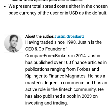
We present total spread costs either in the chosen
base currency of the user or in USD as the default.
Justin Grossbard
About the author:
Having traded since 1998, Justin is the
CEO & Co-Founder of
CompareForexBrokers in 2014. Justin
has published over 100 finance articles in
publications ranging from Forbes and
Kiplinger to Finance Magnates. He has a
master’s degree in commerce and has an
active role in the fintech community. He
has also published a book in 2023 on
investing and trading.