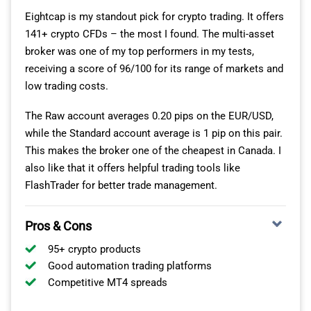
Eightcap is my standout pick for crypto trading. It offers
When you open a Raw pricing account, your spreads
141+ crypto CFDs – the most I found. The multi-asset
start from 0 pips on EUR/USD. There is a commission
broker was one of my top performers in my tests,
charge of $7.00 per lot traded, but this is in line with
receiving a score of 96/100 for its range of markets and
other CIRO-regulated brokers I’ve tested.
low trading costs.
If you’re a high-volume trader, I’d say this Raw account is
The Raw account averages 0.20 pips on the EUR/USD,
going to work out cheaper, even after the commission.
while the Standard account average is 1 pip on this pair.
This makes the broker one of the cheapest in Canada. I
also like that it offers helpful trading tools like
FlashTrader for better trade management.
Pros & Cons
95+ crypto products
Good automation trading platforms
Competitive MT4 spreads