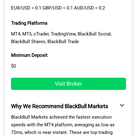
spreads on major pairs like EUR/USD and 25%
EUR/USD = 0.1 GBP/USD = 0.1 AUD/USD = 0.2
discounted spreads on minors and exotic pairs. Overall,
it’s one of the lowest spread accounts.
Trading Platforms
MT4, MT5, cTrader, TradingView, BlackBull Social,
The account also charges a commission of $2.50 per
BlackBull Shares, BlackBull Trade
lot. I think this is worth it to access those spreads,
especially as some brokers charge $3.50+ per lot with
Minimum Deposit
wider spreads.
$0
TRADE 13,000+ FINANCIAL INSTRUMENTS WITH
CMC MARKETS
Visit Broker
In my tests, CMC Markets had the largest range of
financial markets out of the MT4 brokers in Canada,
Why We Recommend BlackBull Markets
with more than 12,000. This range covers 10,000+ stock
BlackBull Markets achieved the fastest execution
CFDs, 33 commodities, and 34 indices, which for me,
speeds with the MT4 platform, averaging as low as
makes CMC Markets one of the best brokers for multi-
72ms, which is near instant. These are top trading
asset trading.