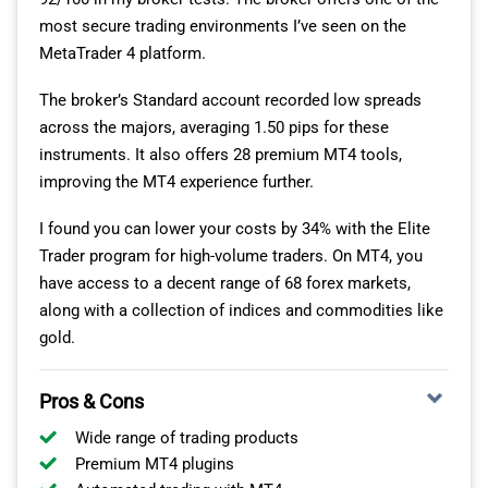
most secure trading environments I’ve seen on the
MetaTrader 4 platform.
The broker’s Standard account recorded low spreads
across the majors, averaging 1.50 pips for these
instruments. It also offers 28 premium MT4 tools,
improving the MT4 experience further.
I found you can lower your costs by 34% with the Elite
Trader program for high-volume traders. On MT4, you
have access to a decent range of 68 forex markets,
along with a collection of indices and commodities like
gold.
Pros & Cons
Wide range of trading products
Premium MT4 plugins