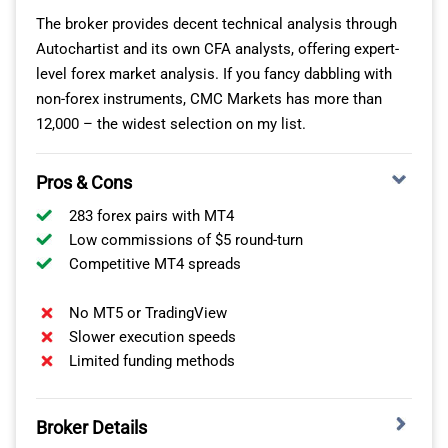
DECENT RANGE OF MARKETS ON MT4
The broker provides decent technical analysis through
Autochartist and its own CFA analysts, offering expert-
I found AvaTrade’s range of markets decent for day
level forex market analysis. If you fancy dabbling with
trading too. You have access to 55 forex pairs, 33
non-forex instruments, CMC Markets has more than
indices, 59 ETFs, 27 commodities, and 632 stocks,
12,000 – the widest selection on my list.
although the stocks are not available on the MT4
platform.
Pros & Cons
If you want to day trade and benefit from the intraday
283 forex pairs with MT4
volatility, the AvaOptions trading platform lets you open
Low commissions of $5 round-turn
options on 42 forex pairs, gold, and silver markets. I like
Competitive MT4 spreads
this product as your risk is fixed. You don’t have to
worry about adding a stop-loss, and there is no limit to
No MT5 or TradingView
the potential upside.
Slower execution speeds
Limited funding methods
Broker Details