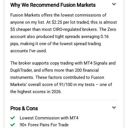
Why We Recommend Fusion Markets
As you can see, Eightcap is the leader for crypto trading
Fusion Markets offers the lowest commissions of
through forex brokers. For me, this is great as Eightcap
anyone on my list. At $2.25 per lot traded, this is almost
is regulated by ASIC – the Tier-1 regulator in Australia.
$5 cheaper than most CIRO-regulated brokers. The Zero
This ensures the broker delivers a secure and
account also produced tight spreads averaging 0.16
transparent trading environment.
pips, making it one of the lowest spread trading
accounts I’ve used.
However, ASIC won’t cover you as a Canadian trader.
Instead, your trading is regulated by the Securities
The broker supports copy trading with MT4 Signals and
Commission of the Bahamas (SCB).
DupliTrader, and offers more than 200 financial
instruments. These factors contributed to Fusion
For me, this regulation makes brokers like Eightcap
Markets’ overall score of 91/100 in my tests – one of
better than using an exchange to invest in crypto. You
the highest scores in 2026.
have more protection just in case things go wrong.
If you use the MetaTrader 4 platform, Eightcap limits its
Pros & Cons
crypto range to 79 – 16 fewer than on
TradingView
or
Lowest Commission with MT4
MT5. However, this is still a huge array of markets, and
90+ Forex Pairs For Trade
way more than you’d usually get from a broker.