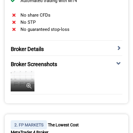
Automated trading with MT4
No share CFDs
No STP
No guaranteed stop-loss
Broker Details
MOST TRUSTED FOREX BROKER WITH LOW
Broker Screenshots
SPREADS
OANDA is one of the most trusted brokers in my
testing, scoring 100/100 in this category. It also
provides an excellent trading environment for the
MetaTrader 4 platform. The broker’s MT4 account is
spread-only, simplifying your trading costs without the
need to worry about commissions.
2. FP MARKETS
The Lowest Cost
MetaTrader 4 Broker