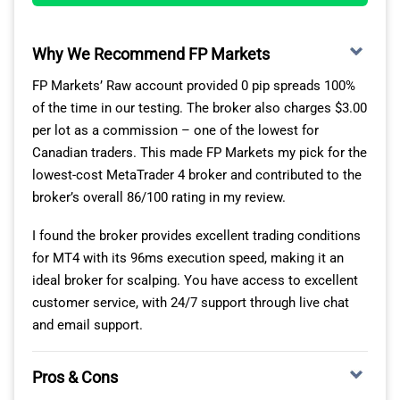
program requires you to trade at least $10,000,000
(notional value) per month, which I think is manageable
for most traders.
Why We Recommend FP Markets
FP Markets’ Raw account provided 0 pip spreads 100%
OANDA’S TOP TRADING TOOLS FOR MT4
of the time in our testing. The broker also charges $3.00
per lot as a commission – one of the lowest for
With OANDA, you can access MT4 Premium Indicators,
Canadian traders. This made FP Markets my pick for the
which gives you 28+ new Expert Advisors and indicators
lowest-cost MetaTrader 4 broker and contributed to the
that you can download for free. I found EAs like the
broker’s overall 86/100 rating in my review.
Trade Terminal and Mini Terminal great for managing
and executing trades more easily, while new indicators
I found the broker provides excellent trading conditions
like Pivot Points help identify breakout opportunities.
for MT4 with its 96ms execution speed, making it an
ideal broker for scalping. You have access to excellent
For trading forex, OANDA’s MT4 platform provides
customer service, with 24/7 support through live chat
market access to 68 currency pairs, including majors,
and email support.
minors, and exotics. I think this is a solid range. If you
want to trade outside of forex, you have 20+
Pros & Cons
commodities, including gold/silver crosses, and 15