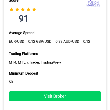
Score
MARKETS
Eightcap
141+
91
CMC Markets
19
Average Spread
FriedBerg Direct Powered by
17 (+ Crypto10
EUR/USD = 0.12 GBP/USD = 0.33 AUD/USD = 0.12
AvaTrade
Index)
Trading Platforms
BlackBull Markets
16
MT4, MT5, cTrader, TradingView
FP Markets
12
Minimum Deposit
Fusion Markets
14
$0
FOREX.com
8
Visit Broker
OANDA
4