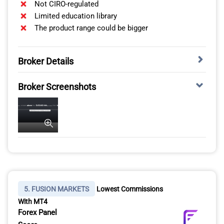
Not CIRO-regulated
Limited education library
The product range could be bigger
Broker Details
TRADE 141+ CRYPTOCURRENCIES WITH EIGHTCAP
Broker Screenshots
*Your capital is at risk up to ‘76% of retail CFD accounts
lose money with FOREX.com’
Eightcap isn’t CIRO-regulated, but does accept Canadian
brokers. This means you have access to 141+
cryptocurrencies, which is the most out of all the
brokers I’ve tested. Through Eightcap, you can trade
Bitcoin, Ripple, and Ethereum. I also like that the broker
extends its markets to altcoins like Tron and Solana,
giving you a solid variety.
5. FUSION MARKETS
Lowest Commissions
With MT4
Forex Panel
CRYPTOCURRENCY
BROKER