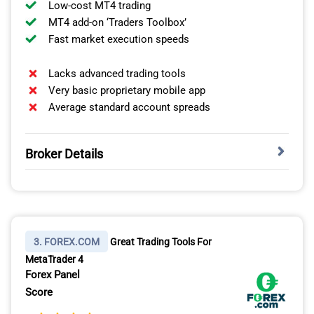
indices.
Low-cost MT4 trading
MT4 add-on ‘Traders Toolbox’
Fast market execution speeds
Lacks advanced trading tools
Very basic proprietary mobile app
Average standard account spreads
Broker Details
ZERO-PIP SPREADS ON THE RAW ACCOUNT
Our analyst, Ross Collins, ran tests with FP Markets and
OANDA REVIEW
14 other Canadian ECN brokers to find which ones offer
3. FOREX.COM
Great Trading Tools For
zero pip spreads on their raw accounts. In his zero pip
MetaTrader 4
test, he found FP Markets offers 0 pips on EUR/USD
Forex Panel
VISIT OANDA
100% of the time outside of rollover, giving you the best
Score
spreads for a Raw account.