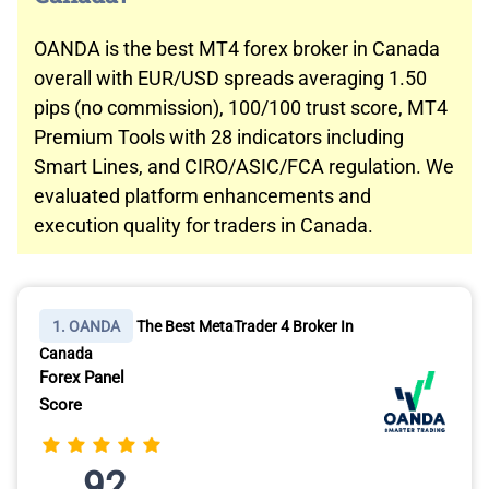
OANDA is the best MT4 forex broker in Canada
overall with EUR/USD spreads averaging 1.50
pips (no commission), 100/100 trust score, MT4
Premium Tools with 28 indicators including
Smart Lines, and CIRO/ASIC/FCA regulation. We
evaluated platform enhancements and
execution quality for traders in Canada.
1. OANDA
The Best MetaTrader 4 Broker In
Canada
Forex Panel
Score
92