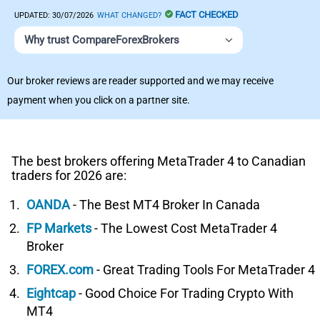
FACT CHECKED
UPDATED:
30/07/2026
WHAT CHANGED?
Why trust CompareForexBrokers
Our broker reviews are reader supported and we may receive
payment when you click on a partner site.
The best brokers offering MetaTrader 4 to Canadian
traders for 2026 are:
OANDA
- The Best MT4 Broker In Canada
FP Markets
- The Lowest Cost MetaTrader 4
Broker
FOREX.com
- Great Trading Tools For MetaTrader 4
Eightcap
- Good Choice For Trading Crypto With
MT4