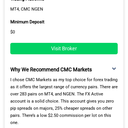
MT4, CMC NGEN
BlackBull
1.34
Variable
Markets
Minimum Deposit
OANDA
1.50
Variable
$0
This places AvaTrade in a top position for day trading.
Visit Broker
Variable spreads widen during market announcements
like ISM and NFP reports, but AvaTrade’s fixed spreads
generally won’t – except in very rare extreme
Why We Recommend CMC Markets
circumstances.
I chose CMC Markets as my top choice for forex trading
as it offers the largest range of currency pairs. There are
As a day trader, or even an algo trader, these fixed
over 283 pairs on MT4, and NGEN. The FX Active
spreads can be very welcome. You’ll know your costs
account is a solid choice. This account gives you zero
upfront, and can execute trades around news events
pip spreads on majors, 25% cheaper spreads on other
without paying a wider spread. This means you can
pairs. There’s a low $2.50 commission per lot on this
trade all day without worrying about price spikes.
one.