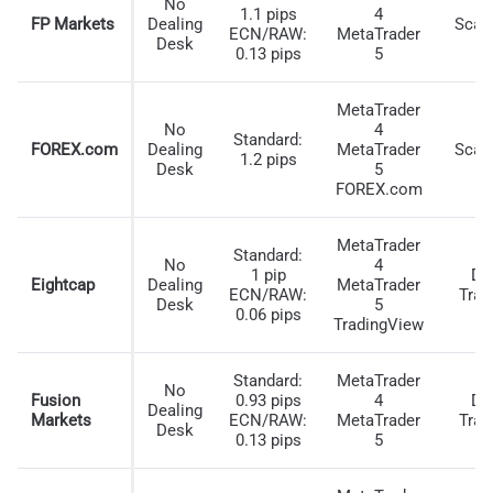
No
HIGHEST LEVERAGE BROKER FOR CANADIAN
1.1 pips
4
FP Markets
Dealing
Scal
ECN/RAW:
MetaTrader
TRADERS
Desk
0.13 pips
5
In addition to fast execution speeds, I found that
MetaTrader
BlackBull Markets offers 1:500 leverage for Canadian
No
4
Standard:
traders, allowing you to maximize smaller trading
FOREX.com
Dealing
MetaTrader
Scal
1.2 pips
Desk
5
accounts with the broker.
FOREX.com
BlackBull Markets can offer this as they are not CIRO-
MetaTrader
regulated. Instead, they allow Canadian traders to open
Standard:
No
4
1 pip
Da
an account through the Financial Services Authority
Eightcap
Dealing
MetaTrader
ECN/RAW:
Trad
Desk
5
(FSA) entity in the Seychelles.
0.06 pips
TradingView
Higher leverage lets you open trades with a smaller
margin. Therefore, you can start with a smaller trading
Standard:
MetaTrader
No
Fusion
0.93 pips
4
Da
account. This is supported by the fact that BlackBull
Dealing
Markets
ECN/RAW:
MetaTrader
Trad
Desk
Markets apply no minimum deposit requirements.
0.13 pips
5