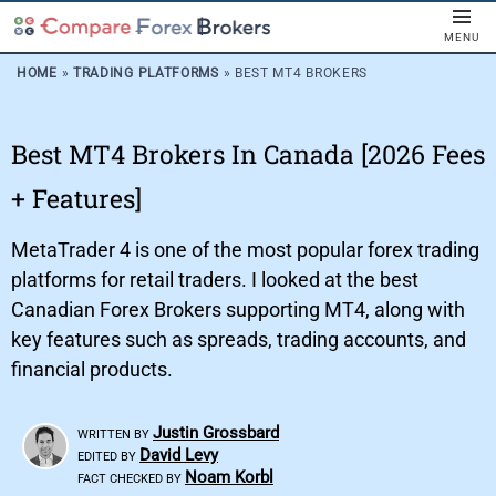
MENU
HOME
»
TRADING PLATFORMS
»
BEST MT4 BROKERS
Best MT4 Brokers In Canada [2026 Fees
+ Features]
MetaTrader 4 is one of the most popular forex trading
platforms for retail traders. I looked at the best
Canadian Forex Brokers supporting MT4, along with
key features such as spreads, trading accounts, and
financial products.
Justin Grossbard
WRITTEN BY
David Levy
EDITED BY
Noam Korbl
FACT CHECKED BY