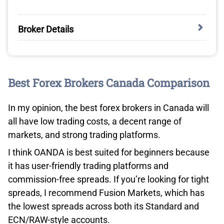
Broker Details
BLACKBULL MARKETS HAS THE FASTEST
EXECUTION SPEEDS
Best Forex Brokers Canada Comparison
In my analyst’s (Ross Collins) execution speed tests,
BlackBull Markets performed the best overall, beating
In my opinion, the best forex brokers in Canada will
36 brokers to the top spot. Ross tested all 36 brokers
all have low trading costs, a decent range of
using his MT4 platform. With the ExTest_ForExpat and
markets, and strong trading platforms.
Broker Latency Tester, he recorded the average limit and
I think OANDA is best suited for beginners because
market order speeds.
it has user-friendly trading platforms and
BlackBull Markets tested at 72ms for its limit order
commission-free spreads. If you’re looking for tight
speed, and 90ms for the market order execution. Both
spreads, I recommend Fusion Markets, which has
were under my gold standard of 100ms, which is a solid
the lowest spreads across both its Standard and
achievement.
ECN/RAW-style accounts.