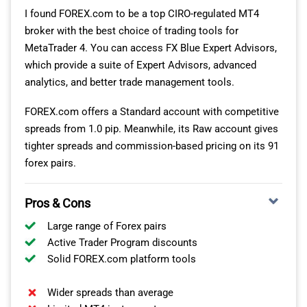
commissions. This is almost 70% cheaper than CIRO-
I found FOREX.com to be a top CIRO-regulated MT4
regulated brokers at $7.00 per lot.
broker with the best choice of trading tools for
MetaTrader 4. You can access FX Blue Expert Advisors,
which provide a suite of Expert Advisors, advanced
FAST EXECUTION SPEEDS FOR SCALPING
analytics, and better trade management tools.
One of the reasons I like FP Markets for scalping is that
FOREX.com offers a Standard account with competitive
it has one of the fastest market order execution speeds
spreads from 1.0 pip. Meanwhile, its Raw account gives
in our tests, achieving an average of 96ms. Pairing this
tighter spreads and commission-based pricing on its 91
execution speed with MT4’s one-click trading feature
forex pairs.
gives you the fastest combination for scalping, in my
opinion.
Pros & Cons
Market Order Execution Speed
Large range of Forex pairs
Active Trader Program discounts
Fusion Markets
77
77
Solid FOREX.com platform tools
OANDA
84
84
Wider spreads than average
FOREX.com
88
88