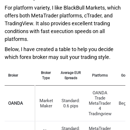
For platform variety, I like BlackBull Markets, which
offers both MetaTrader platforms, cTrader, and
TradingView. It also provides excellent trading
conditions with fast execution speeds on all
platforms.
Below, I have created a table to help you decide
which forex broker may suit your trading style.
Broker
Average EUR
Broker
Platforms
Good
Type
Spreads
As you can see, the limit order speed is the lowest
OANDA
tested, and this is great to see as it impacts how fast
Trade
Market
Standard:
your stop-loss and take-profit orders are triggered. This
OANDA
MetaTrader
Begin
Maker
0.6 pips
4
reduces the chance of negative price slippage,
Tradingview
protecting you from unexpected trading costs.
Standard:
MetaTrader