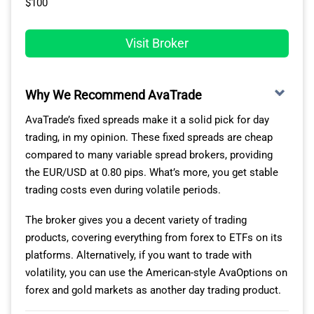
$100
you compare Fusion Markets with another broker like
FOREX.com. You are saving almost $10 per round trip,
Visit Broker
and you get essentially the same service – the
downside is just that Fusion Markets is not CIRO-
regulated.
Why We Recommend AvaTrade
AvaTrade’s fixed spreads make it a solid pick for day
TIGHTEST RAW SPREADS ON THE ZERO ACCOUNT
trading, in my opinion. These fixed spreads are cheap
compared to many variable spread brokers, providing
Our analyst also ran tests with Fusion Markets and 14
the EUR/USD at 0.80 pips. What’s more, you get stable
other Canadian ECN brokers to find which ones had the
trading costs even during volatile periods.
lowest spreads using the IceFX SpreadMonitor tool on
his MT4 platform. In his tests, Fusion Markets produced
The broker gives you a decent variety of trading
some of the tightest spreads with EUR/USD averaging
products, covering everything from forex to ETFs on its
0.16 pips, beating the industry-tested average by 40%.
platforms. Alternatively, if you want to trade with
volatility, you can use the American-style AvaOptions on
The broker performed better with USD/CAD, averaging
forex and gold markets as another day trading product.
spreads of 0.23 pips to beat the 0.62 industry average.
Even better was GBP/USD, with its 0.21 pip average,