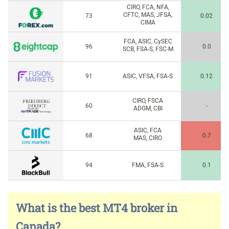
CIRO, FCA, NFA,
CFTC, MAS, JFSA,
73
0.02
CIMA
FCA, ASIC, CySEC
96
0.0
SCB, FSA-S, FSC-M
91
ASIC, VFSA, FSA-S
0.12
CIRO, FSCA
60
-
ADGM, CBI
ASIC, FCA
68
0.7
MAS, CIRO
94
FMA, FSA-S
0.1
What is the best MT4 broker in
Canada?