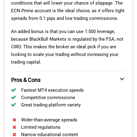
conditions that will lower your chance of slippage. The
ECN Prime account is the ideal choice, as it offers tight
spreads from 0.1 pips and low trading commissions.
An added bonus is that you can use 1:500 leverage,
because BlackBull Markets is regulated by the FSA, not
CIRO. This makes the broker an ideal pick if you are
looking to scale your trading without increasing your
trading capital.
Pros & Cons
Fastest MT4 execution speeds
Competitive commissions
Great trading platform variety
Wider-than-average spreads
Limited regulations
Narrow educational content