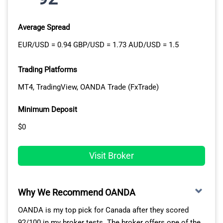
Average Spread
EUR/USD = 0.94 GBP/USD = 1.73 AUD/USD = 1.5
Trading Platforms
MT4, TradingView, OANDA Trade (FxTrade)
Minimum Deposit
$0
Visit Broker
Why We Recommend OANDA
OANDA is my top pick for Canada after they scored
92/100 in my broker tests. The broker offers one of the