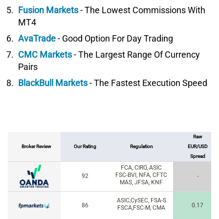
Fusion Markets
- The Lowest Commissions With
MT4
AvaTrade
- Good Option For Day Trading
CMC Markets
- The Largest Range Of Currency
Pairs
BlackBull Markets
- The Fastest Execution Speed
Raw
Broker Review
Our Rating
Regulation
EUR/USD
Spread
FCA, CIRO, ASIC
FSC-BVI, NFA, CFTC
92
-
MAS, JFSA, KNF
ASIC,CySEC, FSA-S
86
0.17
FSCA,FSC-M, CMA